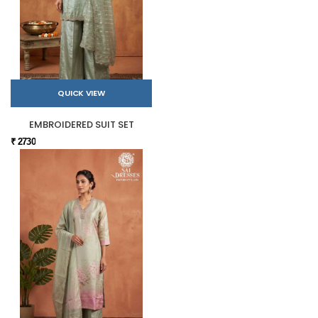
QUICK VIEW
EMBROIDERED SUIT SET
₹ 2730