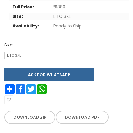
Full Price:
₹ 6880
Size:
L TO 3XL
Availability:
Ready to Ship
Size:
L TO 3XL
ASK FOR WHATSAPP
Share
Facebook
Twitter
WhatsApp
DOWNLOAD ZIP
DOWNLOAD PDF