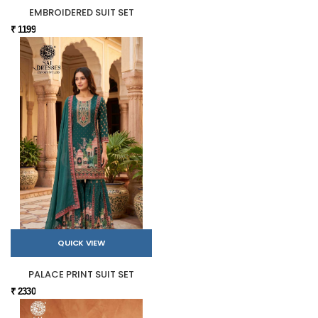
EMBROIDERED SUIT SET
₹ 1199
QUICK VIEW
PALACE PRINT SUIT SET
₹ 2330