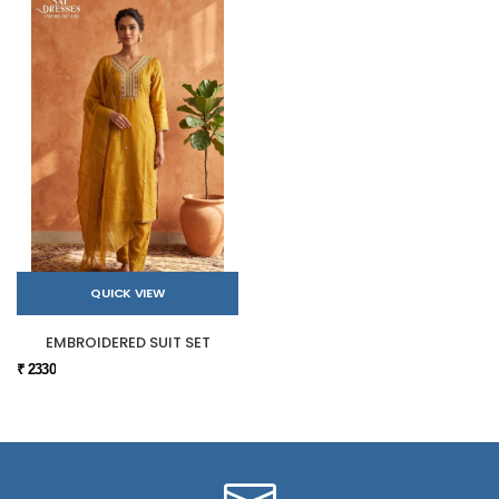
QUICK VIEW
EMBROIDERED SUIT SET
₹ 2330