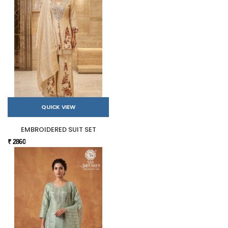
QUICK VIEW
EMBROIDERED SUIT SET
₹ 2860