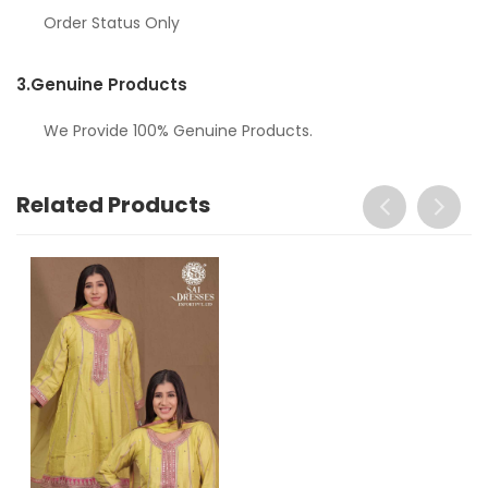
Order Status Only
3.
Genuine Products
We Provide 100% Genuine Products.
Related Products