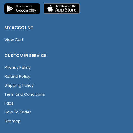
MY ACCOUNT
View Cart
CUSTOMER SERVICE
Privacy Policy
Refund Policy
Shipping Policy
Term and Conditions
Faqs
How To Order
Sitemap