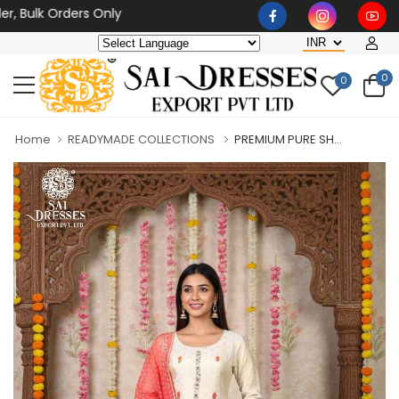
lk Orders Only
0
0
Home
READYMADE COLLECTIONS
PREMIUM PURE SH...