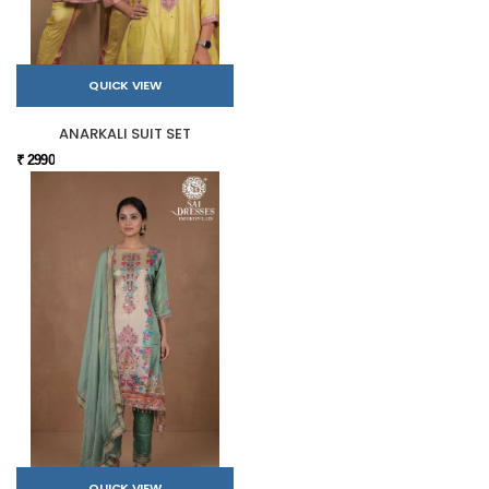
QUICK VIEW
ANARKALI SUIT SET
₹ 2990
QUICK VIEW