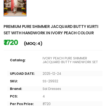
PREMIUM PURE SHIMMER JACQUARD BUTTY KURTI
SET WITH HANDWORK IN IVORY PEACH COLOUR
₹ 1720
(MOQ : 4)
IVORY PEACH PURE SHIMMER
Catalog:
JACQUARD BUTTY HANDWORK SET
UPLOAD DATE:
2025-12-24
SKU:
SS-29932
Brand:
Sai Dresses
PCS:
4
Per Pcs Price:
₹ 1720