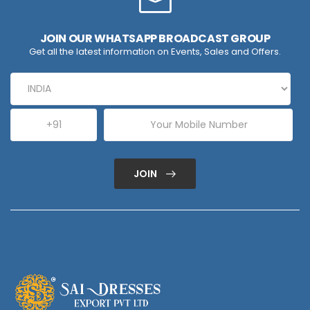
JOIN OUR WHATSAPP BROADCAST GROUP
Get all the latest information on Events, Sales and Offers.
JOIN