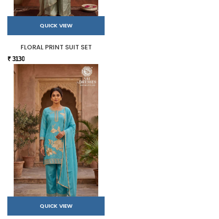
QUICK VIEW
FLORAL PRINT SUIT SET
₹ 3130
QUICK VIEW