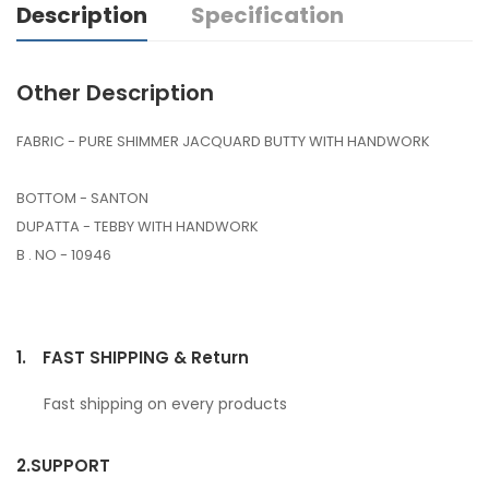
Description
Specification
Other Description
FABRIC - PURE SHIMMER JACQUARD BUTTY WITH HANDWORK
BOTTOM - SANTON
DUPATTA - TEBBY WITH HANDWORK
B . NO - 10946
1.
FAST SHIPPING & Return
Fast shipping on every products
2.
SUPPORT