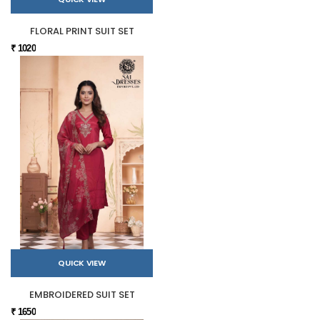
FLORAL PRINT SUIT SET
₹ 1020
QUICK VIEW
EMBROIDERED SUIT SET
₹ 1650