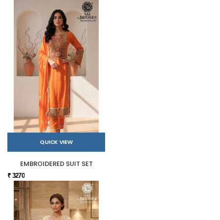
QUICK VIEW
EMBROIDERED SUIT SET
₹ 3270