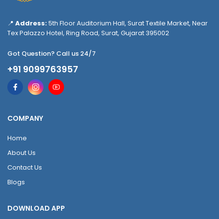
📍
Address:
5th Floor Auditorium Hall, Surat Textile Market, Near
Tex Palazzo Hotel, Ring Road, Surat, Gujarat 395002
Got Question? Call us 24/7
+91 9099763957
COMPANY
Home
About Us
Contact Us
Blogs
DOWNLOAD APP