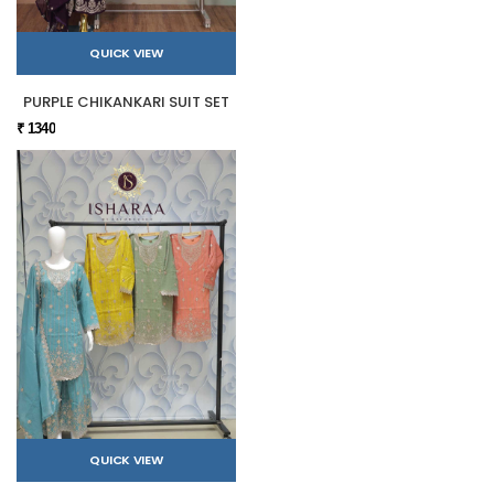
QUICK VIEW
PURPLE CHIKANKARI SUIT SET
₹ 1340
QUICK VIEW