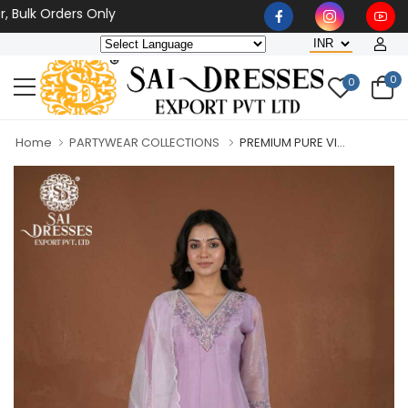
k Orders Only
0
0
Home
PARTYWEAR COLLECTIONS
PREMIUM PURE VI...