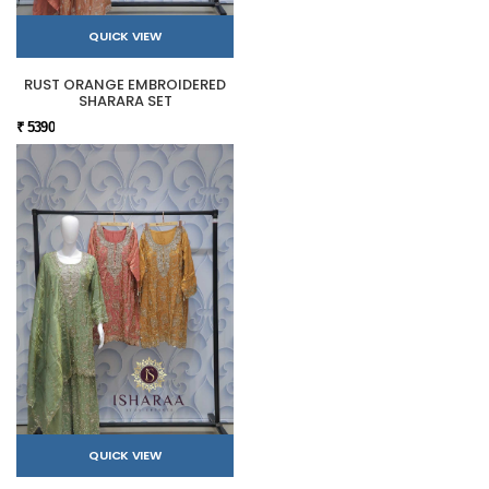
QUICK VIEW
RUST ORANGE EMBROIDERED
SHARARA SET
₹ 5390
QUICK VIEW