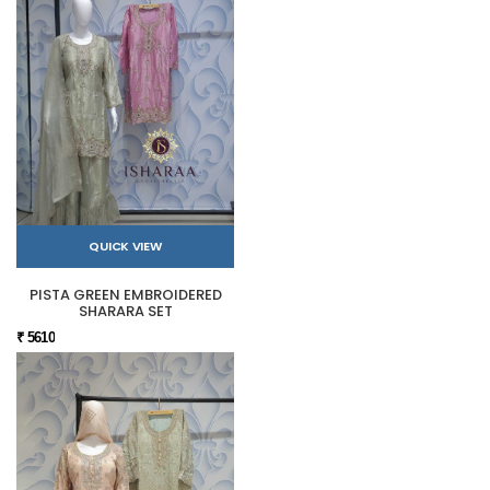
QUICK VIEW
PISTA GREEN EMBROIDERED
SHARARA SET
₹ 5610