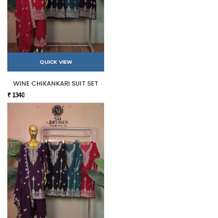
QUICK VIEW
WINE CHIKANKARI SUIT SET
₹ 1340