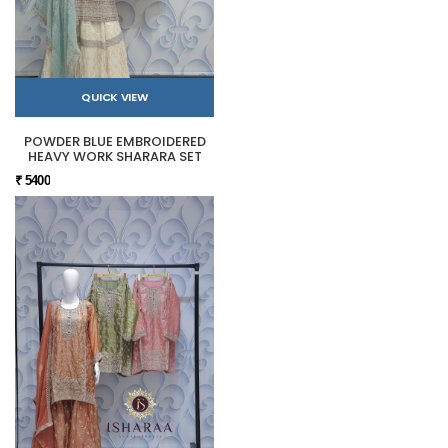
QUICK VIEW
POWDER BLUE EMBROIDERED
HEAVY WORK SHARARA SET
₹ 5400