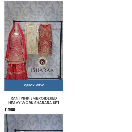
QUICK VIEW
RANI PINK EMBROIDERED
HEAVY WORK SHARARA SET
₹ 4560