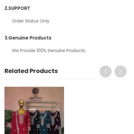
2.
SUPPORT
Order Status Only
3.
Genuine Products
We Provide 100% Genuine Products.
Related Products