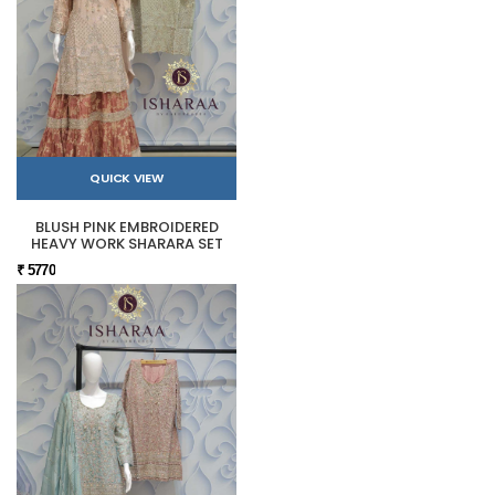
QUICK VIEW
BLUSH PINK EMBROIDERED
HEAVY WORK SHARARA SET
₹ 5770