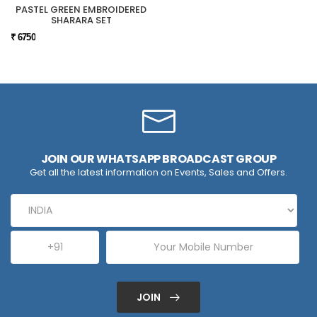
PASTEL GREEN EMBROIDERED
SHARARA SET
₹ 6750
JOIN OUR WHATSAPP BROADCAST GROUP
Get all the latest information on Events, Sales and Offers.
JOIN