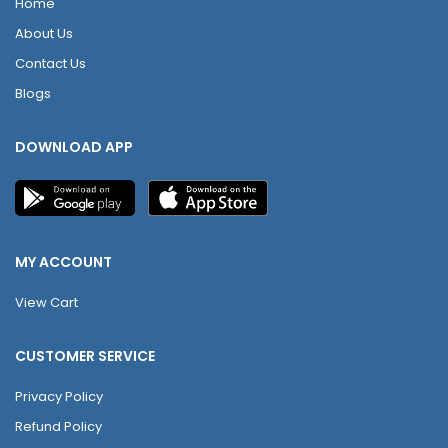
Home
About Us
Contact Us
Blogs
DOWNLOAD APP
MY ACCOUNT
View Cart
CUSTOMER SERVICE
Privacy Policy
Refund Policy