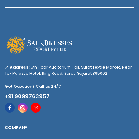
📍
Address:
5th Floor Auditorium Hall, Surat Textile Market, Near
Tex Palazzo Hotel, Ring Road, Surat, Gujarat 395002
Got Question? Call us 24/7
+91 9099763957
COMPANY