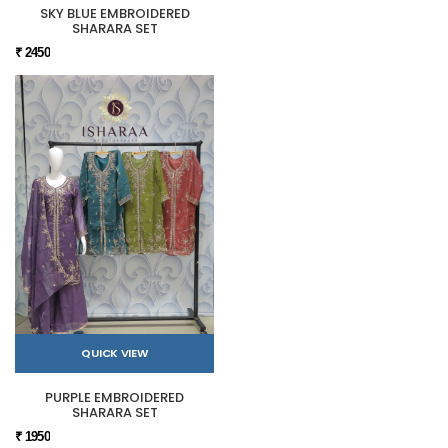
SKY BLUE EMBROIDERED
SHARARA SET
₹ 2450
QUICK VIEW
PURPLE EMBROIDERED
SHARARA SET
₹ 1950