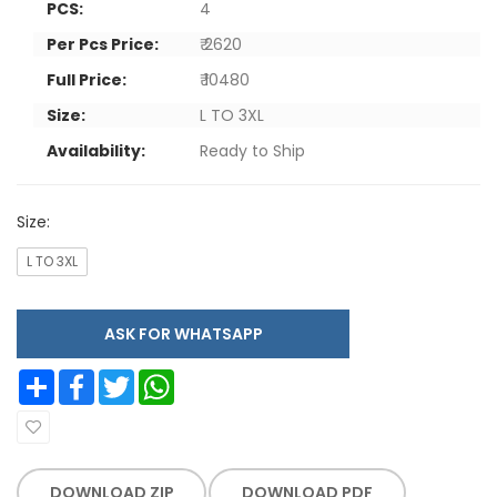
PCS:
4
Per Pcs Price:
₹ 2620
Full Price:
₹ 10480
Size:
L TO 3XL
Availability:
Ready to Ship
Size:
L TO 3XL
ASK FOR WHATSAPP
Share
Facebook
Twitter
WhatsApp
DOWNLOAD ZIP
DOWNLOAD PDF