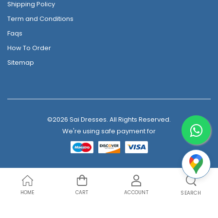
Shipping Policy
Term and Conditions
Faqs
How To Order
Sitemap
©2026 Sai Dresses. All Rights Reserved.
We're using safe payment for
HOME
CART
ACCOUNT
SEARCH