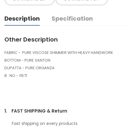
Description
Specification
Other Description
FABRIC - PURE VISCOSE SHIMMER WITH HEAVY HANDWORK
BOTTOM - PURE SANTON
DUPATTA - PURE ORGANZA
B . NO - 11571
1.
FAST SHIPPING & Return
Fast shipping on every products