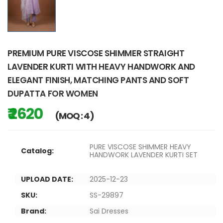
PREMIUM PURE VISCOSE SHIMMER STRAIGHT
LAVENDER KURTI WITH HEAVY HANDWORK AND
ELEGANT FINISH, MATCHING PANTS AND SOFT
DUPATTA FOR WOMEN
₹ 2620
(MOQ : 4)
PURE VISCOSE SHIMMER HEAVY
Catalog:
HANDWORK LAVENDER KURTI SET
UPLOAD DATE:
2025-12-23
SKU:
SS-29897
Brand:
Sai Dresses