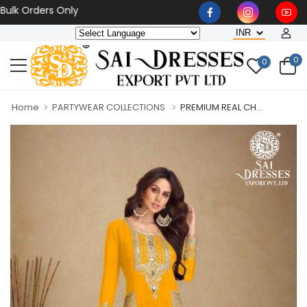
Orders Only
0
0
Home
PARTYWEAR COLLECTIONS
PREMIUM REAL CH...