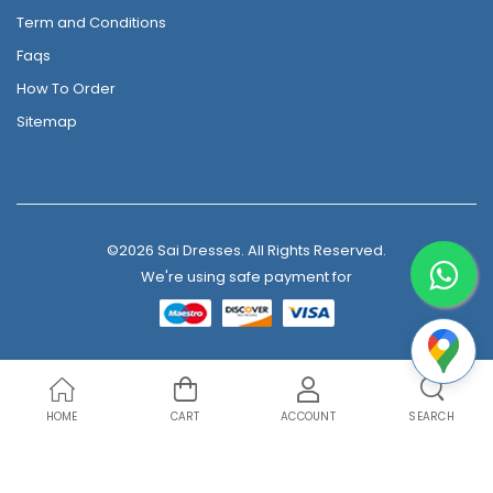
Term and Conditions
Faqs
How To Order
Sitemap
©2026 Sai Dresses. All Rights Reserved.
We're using safe payment for
HOME
CART
ACCOUNT
SEARCH