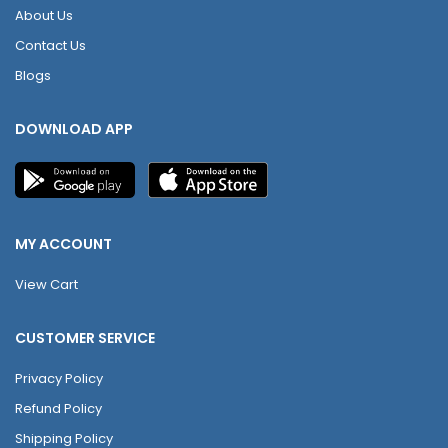
About Us
Contact Us
Blogs
DOWNLOAD APP
MY ACCOUNT
View Cart
CUSTOMER SERVICE
Privacy Policy
Refund Policy
Shipping Policy