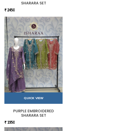
SHARARA SET
₹ 2450
QUICK VIEW
PURPLE EMBROIDERED
SHARARA SET
₹ 1950