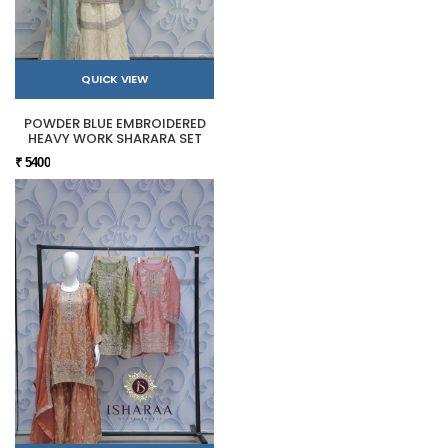
QUICK VIEW
POWDER BLUE EMBROIDERED
HEAVY WORK SHARARA SET
₹ 5400