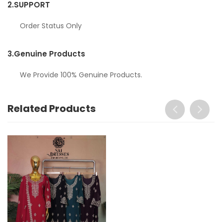
2.
SUPPORT
Order Status Only
3.
Genuine Products
We Provide 100% Genuine Products.
Related Products