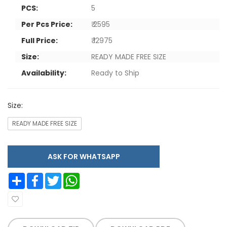
PCS:
5
Per Pcs Price:
₹ 2595
Full Price:
₹ 12975
Size:
READY MADE FREE SIZE
Availability:
Ready to Ship
Size:
READY MADE FREE SIZE
ASK FOR WHATSAPP
Share
Facebook
Twitter
WhatsApp