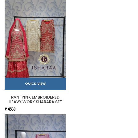
QUICK VIEW
RANI PINK EMBROIDERED
HEAVY WORK SHARARA SET
₹ 4560