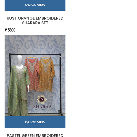
QUICK VIEW
RUST ORANGE EMBROIDERED
SHARARA SET
₹ 5390
QUICK VIEW
PASTEL GREEN EMBROIDERED