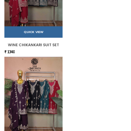
QUICK VIEW
WINE CHIKANKARI SUIT SET
₹ 1340