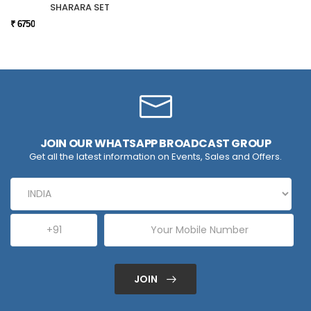
SHARARA SET
₹ 6750
JOIN OUR WHATSAPP BROADCAST GROUP
Get all the latest information on Events, Sales and Offers.
JOIN