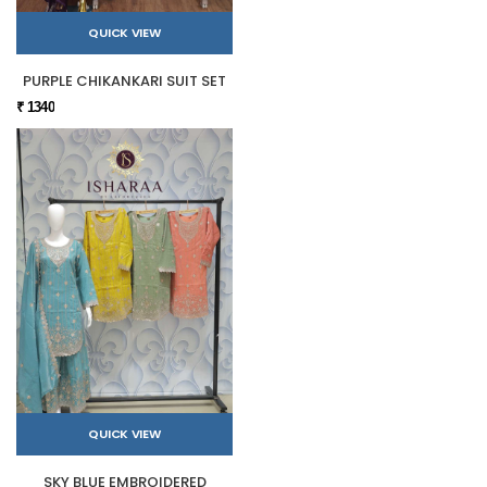
QUICK VIEW
PURPLE CHIKANKARI SUIT SET
₹ 1340
QUICK VIEW
SKY BLUE EMBROIDERED