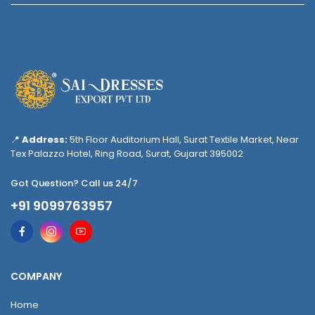
📍
Address:
5th Floor Auditorium Hall, Surat Textile Market, Near
Tex Palazzo Hotel, Ring Road, Surat, Gujarat 395002
Got Question? Call us 24/7
+91 9099763957
COMPANY
Home