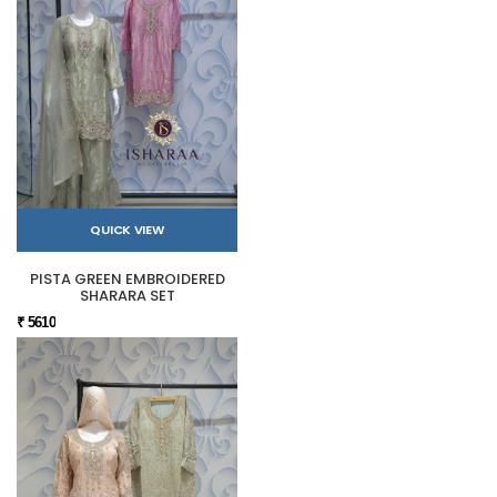
QUICK VIEW
PISTA GREEN EMBROIDERED
SHARARA SET
₹ 5610