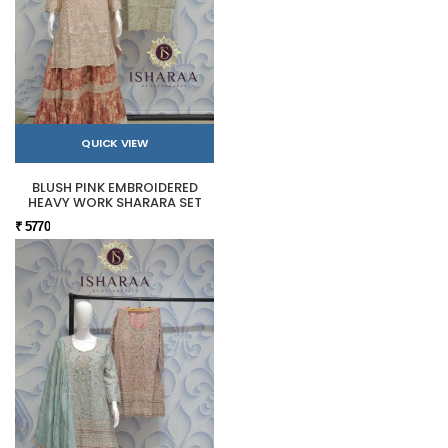
QUICK VIEW
BLUSH PINK EMBROIDERED
HEAVY WORK SHARARA SET
₹ 5770