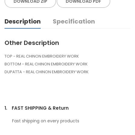
DOWNLOAD ZIP
DOWNLOAD PDF
Description
Specification
Other Description
TOP - REAL CHINON EMBROIDERY WORK
BOTTOM - REAL CHINON EMBROIDERY WORK
DUPATTA - REAL CHINON EMBROIDERY WORK
1.
FAST SHIPPING & Return
Fast shipping on every products