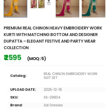
PREMIUM REAL CHINON HEAVY EMBROIDERY WORK
KURTI WITH MATCHING BOTTOM AND DESIGNER
DUPATTA – ELEGANT FESTIVE AND PARTY WEAR
COLLECTION
₹ 2595
(MOQ : 5)
REAL CHINON EMBROIDERY WORK
Catalog:
SUIT SET
UPLOAD DATE:
2025-12-19
SKU:
SS-29804
Brand:
Sai Dresses