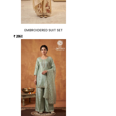
EMBROIDERED SUIT SET
₹ 2860