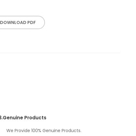
DOWNLOAD PDF
3.
Genuine Products
We Provide 100% Genuine Products.