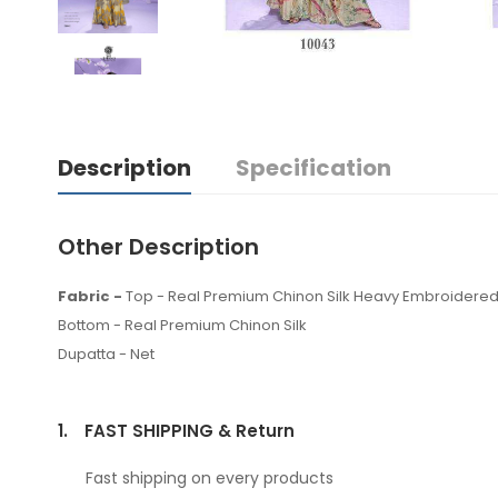
Description
Specification
Other Description
Fabric -
Top - Real Premium Chinon Silk Heavy Embroidered
Bottom - Real Premium Chinon Silk
Dupatta - Net
1.
FAST SHIPPING & Return
Fast shipping on every products