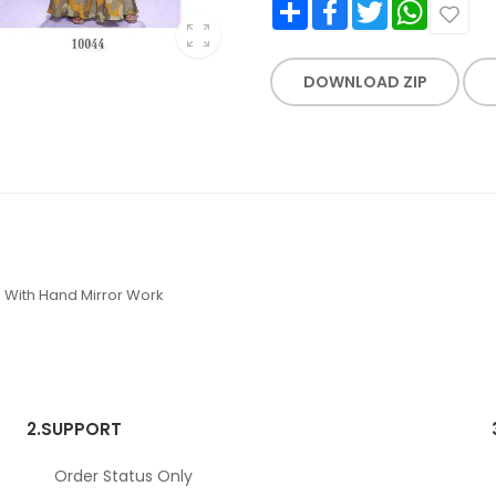
Share
Facebook
Twitter
WhatsApp
DOWNLOAD ZIP
 With Hand Mirror Work
2.
SUPPORT
Order Status Only