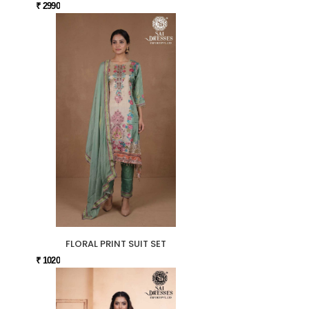
₹ 2990
FLORAL PRINT SUIT SET
₹ 1020