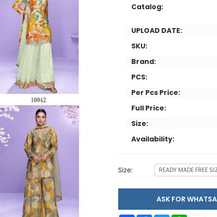
Catalog:
UPLOAD DATE:
SKU:
Brand:
PCS:
Per Pcs Price:
Full Price:
Size:
Availability:
Size:
READY MADE FREE SI
ASK FOR WHAT