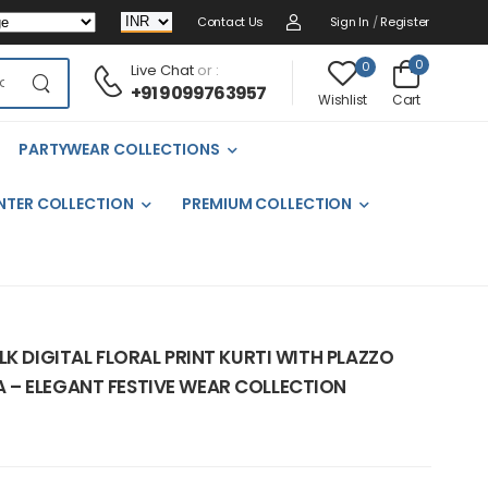
Contact Us
Sign In
/
Register
0
0
Live Chat
or :
+91 9099763957
Cart
Wishlist
PARTYWEAR COLLECTIONS
NTER COLLECTION
PREMIUM COLLECTION
LK DIGITAL FLORAL PRINT KURTI WITH PLAZZO
– ELEGANT FESTIVE WEAR COLLECTION