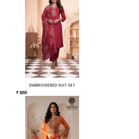
EMBROIDERED SUIT SET
₹ 1650