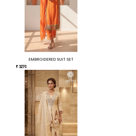
EMBROIDERED SUIT SET
₹ 3270