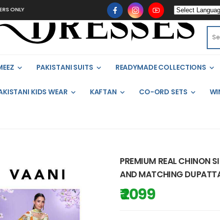
MEEZ
PAKISTANI SUITS
READYMADE COLLECTIONS
AKISTANI KIDS WEAR
KAFTAN
CO-ORD SETS
WI
PREMIUM REAL CHINON SI
AND MATCHING DUPATTA 
₹ 2099