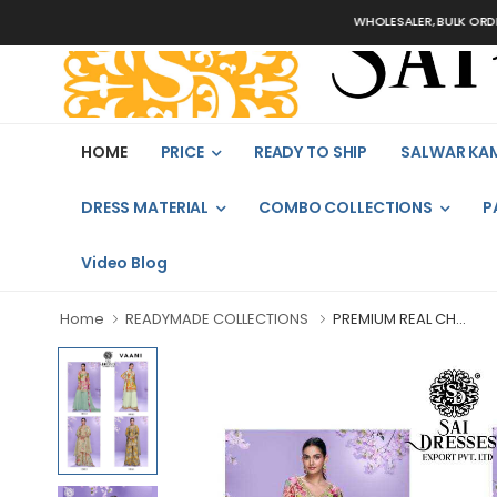
WHOLESALER, BULK ORDERS ONLY
HOME
PRICE
READY TO SHIP
SALWAR KA
DRESS MATERIAL
COMBO COLLECTIONS
P
Video Blog
Home
READYMADE COLLECTIONS
PREMIUM REAL CH...