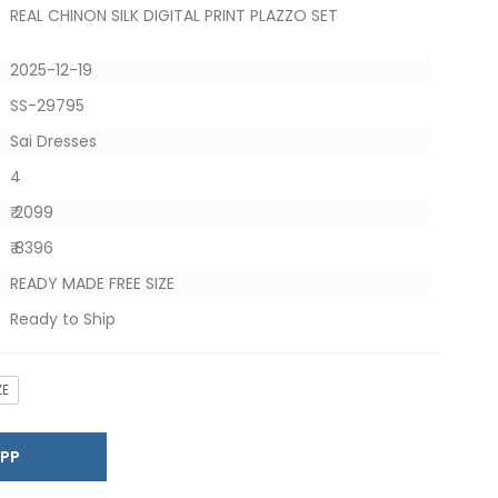
REAL CHINON SILK DIGITAL PRINT PLAZZO SET
2025-12-19
SS-29795
Sai Dresses
4
₹ 2099
₹ 8396
READY MADE FREE SIZE
Ready to Ship
ZE
SAPP