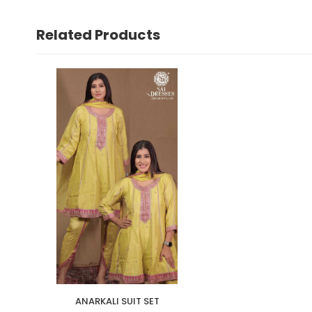
Related Products
ANARKALI SUIT SET