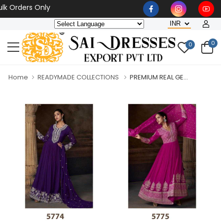
rders Only
0
0
Home
READYMADE COLLECTIONS
PREMIUM REAL GE...