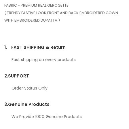
FABRIC - PREMIUM REAL GEROGETTE
( TRENDY FASTIVE LOOK FRONT AND BACK EMBROIDERED GOWN
WITH EMBROIDERED DUPATTA )
1.
FAST SHIPPING & Return
Fast shipping on every products
2.
SUPPORT
Order Status Only
3.
Genuine Products
We Provide 100% Genuine Products.