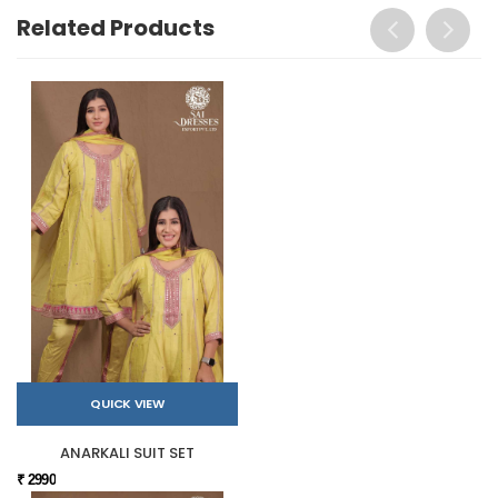
Related Products
QUICK VIEW
ANARKALI SUIT SET
₹ 2990