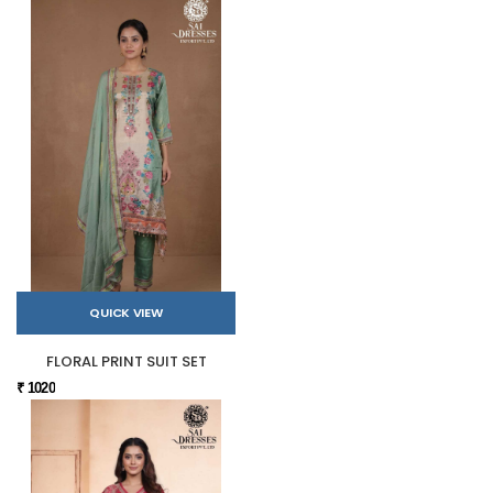
QUICK VIEW
FLORAL PRINT SUIT SET
₹ 1020