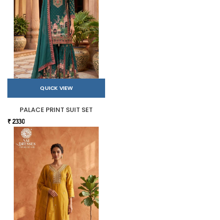
QUICK VIEW
PALACE PRINT SUIT SET
₹ 2330