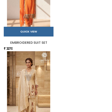
QUICK VIEW
EMBROIDERED SUIT SET
₹ 3270