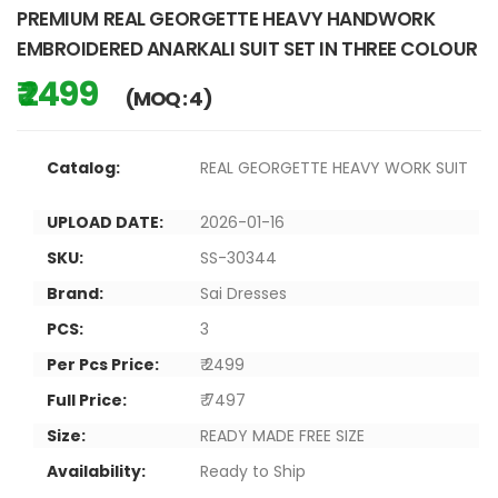
PREMIUM REAL GEORGETTE HEAVY HANDWORK
EMBROIDERED ANARKALI SUIT SET IN THREE COLOUR
₹ 2499
(MOQ : 4)
Catalog:
REAL GEORGETTE HEAVY WORK SUIT
UPLOAD DATE:
2026-01-16
SKU:
SS-30344
Brand:
Sai Dresses
PCS:
3
Per Pcs Price:
₹ 2499
Full Price:
₹ 7497
Size:
READY MADE FREE SIZE
Availability:
Ready to Ship