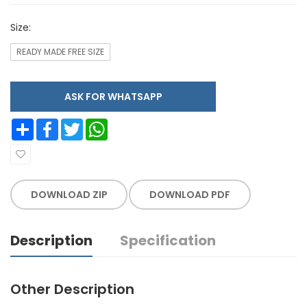
Size:
READY MADE FREE SIZE
ASK FOR WHATSAPP
Share
Facebook
Twitter
WhatsApp
DOWNLOAD ZIP
DOWNLOAD PDF
Description
Specification
Other Description