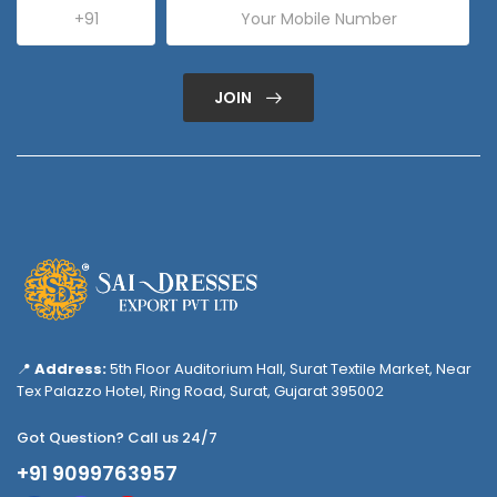
JOIN
📍
Address:
5th Floor Auditorium Hall, Surat Textile Market, Near
Tex Palazzo Hotel, Ring Road, Surat, Gujarat 395002
Got Question? Call us 24/7
+91 9099763957