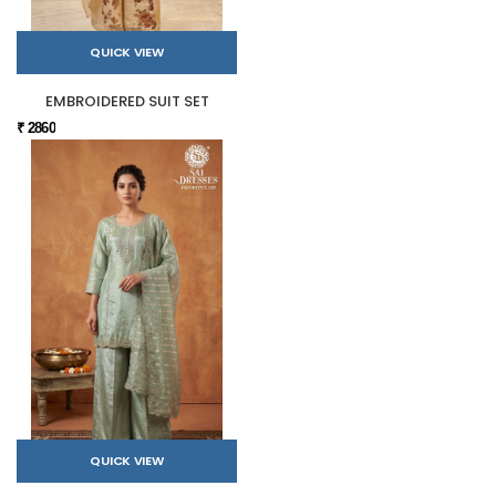
QUICK VIEW
EMBROIDERED SUIT SET
₹ 2860
QUICK VIEW