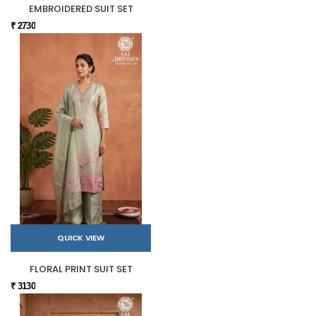
EMBROIDERED SUIT SET
₹ 2730
QUICK VIEW
FLORAL PRINT SUIT SET
₹ 3130