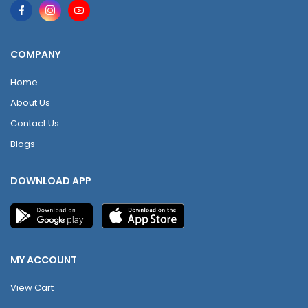
COMPANY
Home
About Us
Contact Us
Blogs
DOWNLOAD APP
MY ACCOUNT
View Cart