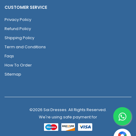
CUSTOMER SERVICE
Privacy Policy
Refund Policy
Shipping Policy
Term and Conditions
Faqs
How To Order
Sitemap
©2026 Sai Dresses. All Rights Reserved.
We're using safe payment for