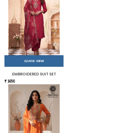
QUICK VIEW
EMBROIDERED SUIT SET
₹ 1650