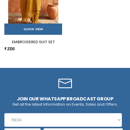
QUICK VIEW
EMBROIDERED SUIT SET
₹ 2330
JOIN OUR WHATSAPP BROADCAST GROUP
Get all the latest information on Events, Sales and Offers.