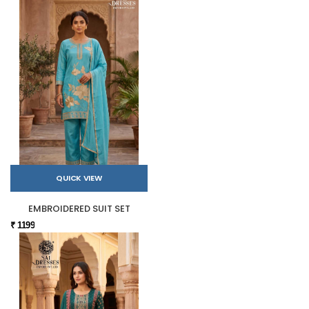
QUICK VIEW
EMBROIDERED SUIT SET
₹ 1199