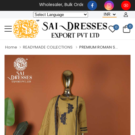
Wholesaler, Bulk Orders Only
0
0
Home
READYMADE COLLECTIONS
PREMIUM ROMAN S...