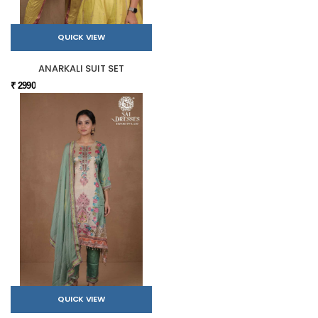
QUICK VIEW
ANARKALI SUIT SET
₹ 2990
QUICK VIEW