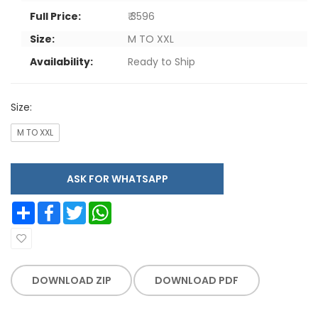
Full Price:
₹ 3596
Size:
M TO XXL
Availability:
Ready to Ship
Size:
M TO XXL
ASK FOR WHATSAPP
Share
Facebook
Twitter
WhatsApp
DOWNLOAD ZIP
DOWNLOAD PDF