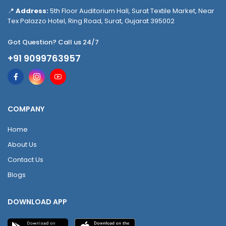
📍
Address:
5th Floor Auditorium Hall, Surat Textile Market, Near
Tex Palazzo Hotel, Ring Road, Surat, Gujarat 395002
Got Question? Call us 24/7
+91 9099763957
COMPANY
Home
About Us
Contact Us
Blogs
DOWNLOAD APP