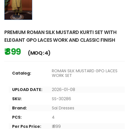
PREMIUM ROMAN SILK MUSTARD KURTI SET WITH
ELEGANT GPO LACES WORK AND CLASSIC FINISH
₹ 899
(MOQ : 4)
ROMAN SILK MUSTARD GPO LACES
Catalog:
WORK SET
UPLOAD DATE:
2026-01-08
SKU:
SS-30286
Brand:
Sai Dresses
PCS:
4
Per Pcs Price:
₹ 899