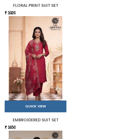
FLORAL PRINT SUIT SET
₹ 1020
QUICK VIEW
EMBROIDERED SUIT SET
₹ 1650