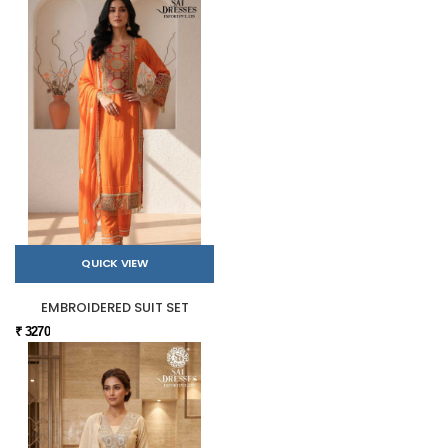
QUICK VIEW
EMBROIDERED SUIT SET
₹ 3270