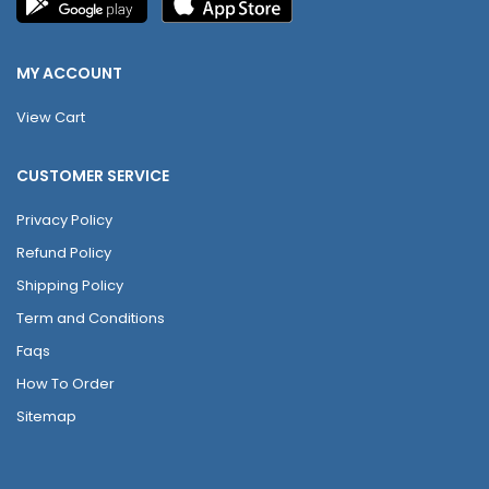
MY ACCOUNT
View Cart
CUSTOMER SERVICE
Privacy Policy
Refund Policy
Shipping Policy
Term and Conditions
Faqs
How To Order
Sitemap