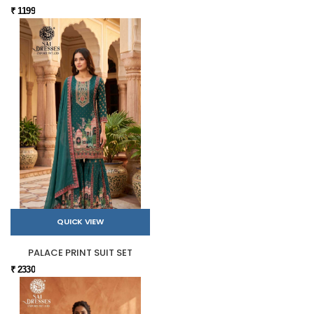
₹ 1199
QUICK VIEW
PALACE PRINT SUIT SET
₹ 2330