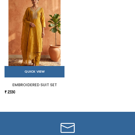
QUICK VIEW
EMBROIDERED SUIT SET
₹ 2330