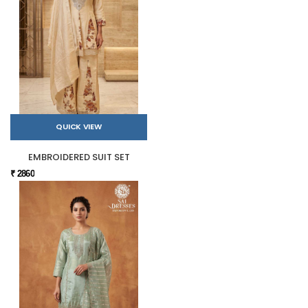
QUICK VIEW
EMBROIDERED SUIT SET
₹ 2860