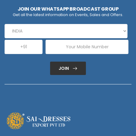
JOIN OUR WHATSAPP BROADCAST GROUP
Get all the latest information on Events, Sales and Offers.
JOIN