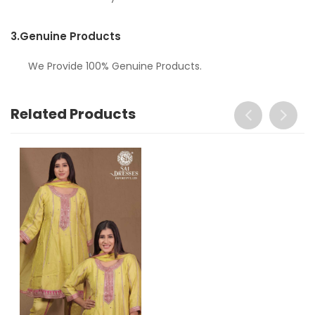
3.
Genuine Products
We Provide 100% Genuine Products.
Related Products