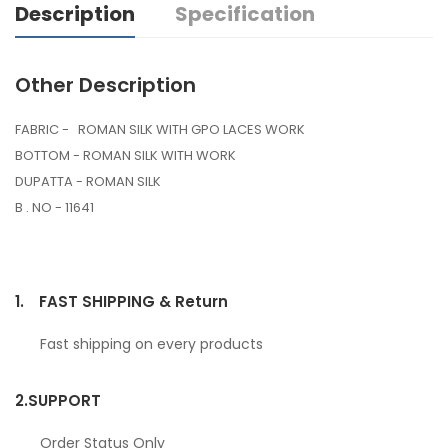
Description
Specification
Other Description
FABRIC - ROMAN SILK WITH GPO LACES WORK
BOTTOM - ROMAN SILK WITH WORK
DUPATTA - ROMAN SILK
B . NO - 11641
1.
FAST SHIPPING & Return
Fast shipping on every products
2.
SUPPORT
Order Status Only