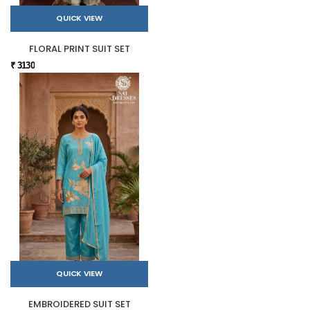
QUICK VIEW
FLORAL PRINT SUIT SET
₹ 3130
QUICK VIEW
EMBROIDERED SUIT SET