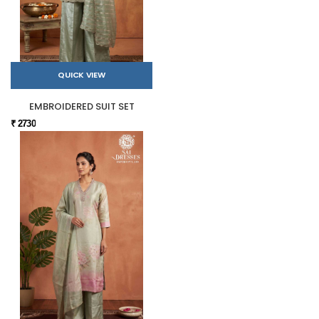
QUICK VIEW
EMBROIDERED SUIT SET
₹ 2730