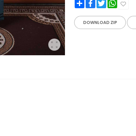
Share
Facebook
Twitter
WhatsApp
DOWNLOAD ZIP