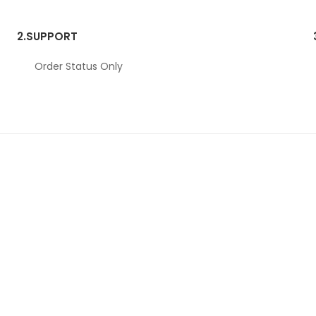
2.
SUPPORT
Order Status Only