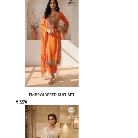
EMBROIDERED SUIT SET
₹ 3270