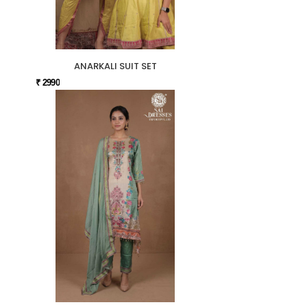
ANARKALI SUIT SET
₹ 2990