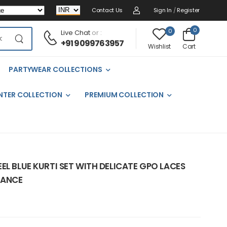
Contact Us
Sign In
/
Register
0
0
Live Chat
or :
+91 9099763957
Cart
Wishlist
PARTYWEAR COLLECTIONS
NTER COLLECTION
PREMIUM COLLECTION
EL BLUE KURTI SET WITH DELICATE GPO LACES
GANCE