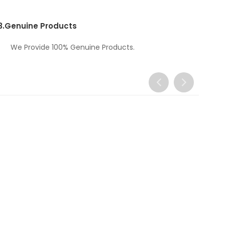
3.
Genuine Products
We Provide 100% Genuine Products.