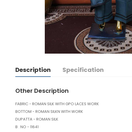
Description
Specification
Other Description
FABRIC - ROMAN SILK WITH GPO LACES WORK
BOTTOM - ROMAN SILKN WITH WORK
DUPATTA - ROMAN SILK
B . NO - 11641