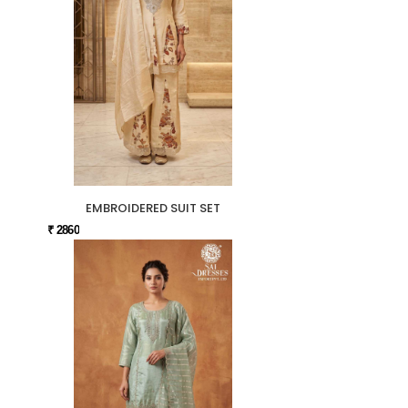
EMBROIDERED SUIT SET
₹ 2860