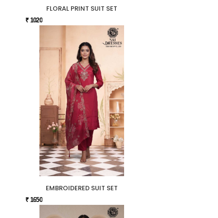
FLORAL PRINT SUIT SET
₹ 1020
EMBROIDERED SUIT SET
₹ 1650