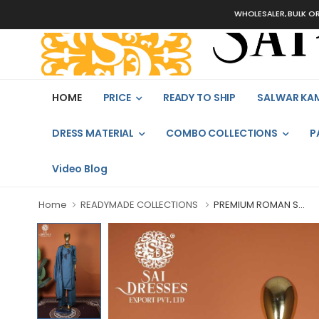
WHOLESALER, BULK ORDERS ON
HOME
PRICE
READY TO SHIP
SALWAR KA
DRESS MATERIAL
COMBO COLLECTIONS
P
Video Blog
Home
READYMADE COLLECTIONS
PREMIUM ROMAN S...