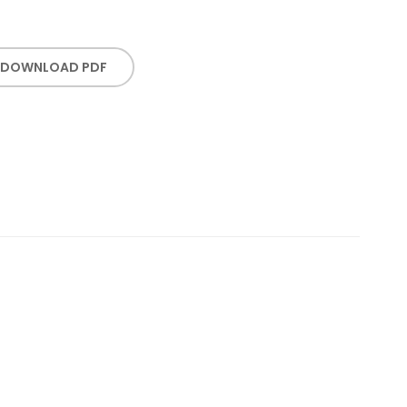
DOWNLOAD PDF