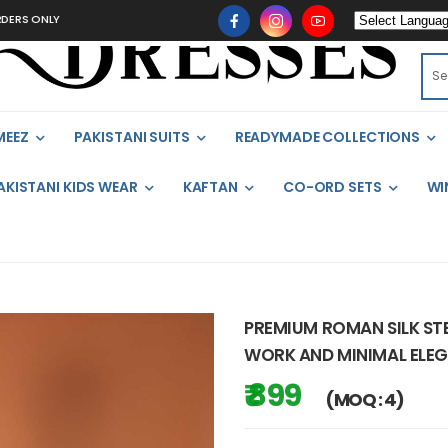
LY
MEEZ
PAKISTANI SUITS
READYMADE COLLECTIONS
AKISTANI KIDS WEAR
KAFTAN
CO-ORD SETS
WI
PREMIUM ROMAN SILK STE
WORK AND MINIMAL ELE
₹ 899
(MOQ : 4)