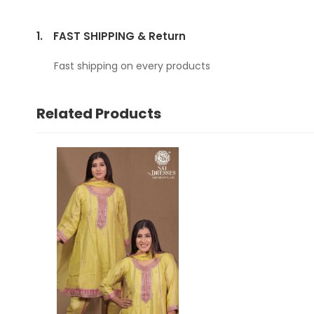
1.
FAST SHIPPING & Return
Fast shipping on every products
Related Products