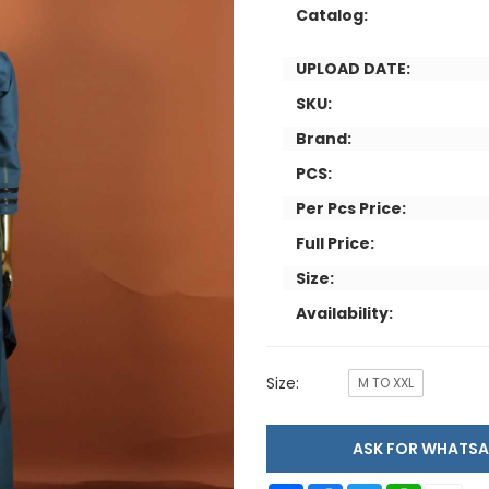
Catalog:
UPLOAD DATE:
SKU:
Brand:
PCS:
Per Pcs Price:
Full Price:
Size:
Availability:
Size:
M TO XXL
ASK FOR WHAT