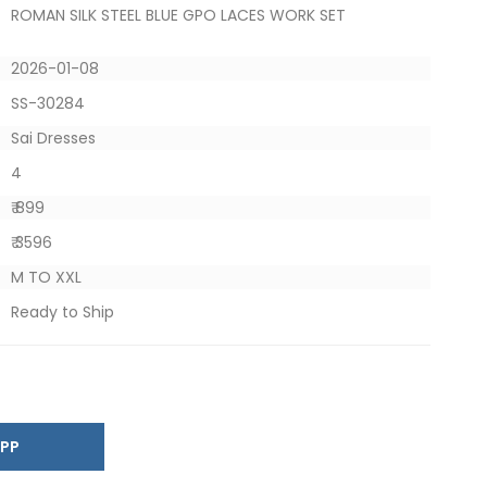
ROMAN SILK STEEL BLUE GPO LACES WORK SET
2026-01-08
SS-30284
Sai Dresses
4
₹ 899
₹ 3596
M TO XXL
Ready to Ship
SAPP