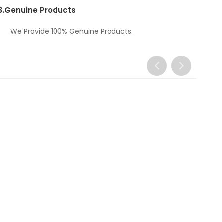
3.
Genuine Products
We Provide 100% Genuine Products.