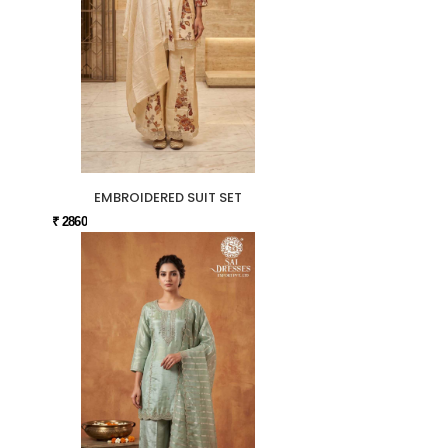
EMBROIDERED SUIT SET
₹ 2860