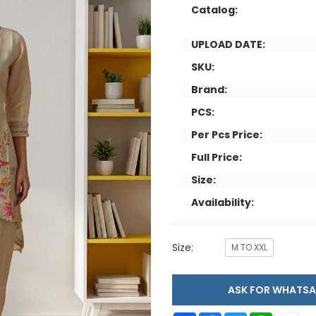
Catalog:
UPLOAD DATE:
SKU:
Brand:
PCS:
Per Pcs Price:
Full Price:
Size:
Availability:
Size:
M TO XXL
ASK FOR WHAT