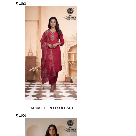
₹ 1020
EMBROIDERED SUIT SET
₹ 1650