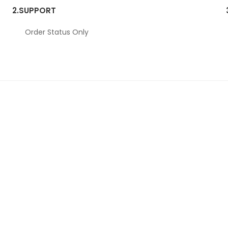
2.
SUPPORT
Order Status Only