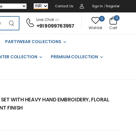
Contact Us
Sign In
/
Register
0
0
Live Chat
or :
+91 9099763957
Cart
Wishlist
PARTYWEAR COLLECTIONS
NTER COLLECTION
PREMIUM COLLECTION
 SET WITH HEAVY HAND EMBROIDERY, FLORAL
T FINISH