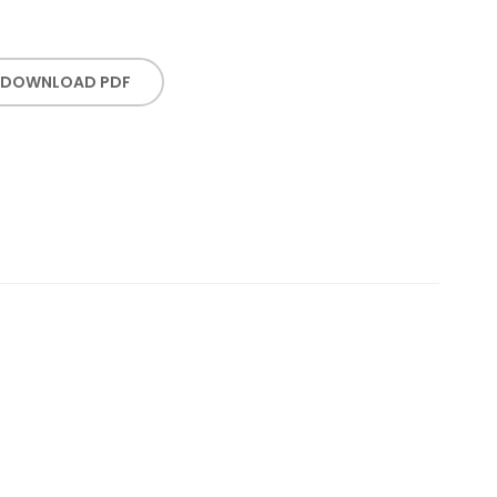
DOWNLOAD PDF