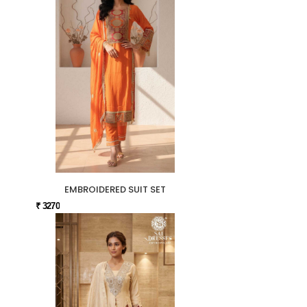
EMBROIDERED SUIT SET
₹ 3270