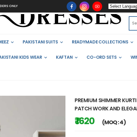
LY
MEEZ
PAKISTANI SUITS
READYMADE COLLECTIONS
AKISTANI KIDS WEAR
KAFTAN
CO-ORD SETS
WI
PREMIUM SHIMMER KURTI
PATCH WORK AND ELEGAN
₹ 1620
(MOQ : 4)