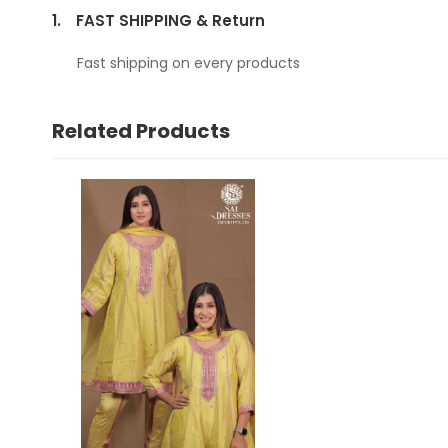
1.
FAST SHIPPING & Return
Fast shipping on every products
Related Products