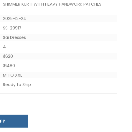
SHIMMER KURTI WITH HEAVY HANDWORK PATCHES
2025-12-24
SS-29917
Sai Dresses
4
₹ 1620
₹ 6480
M TO XXL
Ready to Ship
SAPP