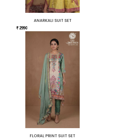
ANARKALI SUIT SET
₹ 2990
FLORAL PRINT SUIT SET