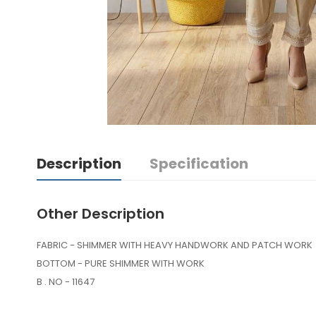
Description
Specification
Other Description
FABRIC - SHIMMER WITH HEAVY HANDWORK AND PATCH WORK
BOTTOM - PURE SHIMMER WITH WORK
B . NO - 11647