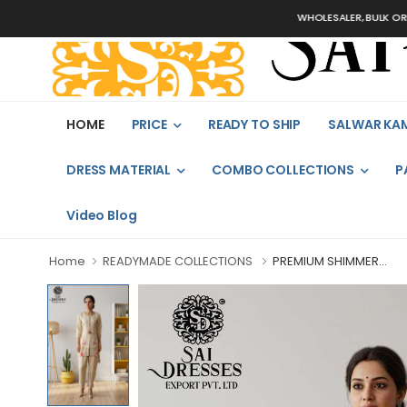
WHOLESALER, BULK ORDERS ON
HOME
PRICE
READY TO SHIP
SALWAR KA
DRESS MATERIAL
COMBO COLLECTIONS
P
Video Blog
Home
READYMADE COLLECTIONS
PREMIUM SHIMMER...