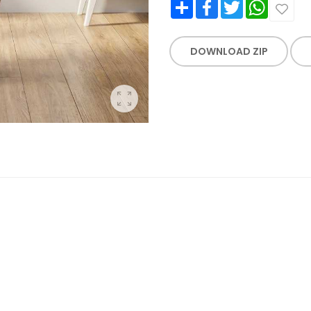
Share
Facebook
Twitter
WhatsApp
DOWNLOAD ZIP