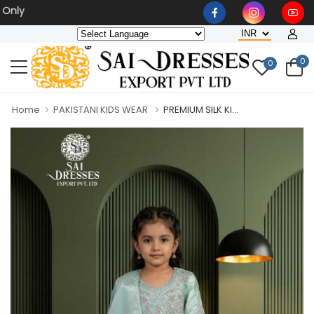
Wholesaler, Bulk Orders O
0
0
Home
PAKISTANI KIDS WEAR
PREMIUM SILK KI...