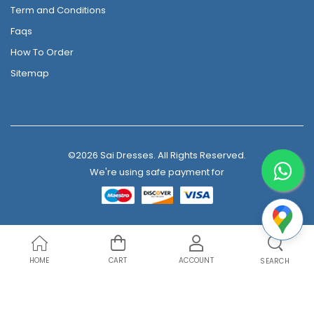
Term and Conditions
Faqs
How To Order
Sitemap
©2026 Sai Dresses. All Rights Reserved.
We're using safe payment for
HOME
CART
ACCOUNT
SEARCH