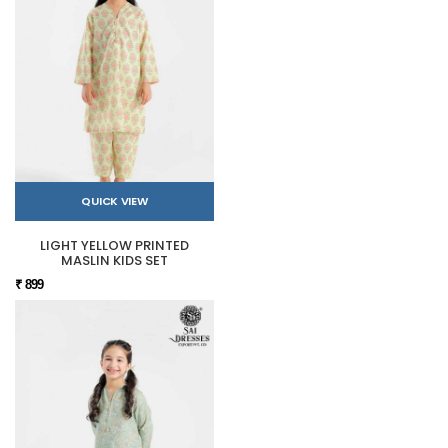
QUICK VIEW
LIGHT YELLOW PRINTED
MASLIN KIDS SET
₹ 899