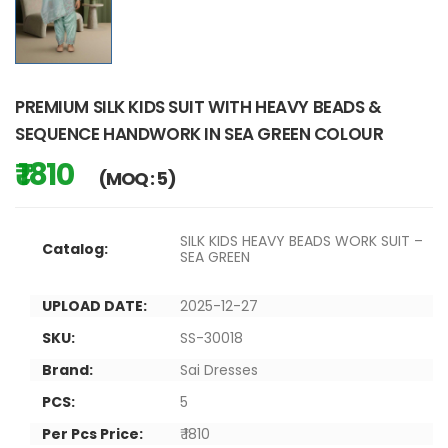
PREMIUM SILK KIDS SUIT WITH HEAVY BEADS &
SEQUENCE HANDWORK IN SEA GREEN COLOUR
₹ 1810
(MOQ : 5)
SILK KIDS HEAVY BEADS WORK SUIT –
Catalog:
SEA GREEN
UPLOAD DATE:
2025-12-27
SKU:
SS-30018
Brand:
Sai Dresses
PCS:
5
Per Pcs Price:
₹ 1810