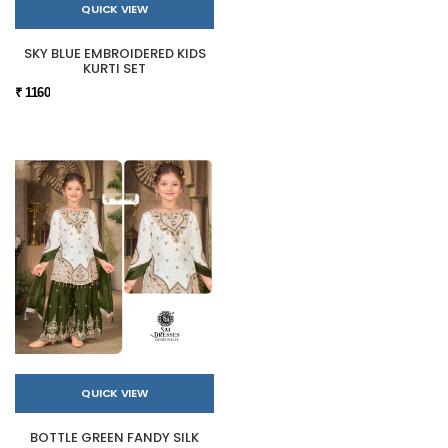
QUICK VIEW
SKY BLUE EMBROIDERED KIDS
KURTI SET
₹ 1160
QUICK VIEW
BOTTLE GREEN FANDY SILK