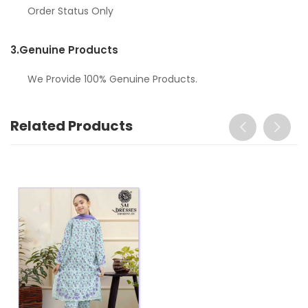
Order Status Only
3.
Genuine Products
We Provide 100% Genuine Products.
Related Products