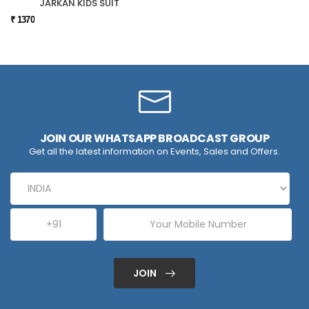
JARKAN KIDS SUIT
₹ 1370
JOIN OUR WHATSAPP BROADCAST GROUP
Get all the latest information on Events, Sales and Offers.
JOIN