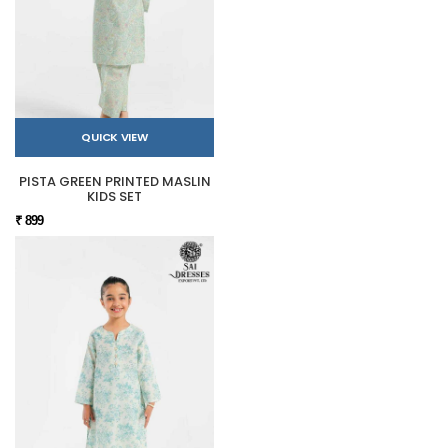
QUICK VIEW
PISTA GREEN PRINTED MASLIN
KIDS SET
₹ 899