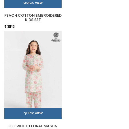
QUICK VIEW
PEACH COTTON EMBROIDERED
KIDS SET
₹ 1040
QUICK VIEW
OFF WHITE FLORAL MASLIN