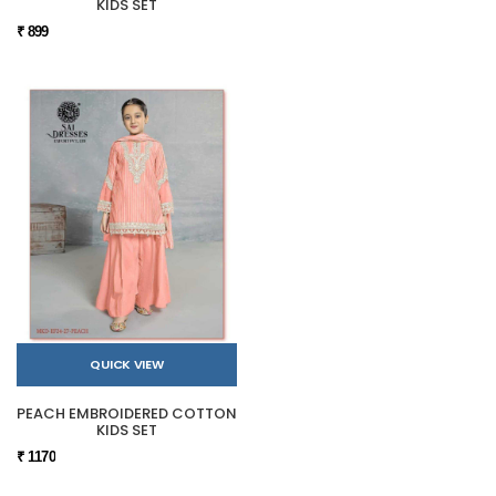
KIDS SET
₹ 899
QUICK VIEW
PEACH EMBROIDERED COTTON
KIDS SET
₹ 1170