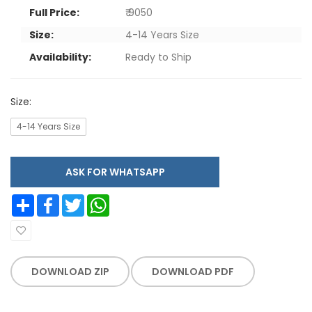
Full Price:
₹ 9050
Size:
4-14 Years Size
Availability:
Ready to Ship
Size:
4-14 Years Size
ASK FOR WHATSAPP
Share
Facebook
Twitter
WhatsApp
DOWNLOAD ZIP
DOWNLOAD PDF