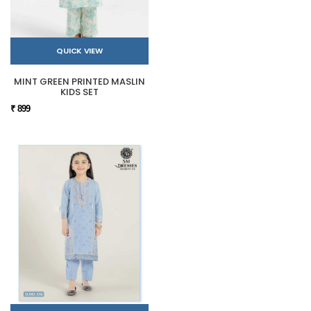
QUICK VIEW
MINT GREEN PRINTED MASLIN
KIDS SET
₹ 899