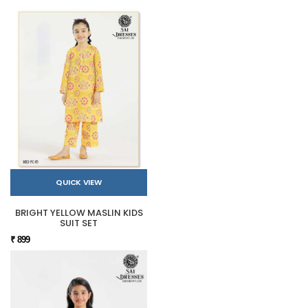
QUICK VIEW
BRIGHT YELLOW MASLIN KIDS
SUIT SET
₹ 899