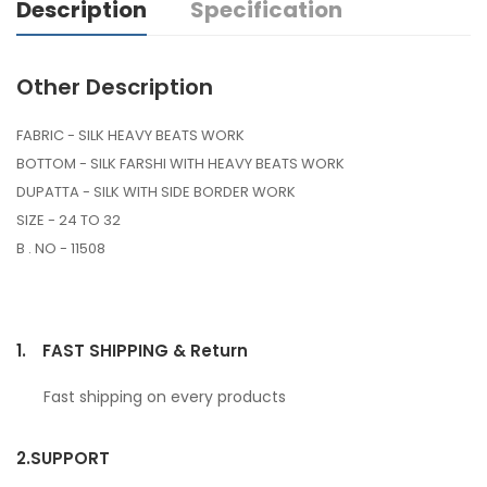
Description
Specification
Other Description
FABRIC - SILK HEAVY BEATS WORK
BOTTOM - SILK FARSHI WITH HEAVY BEATS WORK
DUPATTA - SILK WITH SIDE BORDER WORK
SIZE - 24 TO 32
B . NO - 11508
1.
FAST SHIPPING & Return
Fast shipping on every products
2.
SUPPORT