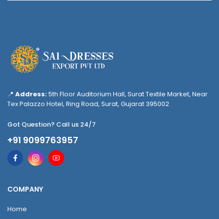
📍
Address:
5th Floor Auditorium Hall, Surat Textile Market, Near
Tex Palazzo Hotel, Ring Road, Surat, Gujarat 395002
Got Question? Call us 24/7
+91 9099763957
COMPANY
Home