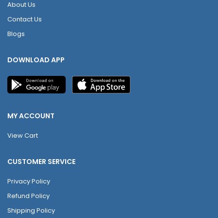
About Us
Contact Us
Blogs
DOWNLOAD APP
MY ACCOUNT
View Cart
CUSTOMER SERVICE
Privacy Policy
Refund Policy
Shipping Policy