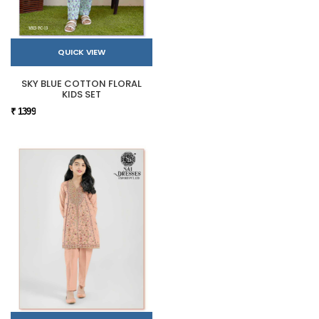
QUICK VIEW
SKY BLUE COTTON FLORAL
KIDS SET
₹ 1399