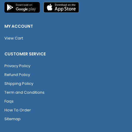
MY ACCOUNT
View Cart
CUSTOMER SERVICE
Privacy Policy
Refund Policy
Shipping Policy
Term and Conditions
Faqs
How To Order
Sitemap