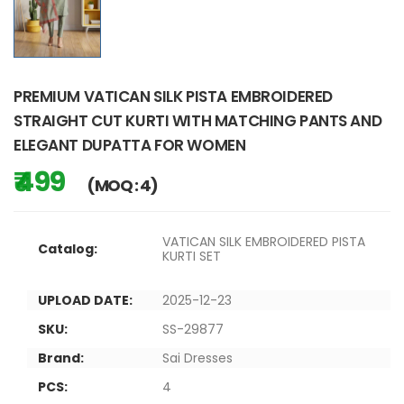
PREMIUM VATICAN SILK PISTA EMBROIDERED
STRAIGHT CUT KURTI WITH MATCHING PANTS AND
ELEGANT DUPATTA FOR WOMEN
₹ 499
(MOQ : 4)
VATICAN SILK EMBROIDERED PISTA
Catalog:
KURTI SET
UPLOAD DATE:
2025-12-23
SKU:
SS-29877
Brand:
Sai Dresses
PCS:
4