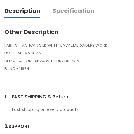
Description
Specification
Other Description
FABRIC - VATICAN SILK WITH HEAVY EMBROIDERY WORK
BOTTOM - VATICAN
DUPATTA - ORGANZA WITH DIGITAL PRINT
B . NO - 11684
1.
FAST SHIPPING & Return
Fast shipping on every products
2.
SUPPORT