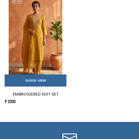
QUICK VIEW
EMBROIDERED SUIT SET
₹ 2330