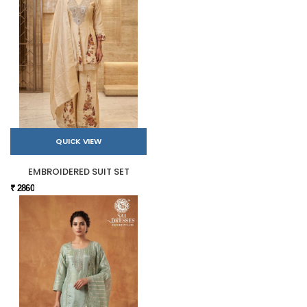
QUICK VIEW
EMBROIDERED SUIT SET
₹ 2860