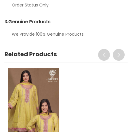
Order Status Only
3.
Genuine Products
We Provide 100% Genuine Products.
Related Products