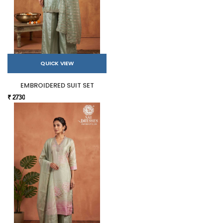
QUICK VIEW
EMBROIDERED SUIT SET
₹ 2730