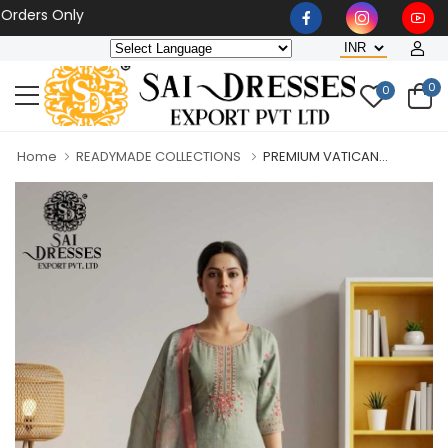
rs Only
0
0
Home
READYMADE COLLECTIONS
PREMIUM VATICAN...