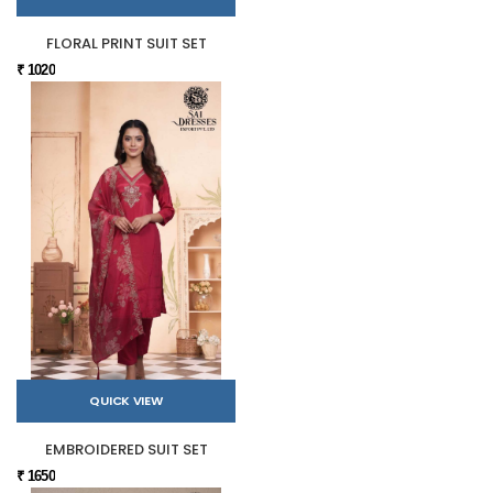
FLORAL PRINT SUIT SET
₹ 1020
QUICK VIEW
EMBROIDERED SUIT SET
₹ 1650