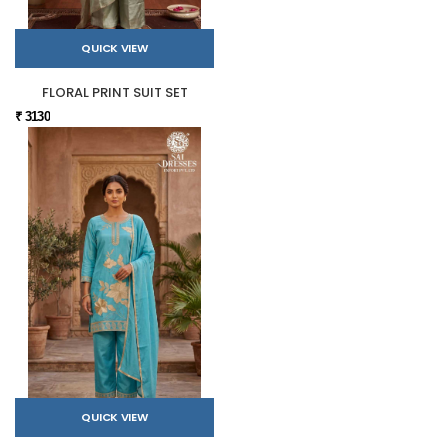
QUICK VIEW
FLORAL PRINT SUIT SET
₹ 3130
QUICK VIEW