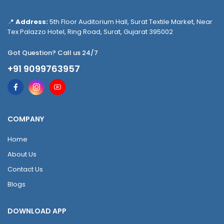
📍
Address:
5th Floor Auditorium Hall, Surat Textile Market, Near
Tex Palazzo Hotel, Ring Road, Surat, Gujarat 395002
Got Question? Call us 24/7
+91 9099763957
COMPANY
Home
About Us
Contact Us
Blogs
DOWNLOAD APP