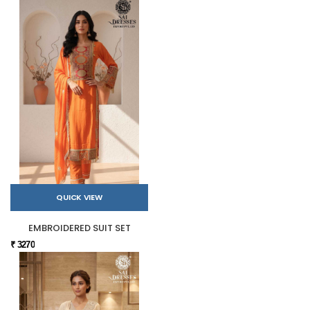
QUICK VIEW
EMBROIDERED SUIT SET
₹ 3270