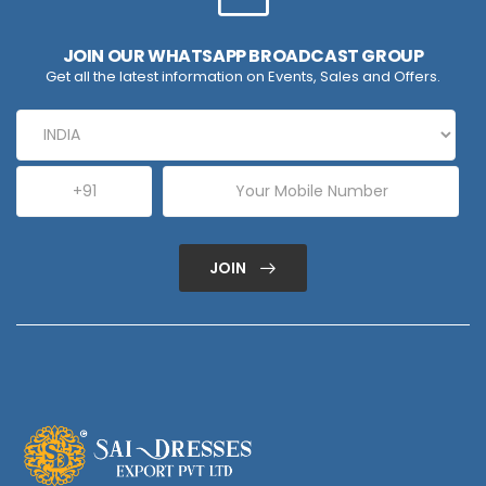
JOIN OUR WHATSAPP BROADCAST GROUP
Get all the latest information on Events, Sales and Offers.
JOIN