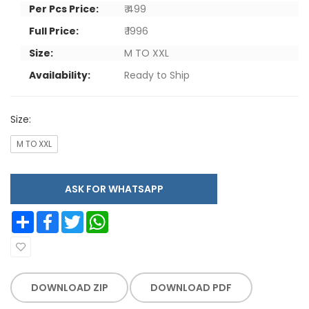
Per Pcs Price:
₹ 499
Full Price:
₹ 1996
Size:
M TO XXL
Availability:
Ready to Ship
Size:
M TO XXL
ASK FOR WHATSAPP
Share
Facebook
Twitter
WhatsApp
DOWNLOAD ZIP
DOWNLOAD PDF