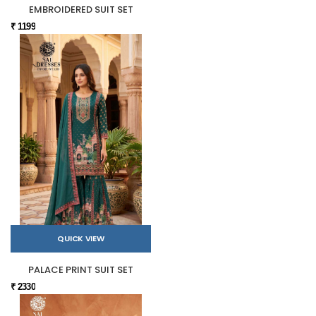
EMBROIDERED SUIT SET
₹ 1199
QUICK VIEW
PALACE PRINT SUIT SET
₹ 2330