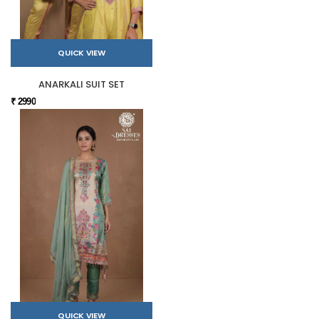
QUICK VIEW
ANARKALI SUIT SET
₹ 2990
QUICK VIEW