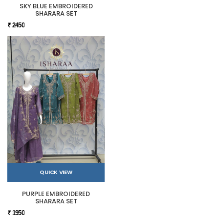
SKY BLUE EMBROIDERED
SHARARA SET
₹ 2450
QUICK VIEW
PURPLE EMBROIDERED
SHARARA SET
₹ 1950