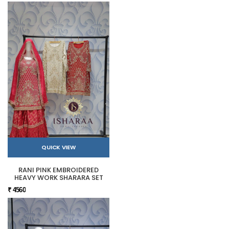
QUICK VIEW
RANI PINK EMBROIDERED
HEAVY WORK SHARARA SET
₹ 4560