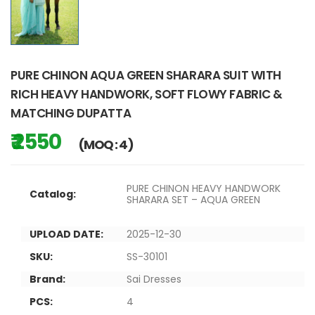
PURE CHINON AQUA GREEN SHARARA SUIT WITH
RICH HEAVY HANDWORK, SOFT FLOWY FABRIC &
MATCHING DUPATTA
₹ 2550
(MOQ : 4)
PURE CHINON HEAVY HANDWORK
Catalog:
SHARARA SET – AQUA GREEN
UPLOAD DATE:
2025-12-30
SKU:
SS-30101
Brand:
Sai Dresses
PCS:
4