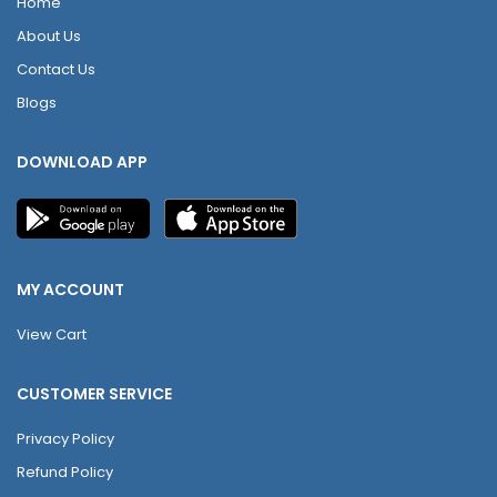
Home
About Us
Contact Us
Blogs
DOWNLOAD APP
MY ACCOUNT
View Cart
CUSTOMER SERVICE
Privacy Policy
Refund Policy