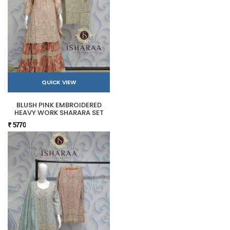
QUICK VIEW
BLUSH PINK EMBROIDERED
HEAVY WORK SHARARA SET
₹ 5770