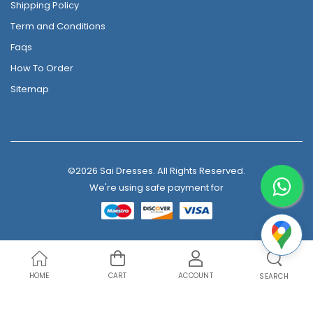
Shipping Policy
Term and Conditions
Faqs
How To Order
Sitemap
©2026 Sai Dresses. All Rights Reserved.
We're using safe payment for
HOME
CART
ACCOUNT
SEARCH