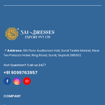
📍
Address:
5th Floor Auditorium Hall, Surat Textile Market, Near
Tex Palazzo Hotel, Ring Road, Surat, Gujarat 395002
Got Question? Call us 24/7
+91 9099763957
COMPANY