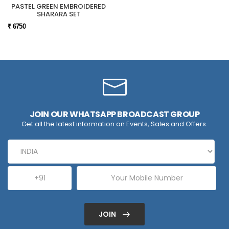
PASTEL GREEN EMBROIDERED
SHARARA SET
₹ 6750
JOIN OUR WHATSAPP BROADCAST GROUP
Get all the latest information on Events, Sales and Offers.
JOIN