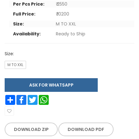
Per Pcs Price:
₹ 2550
Full Price:
₹ 10200
Size:
M TO XXL
Availability:
Ready to Ship
Size:
M TO XXL
ASK FOR WHATSAPP
Share
Facebook
Twitter
WhatsApp
DOWNLOAD ZIP
DOWNLOAD PDF