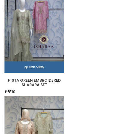
QUICK VIEW
PISTA GREEN EMBROIDERED
SHARARA SET
₹ 5610