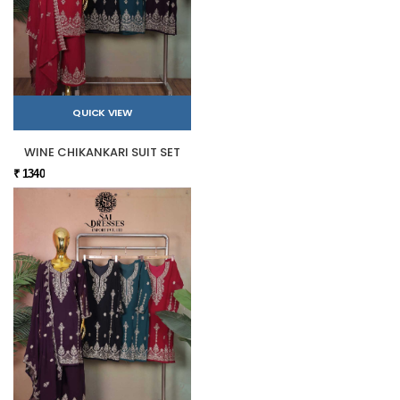
QUICK VIEW
WINE CHIKANKARI SUIT SET
₹ 1340