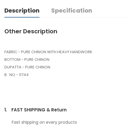
Description
Specification
Other Description
FABRIC - PURE CHINON WITH HEAVY HANDWORK
BOTTOM - PURE CHINON
DUPATTA - PURE CHINON
B . NO - 11744
1.
FAST SHIPPING & Return
Fast shipping on every products