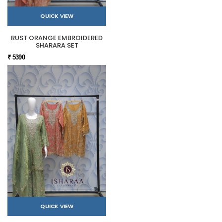
QUICK VIEW
RUST ORANGE EMBROIDERED
SHARARA SET
₹ 5390
QUICK VIEW