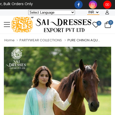
k Orders Only
0
0
Home
PARTYWEAR COLLECTIONS
PURE CHINON AQU...