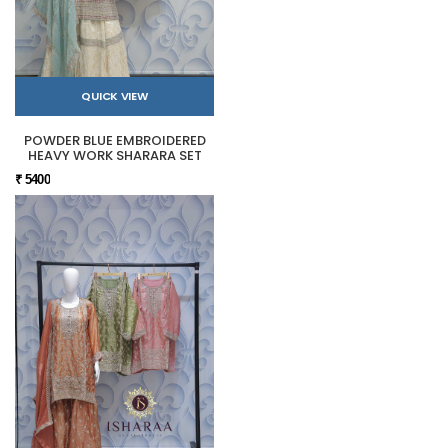
QUICK VIEW
POWDER BLUE EMBROIDERED
HEAVY WORK SHARARA SET
₹ 5400