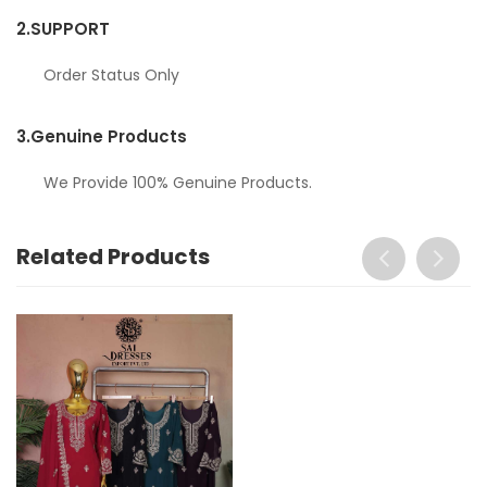
2.
SUPPORT
Order Status Only
3.
Genuine Products
We Provide 100% Genuine Products.
Related Products