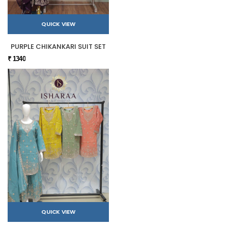
QUICK VIEW
PURPLE CHIKANKARI SUIT SET
₹ 1340
QUICK VIEW