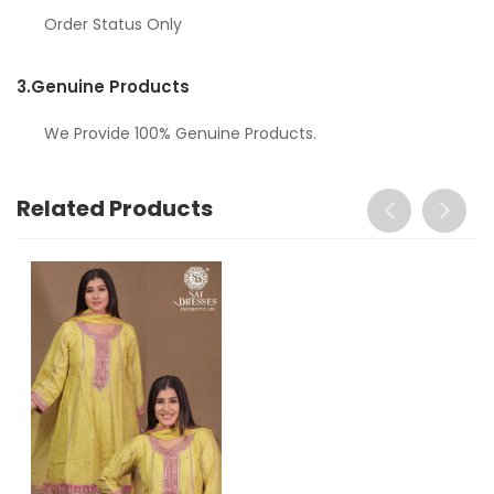
Order Status Only
3.
Genuine Products
We Provide 100% Genuine Products.
Related Products