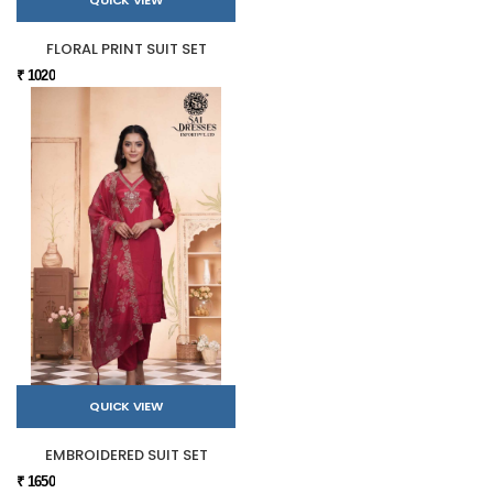
FLORAL PRINT SUIT SET
₹ 1020
QUICK VIEW
EMBROIDERED SUIT SET
₹ 1650