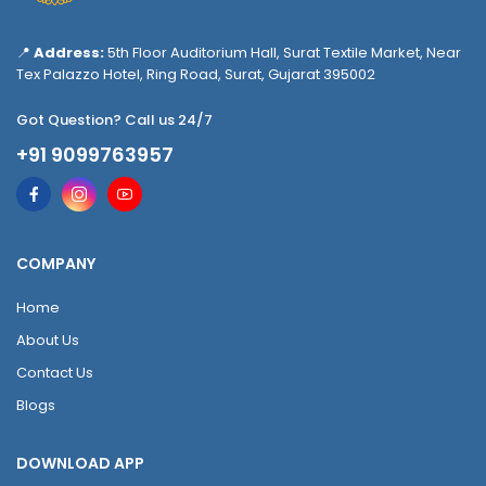
📍
Address:
5th Floor Auditorium Hall, Surat Textile Market, Near
Tex Palazzo Hotel, Ring Road, Surat, Gujarat 395002
Got Question? Call us 24/7
+91 9099763957
COMPANY
Home
About Us
Contact Us
Blogs
DOWNLOAD APP