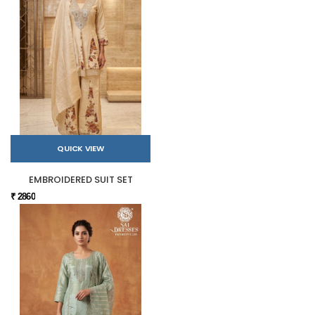
QUICK VIEW
EMBROIDERED SUIT SET
₹ 2860