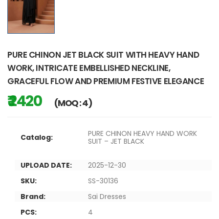
PURE CHINON JET BLACK SUIT WITH HEAVY HAND
WORK, INTRICATE EMBELLISHED NECKLINE,
GRACEFUL FLOW AND PREMIUM FESTIVE ELEGANCE
₹ 2420
(MOQ : 4)
PURE CHINON HEAVY HAND WORK
Catalog:
SUIT – JET BLACK
UPLOAD DATE:
2025-12-30
SKU:
SS-30136
Brand:
Sai Dresses
PCS:
4