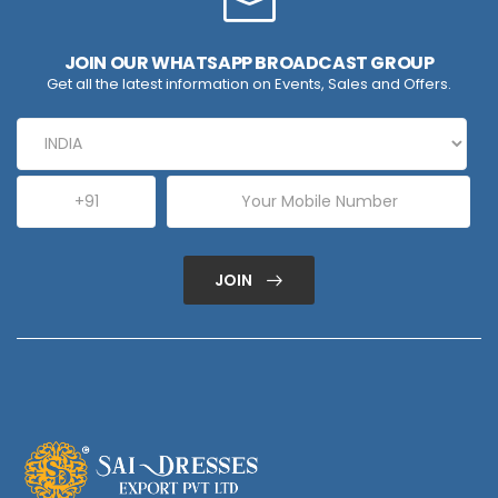
JOIN OUR WHATSAPP BROADCAST GROUP
Get all the latest information on Events, Sales and Offers.
JOIN