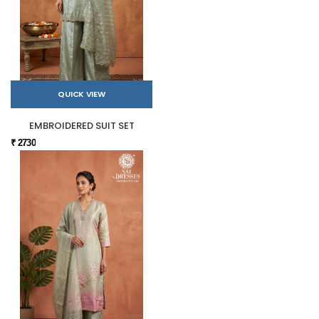
QUICK VIEW
EMBROIDERED SUIT SET
₹ 2730