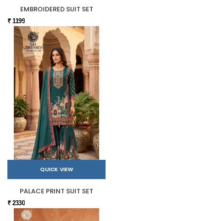
EMBROIDERED SUIT SET
₹ 1199
QUICK VIEW
PALACE PRINT SUIT SET
₹ 2330