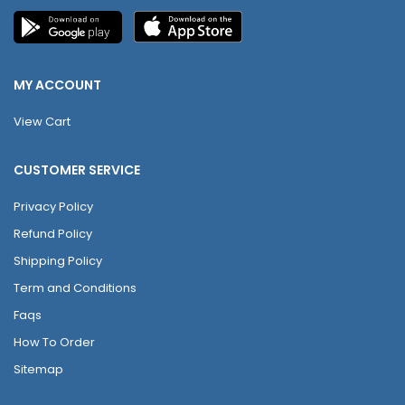
MY ACCOUNT
View Cart
CUSTOMER SERVICE
Privacy Policy
Refund Policy
Shipping Policy
Term and Conditions
Faqs
How To Order
Sitemap