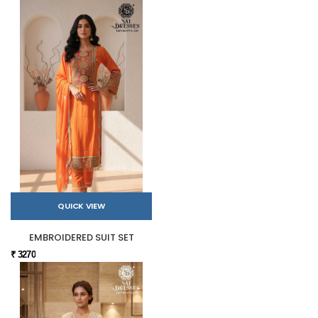
QUICK VIEW
EMBROIDERED SUIT SET
₹ 3270