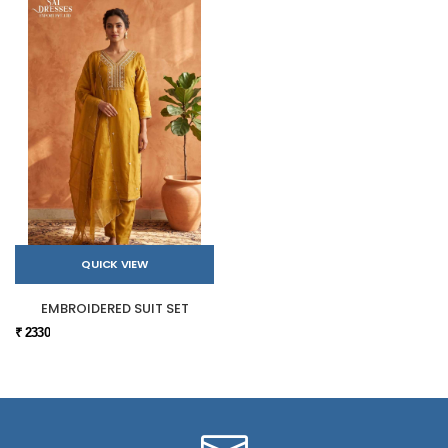
QUICK VIEW
EMBROIDERED SUIT SET
₹ 2330