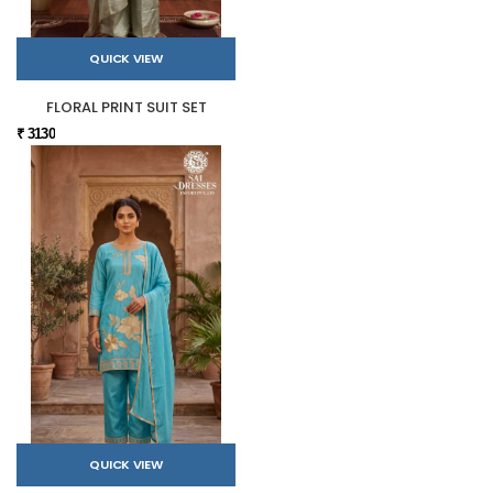
QUICK VIEW
FLORAL PRINT SUIT SET
₹ 3130
QUICK VIEW