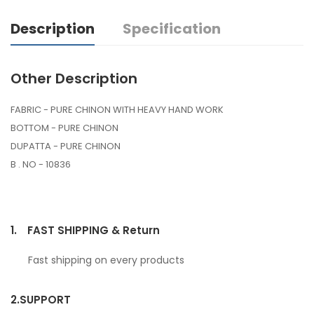
Description
Specification
Other Description
FABRIC - PURE CHINON WITH HEAVY HAND WORK
BOTTOM - PURE CHINON
DUPATTA - PURE CHINON
B . NO - 10836
1.
FAST SHIPPING & Return
Fast shipping on every products
2.
SUPPORT