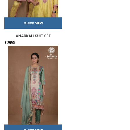
QUICK VIEW
ANARKALI SUIT SET
₹ 2990
QUICK VIEW