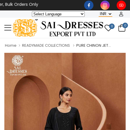
lk Orders Only
0
0
Home
READYMADE COLLECTIONS
PURE CHINON JET...