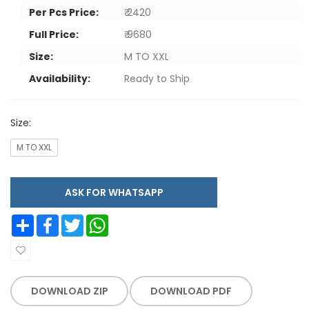
Per Pcs Price:
₹ 2420
Full Price:
₹ 9680
Size:
M TO XXL
Availability:
Ready to Ship
Size:
M TO XXL
ASK FOR WHATSAPP
Share
Facebook
Twitter
WhatsApp
DOWNLOAD ZIP
DOWNLOAD PDF