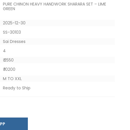
PURE CHINON HEAVY HANDWORK SHARARA SET – LIME
GREEN
2025-12-30
SS-30103
Sai Dresses
4
₹ 2550
₹ 10200
M TO XXL
Ready to Ship
SAPP