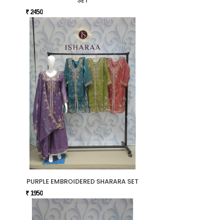
SET
₹ 2450
PURPLE EMBROIDERED SHARARA SET
₹ 1950