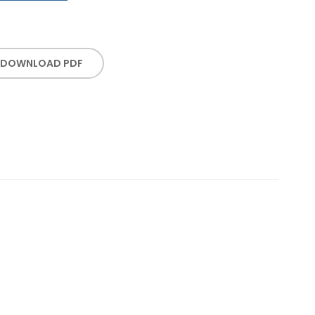
DOWNLOAD PDF