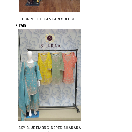
PURPLE CHIKANKARI SUIT SET
₹ 1340
SKY BLUE EMBROIDERED SHARARA