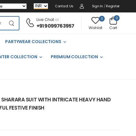
Contact Us
Sign In
/
Register
0
0
Live Chat
or :
+91 9099763957
Cart
Wishlist
PARTYWEAR COLLECTIONS
NTER COLLECTION
PREMIUM COLLECTION
N SHARARA SUIT WITH INTRICATE HEAVY HAND
L FESTIVE FINISH