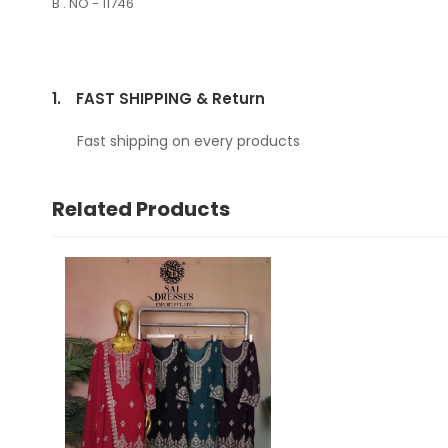
B . NO - 11746
1.
FAST SHIPPING & Return
Fast shipping on every products
Related Products