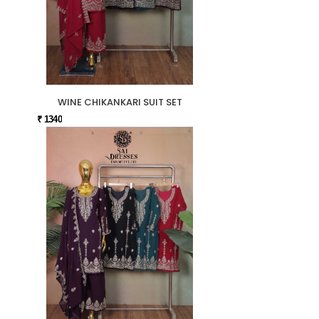
WINE CHIKANKARI SUIT SET
₹ 1340