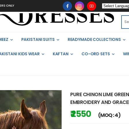
MEEZ
PAKISTANI SUITS
READYMADE COLLECTIONS
AKISTANI KIDS WEAR
KAFTAN
CO-ORD SETS
WI
PURE CHINON LIME GREE
EMBROIDERY AND GRACEFU
₹ 2550
(MOQ : 4)