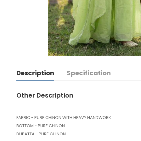
Description
Specification
Other Description
FABRIC - PURE CHINON WITH HEAVY HANDWORK
BOTTOM - PURE CHINON
DUPATTA - PURE CHINON