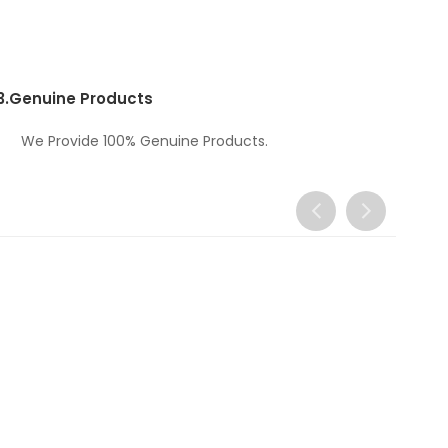
3.
Genuine Products
We Provide 100% Genuine Products.