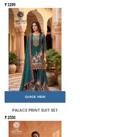
₹ 1199
QUICK VIEW
PALACE PRINT SUIT SET
₹ 2330