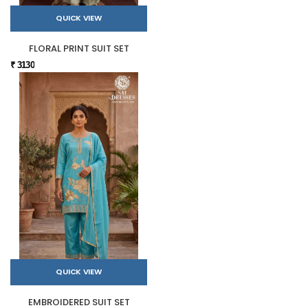
QUICK VIEW
FLORAL PRINT SUIT SET
₹ 3130
QUICK VIEW
EMBROIDERED SUIT SET