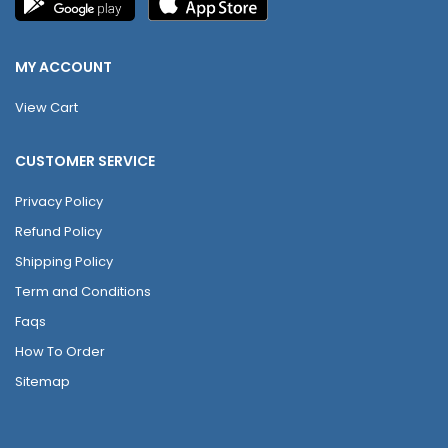
MY ACCOUNT
View Cart
CUSTOMER SERVICE
Privacy Policy
Refund Policy
Shipping Policy
Term and Conditions
Faqs
How To Order
Sitemap