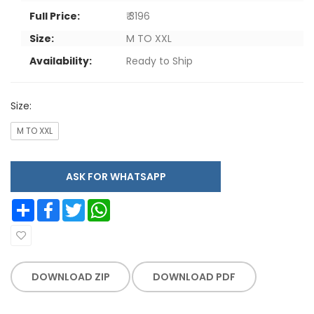
Full Price:
₹ 3196
Size:
M TO XXL
Availability:
Ready to Ship
Size:
M TO XXL
ASK FOR WHATSAPP
Share
Facebook
Twitter
WhatsApp
DOWNLOAD ZIP
DOWNLOAD PDF