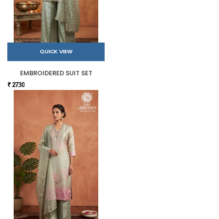
QUICK VIEW
EMBROIDERED SUIT SET
₹ 2730