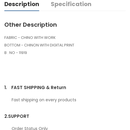
Description
Specification
Other Description
FABRIC - CHINO WITH WORK
BOTTOM - CHINON WITH DIGITAL PRINT
B . NO - 11919
1.
FAST SHIPPING & Return
Fast shipping on every products
2.
SUPPORT
Order Status Only