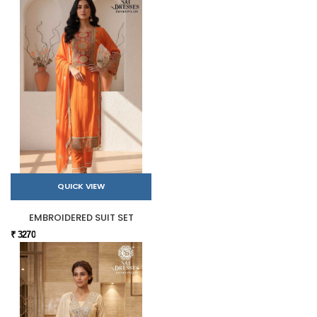
QUICK VIEW
EMBROIDERED SUIT SET
₹ 3270