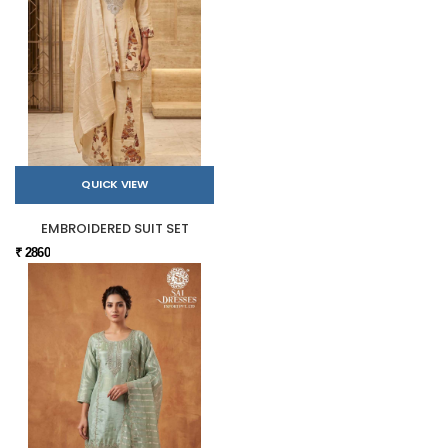
QUICK VIEW
EMBROIDERED SUIT SET
₹ 2860