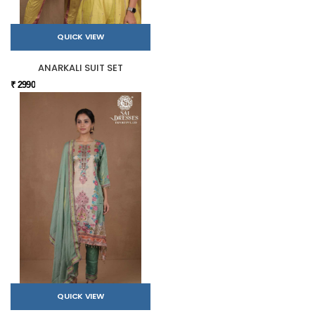
QUICK VIEW
ANARKALI SUIT SET
₹ 2990
QUICK VIEW