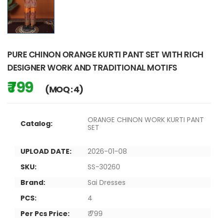
PURE CHINON ORANGE KURTI PANT SET WITH RICH
DESIGNER WORK AND TRADITIONAL MOTIFS
₹ 799
(MOQ : 4)
ORANGE CHINON WORK KURTI PANT
Catalog:
SET
UPLOAD DATE:
2026-01-08
SKU:
SS-30260
Brand:
Sai Dresses
PCS:
4
Per Pcs Price:
₹ 799