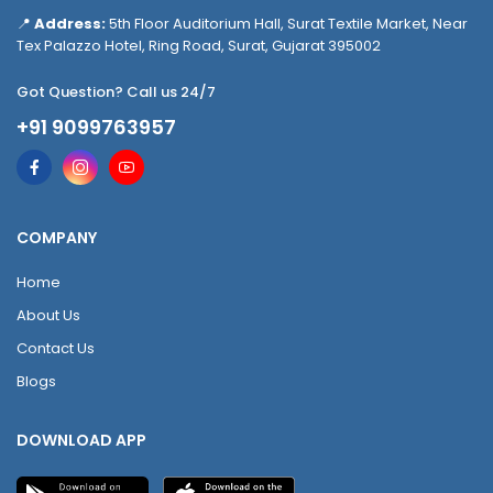
📍
Address:
5th Floor Auditorium Hall, Surat Textile Market, Near
Tex Palazzo Hotel, Ring Road, Surat, Gujarat 395002
Got Question? Call us 24/7
+91 9099763957
COMPANY
Home
About Us
Contact Us
Blogs
DOWNLOAD APP