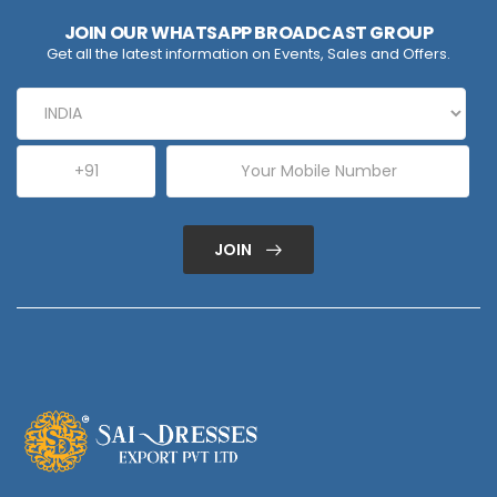
JOIN OUR WHATSAPP BROADCAST GROUP
Get all the latest information on Events, Sales and Offers.
JOIN