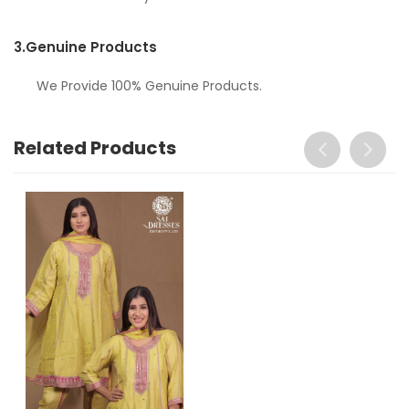
3.
Genuine Products
We Provide 100% Genuine Products.
Related Products