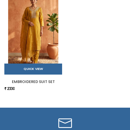
QUICK VIEW
EMBROIDERED SUIT SET
₹ 2330