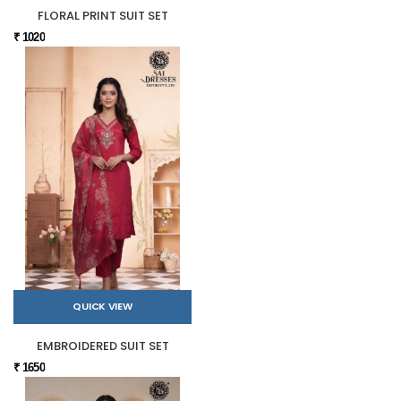
FLORAL PRINT SUIT SET
₹ 1020
QUICK VIEW
EMBROIDERED SUIT SET
₹ 1650