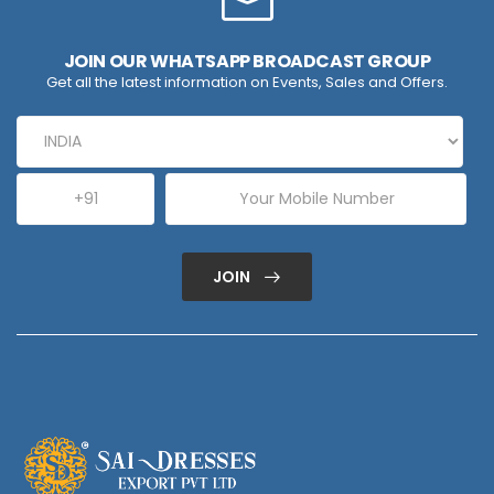
JOIN OUR WHATSAPP BROADCAST GROUP
Get all the latest information on Events, Sales and Offers.
JOIN