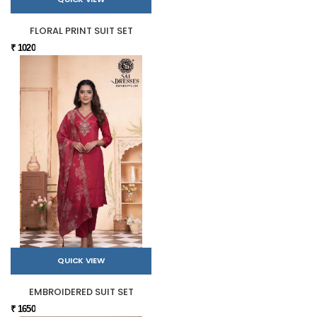
FLORAL PRINT SUIT SET
₹ 1020
QUICK VIEW
EMBROIDERED SUIT SET
₹ 1650