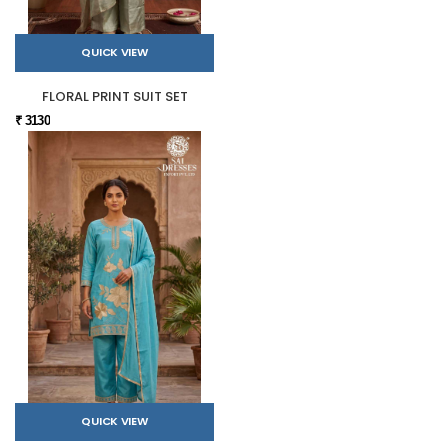
QUICK VIEW
FLORAL PRINT SUIT SET
₹ 3130
QUICK VIEW