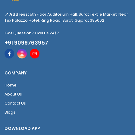
📍
Address:
5th Floor Auditorium Hall, Surat Textile Market, Near
Tex Palazzo Hotel, Ring Road, Surat, Gujarat 395002
Got Question? Call us 24/7
+91 9099763957
COMPANY
Home
About Us
Contact Us
Blogs
DOWNLOAD APP