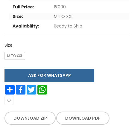
Full Price:
₹ 7000
Size:
M TO XXL
Availability:
Ready to Ship
Size:
M TO XXL
ASK FOR WHATSAPP
Share
Facebook
Twitter
WhatsApp
DOWNLOAD ZIP
DOWNLOAD PDF