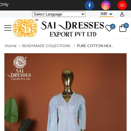
Wholesaler, Bulk Orders Onl
0
0
Home
READYMADE COLLECTIONS
PURE COTTON HEA...