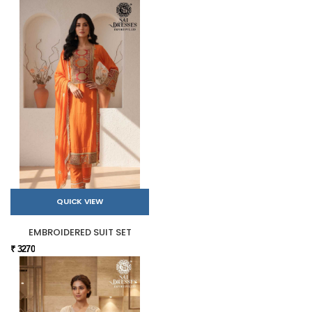
QUICK VIEW
EMBROIDERED SUIT SET
₹ 3270