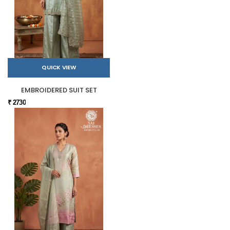
QUICK VIEW
EMBROIDERED SUIT SET
₹ 2730