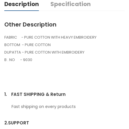
Description
Specification
Other Description
FABRIC - PURE COTTON WITH HEAVY EMBROIDERY
BOTTOM - PURE COTTON
DUPATTA - PURE COTTON WITH EMBROIDERY
B . NO - 9030
1.
FAST SHIPPING & Return
Fast shipping on every products
2.
SUPPORT