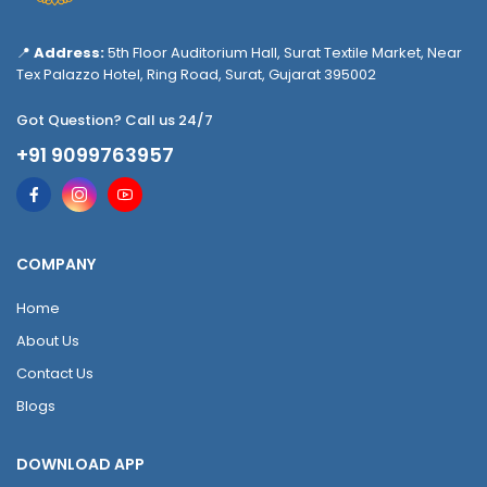
📍
Address:
5th Floor Auditorium Hall, Surat Textile Market, Near
Tex Palazzo Hotel, Ring Road, Surat, Gujarat 395002
Got Question? Call us 24/7
+91 9099763957
COMPANY
Home
About Us
Contact Us
Blogs
DOWNLOAD APP