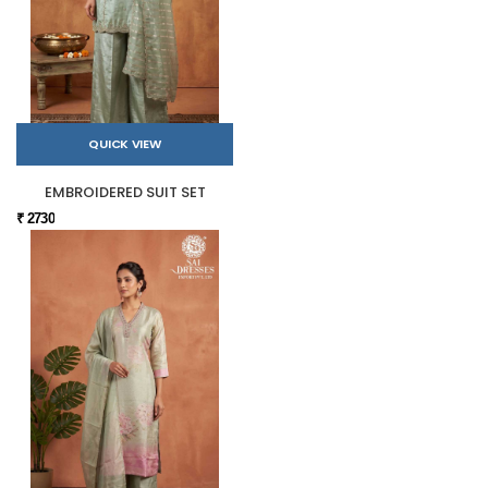
QUICK VIEW
EMBROIDERED SUIT SET
₹ 2730