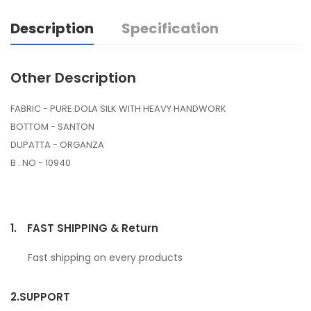
Description
Specification
Other Description
FABRIC - PURE DOLA SILK WITH HEAVY HANDWORK
BOTTOM - SANTON
DUPATTA - ORGANZA
B . NO - 10940
1.
FAST SHIPPING & Return
Fast shipping on every products
2.
SUPPORT