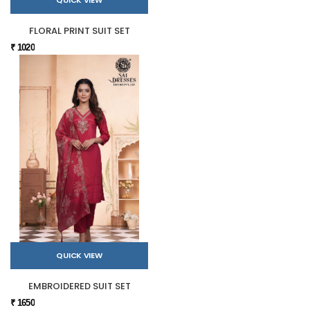
FLORAL PRINT SUIT SET
₹ 1020
QUICK VIEW
EMBROIDERED SUIT SET
₹ 1650