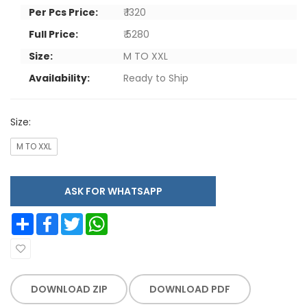
Per Pcs Price:
₹ 1320
Full Price:
₹ 5280
Size:
M TO XXL
Availability:
Ready to Ship
Size:
M TO XXL
ASK FOR WHATSAPP
Share
Facebook
Twitter
WhatsApp
DOWNLOAD ZIP
DOWNLOAD PDF