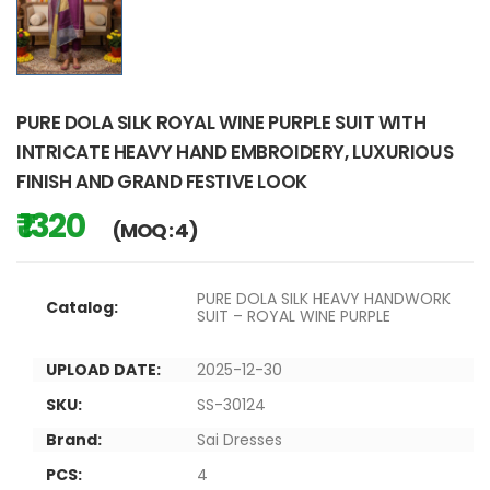
PURE DOLA SILK ROYAL WINE PURPLE SUIT WITH
INTRICATE HEAVY HAND EMBROIDERY, LUXURIOUS
FINISH AND GRAND FESTIVE LOOK
₹ 1320
(MOQ : 4)
PURE DOLA SILK HEAVY HANDWORK
Catalog:
SUIT – ROYAL WINE PURPLE
UPLOAD DATE:
2025-12-30
SKU:
SS-30124
Brand:
Sai Dresses
PCS:
4