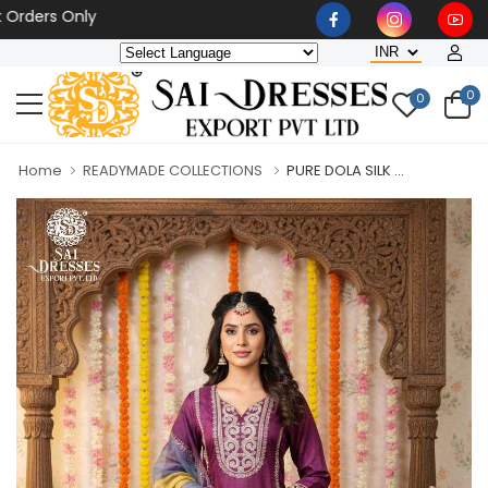
rs Only
0
0
Home
READYMADE COLLECTIONS
PURE DOLA SILK ...