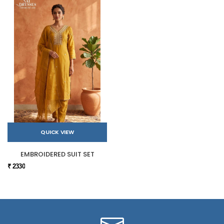
QUICK VIEW
EMBROIDERED SUIT SET
₹ 2330