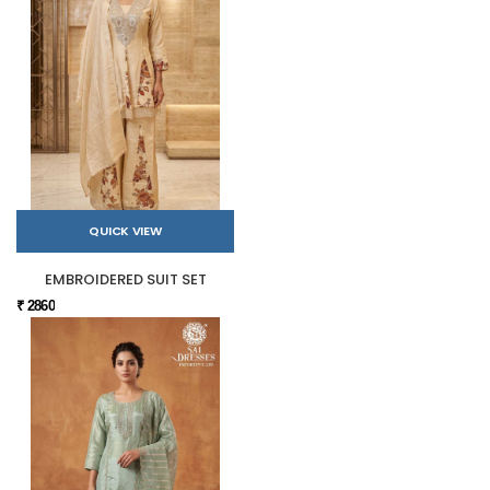
QUICK VIEW
EMBROIDERED SUIT SET
₹ 2860