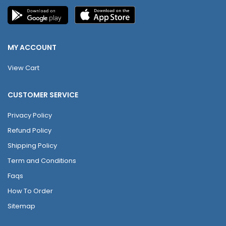
MY ACCOUNT
View Cart
CUSTOMER SERVICE
Privacy Policy
Refund Policy
Shipping Policy
Term and Conditions
Faqs
How To Order
Sitemap