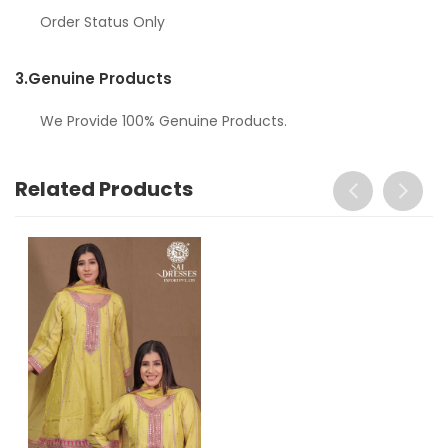
Order Status Only
3.
Genuine Products
We Provide 100% Genuine Products.
Related Products