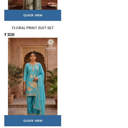
QUICK VIEW
FLORAL PRINT SUIT SET
₹ 3130
QUICK VIEW