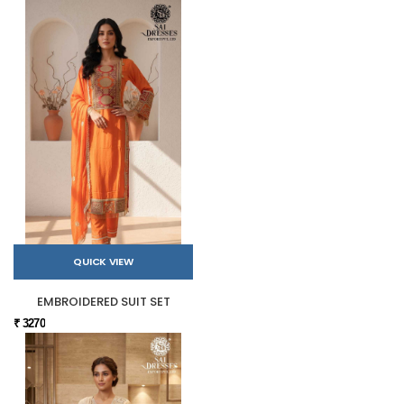
QUICK VIEW
EMBROIDERED SUIT SET
₹ 3270