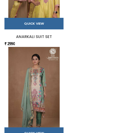
QUICK VIEW
ANARKALI SUIT SET
₹ 2990
QUICK VIEW