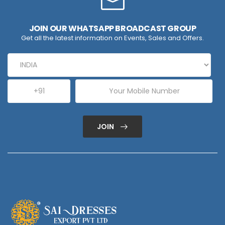
JOIN OUR WHATSAPP BROADCAST GROUP
Get all the latest information on Events, Sales and Offers.
JOIN