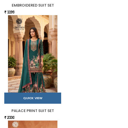
EMBROIDERED SUIT SET
₹ 1199
QUICK VIEW
PALACE PRINT SUIT SET
₹ 2330