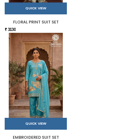
QUICK VIEW
FLORAL PRINT SUIT SET
₹ 3130
QUICK VIEW
EMBROIDERED SUIT SET