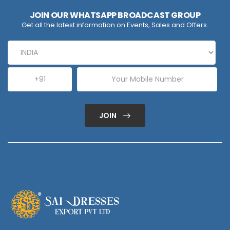
JOIN OUR WHATSAPP BROADCAST GROUP
Get all the latest information on Events, Sales and Offers.
JOIN