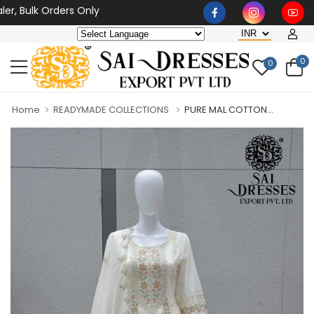
Bulk Orders Only
0
0
Home
READYMADE COLLECTIONS
PURE MAL COTTON...