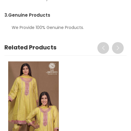
3.
Genuine Products
We Provide 100% Genuine Products.
Related Products