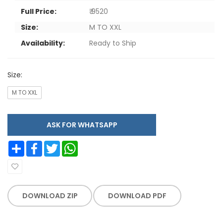
Full Price:
₹ 9520
Size:
M TO XXL
Availability:
Ready to Ship
Size:
M TO XXL
ASK FOR WHATSAPP
Share
Facebook
Twitter
WhatsApp
DOWNLOAD ZIP
DOWNLOAD PDF