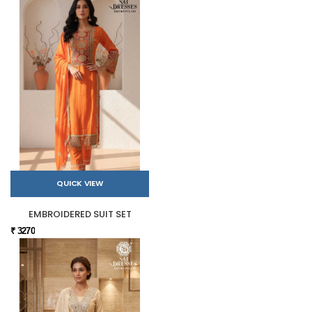
QUICK VIEW
EMBROIDERED SUIT SET
₹ 3270