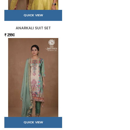
QUICK VIEW
ANARKALI SUIT SET
₹ 2990
QUICK VIEW