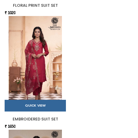
FLORAL PRINT SUIT SET
₹ 1020
QUICK VIEW
EMBROIDERED SUIT SET
₹ 1650