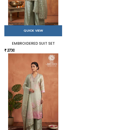
QUICK VIEW
EMBROIDERED SUIT SET
₹ 2730