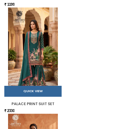
₹ 1199
QUICK VIEW
PALACE PRINT SUIT SET
₹ 2330