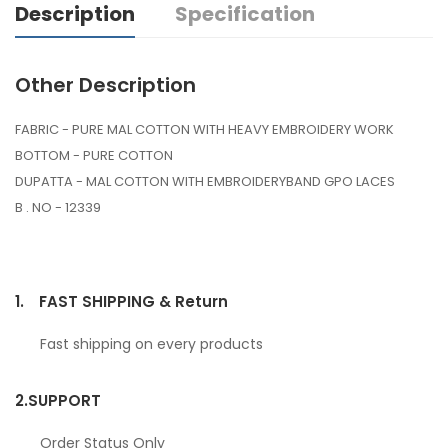
Description
Specification
Other Description
FABRIC - PURE MAL COTTON WITH HEAVY EMBROIDERY WORK
BOTTOM - PURE COTTON
DUPATTA - MAL COTTON WITH EMBROIDERYBAND GPO LACES
B . NO - 12339
1.
FAST SHIPPING & Return
Fast shipping on every products
2.
SUPPORT
Order Status Only