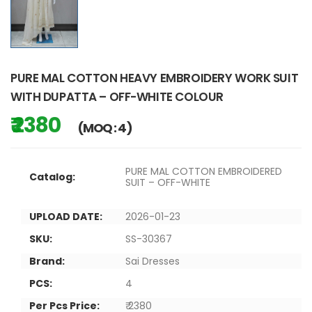
PURE MAL COTTON HEAVY EMBROIDERY WORK SUIT
WITH DUPATTA – OFF-WHITE COLOUR
₹ 2380
(MOQ : 4)
PURE MAL COTTON EMBROIDERED
Catalog:
SUIT – OFF-WHITE
UPLOAD DATE:
2026-01-23
SKU:
SS-30367
Brand:
Sai Dresses
PCS:
4
Per Pcs Price:
₹ 2380