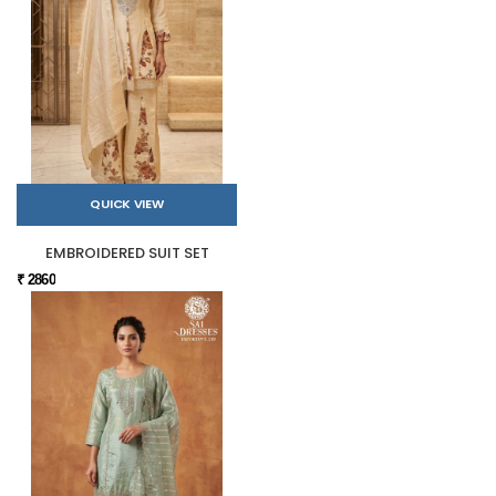
QUICK VIEW
EMBROIDERED SUIT SET
₹ 2860