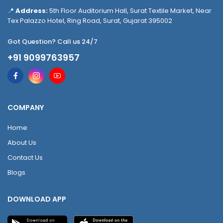
📍
Address:
5th Floor Auditorium Hall, Surat Textile Market, Near
Tex Palazzo Hotel, Ring Road, Surat, Gujarat 395002
Got Question? Call us 24/7
+91 9099763957
COMPANY
Home
About Us
Contact Us
Blogs
DOWNLOAD APP