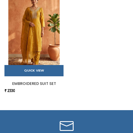
QUICK VIEW
EMBROIDERED SUIT SET
₹ 2330