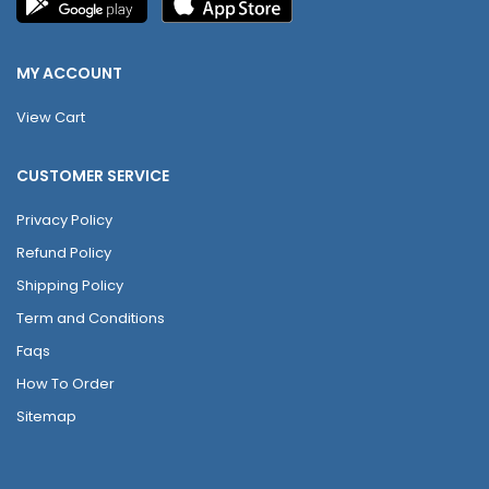
MY ACCOUNT
View Cart
CUSTOMER SERVICE
Privacy Policy
Refund Policy
Shipping Policy
Term and Conditions
Faqs
How To Order
Sitemap