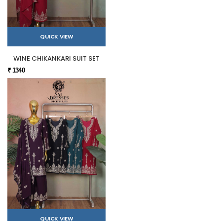
QUICK VIEW
WINE CHIKANKARI SUIT SET
₹ 1340
QUICK VIEW