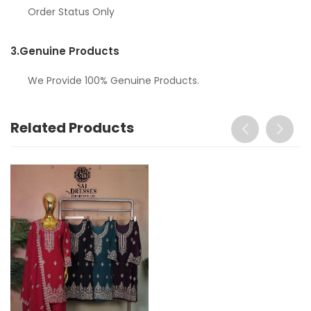
Order Status Only
3.
Genuine Products
We Provide 100% Genuine Products.
Related Products