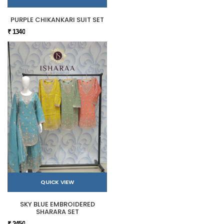
PURPLE CHIKANKARI SUIT SET
₹ 1340
QUICK VIEW
SKY BLUE EMBROIDERED
SHARARA SET
₹ 2450