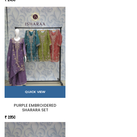
QUICK VIEW
PURPLE EMBROIDERED
SHARARA SET
₹ 1950