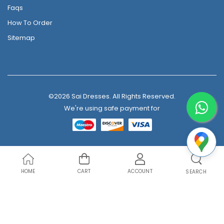
Faqs
How To Order
Sitemap
©2026 Sai Dresses. All Rights Reserved.
We're using safe payment for
HOME
CART
ACCOUNT
SEARCH