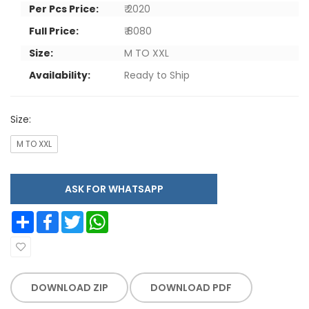
Per Pcs Price:
₹ 2020
Full Price:
₹ 8080
Size:
M TO XXL
Availability:
Ready to Ship
Size:
M TO XXL
ASK FOR WHATSAPP
Share
Facebook
Twitter
WhatsApp
DOWNLOAD ZIP
DOWNLOAD PDF