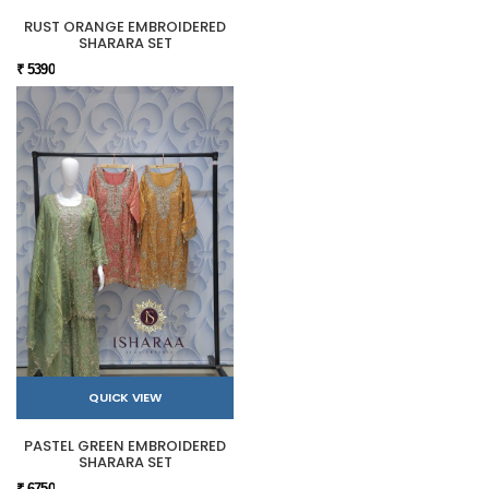
RUST ORANGE EMBROIDERED
SHARARA SET
₹ 5390
QUICK VIEW
PASTEL GREEN EMBROIDERED
SHARARA SET
₹ 6750