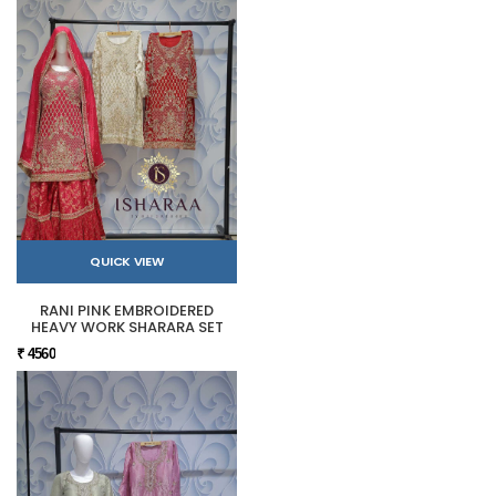
QUICK VIEW
RANI PINK EMBROIDERED
HEAVY WORK SHARARA SET
₹ 4560