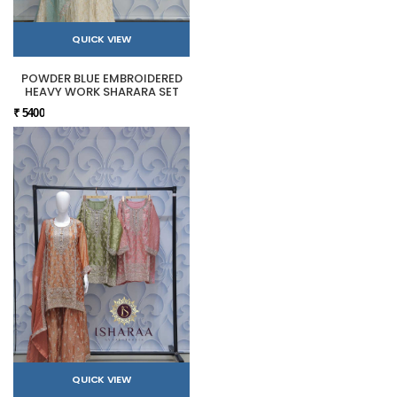
QUICK VIEW
POWDER BLUE EMBROIDERED
HEAVY WORK SHARARA SET
₹ 5400
QUICK VIEW