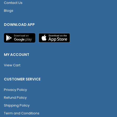
Contact Us
Blogs
DOWNLOAD APP
MY ACCOUNT
View Cart
CUSTOMER SERVICE
Privacy Policy
Refund Policy
Shipping Policy
Term and Conditions