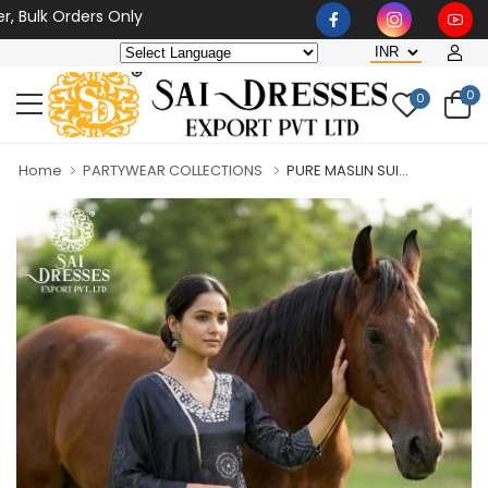
k Orders Only
0
0
Home
PARTYWEAR COLLECTIONS
PURE MASLIN SUI...