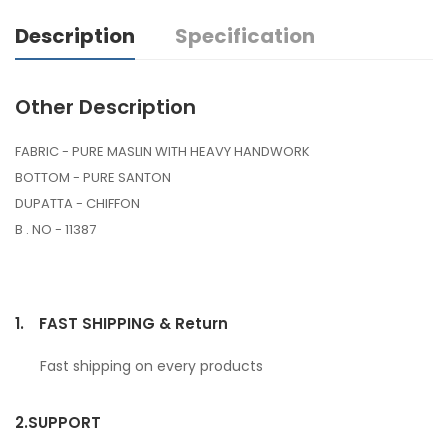
Description
Specification
Other Description
FABRIC - PURE MASLIN WITH HEAVY HANDWORK
BOTTOM - PURE SANTON
DUPATTA - CHIFFON
B . NO - 11387
1.
FAST SHIPPING & Return
Fast shipping on every products
2.
SUPPORT