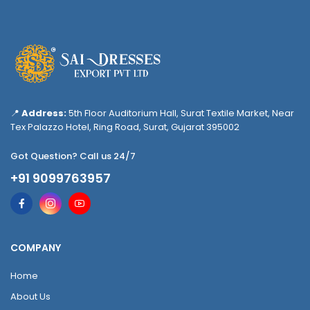
📍
Address:
5th Floor Auditorium Hall, Surat Textile Market, Near
Tex Palazzo Hotel, Ring Road, Surat, Gujarat 395002
Got Question? Call us 24/7
+91 9099763957
COMPANY
Home
About Us