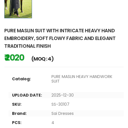
PURE MASLIN SUIT WITH INTRICATE HEAVY HAND
EMBROIDERY, SOFT FLOWY FABRIC AND ELEGANT
TRADITIONAL FINISH
₹ 2020
(MOQ : 4)
PURE MASLIN HEAVY HANDWORK
Catalog:
SUIT
UPLOAD DATE:
2025-12-30
SKU:
SS-30107
Brand:
Sai Dresses
PCS:
4