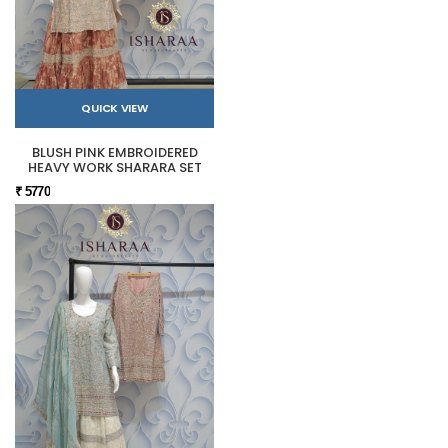
QUICK VIEW
BLUSH PINK EMBROIDERED
HEAVY WORK SHARARA SET
₹ 5770