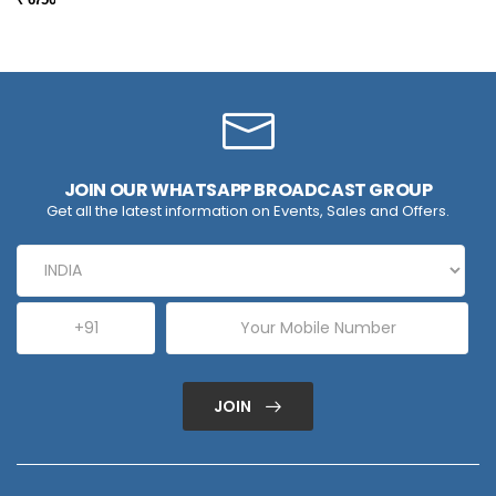
JOIN OUR WHATSAPP BROADCAST GROUP
Get all the latest information on Events, Sales and Offers.
JOIN