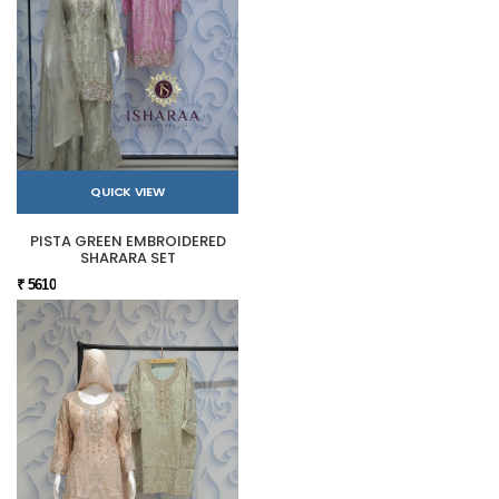
QUICK VIEW
PISTA GREEN EMBROIDERED
SHARARA SET
₹ 5610