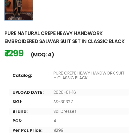
PURE NATURAL CREPE HEAVY HANDWORK
EMBROIDERED SALWAR SUIT SET IN CLASSIC BLACK
₹ 1299
(MOQ : 4)
PURE CREPE HEAVY HANDWORK SUIT
Catalog:
– CLASSIC BLACK
UPLOAD DATE:
2026-01-16
SKU:
SS-30327
Brand:
Sai Dresses
PCS:
4
Per Pcs Price:
₹ 1299