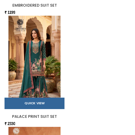
EMBROIDERED SUIT SET
₹ 1199
QUICK VIEW
PALACE PRINT SUIT SET
₹ 2330