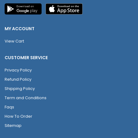
MY ACCOUNT
View Cart
CUSTOMER SERVICE
Privacy Policy
Refund Policy
Shipping Policy
Term and Conditions
Faqs
How To Order
Sitemap