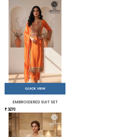
QUICK VIEW
EMBROIDERED SUIT SET
₹ 3270