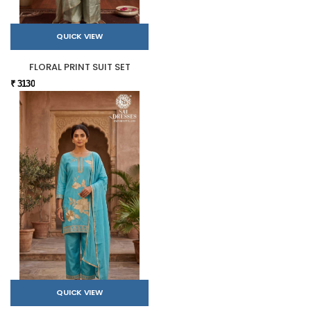
QUICK VIEW
FLORAL PRINT SUIT SET
₹ 3130
QUICK VIEW