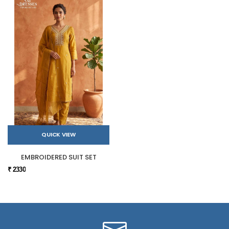
QUICK VIEW
EMBROIDERED SUIT SET
₹ 2330