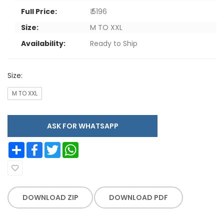
Full Price:
₹ 5196
Size:
M TO XXL
Availability:
Ready to Ship
Size:
M TO XXL
ASK FOR WHATSAPP
Share
Facebook
Twitter
WhatsApp
DOWNLOAD ZIP
DOWNLOAD PDF