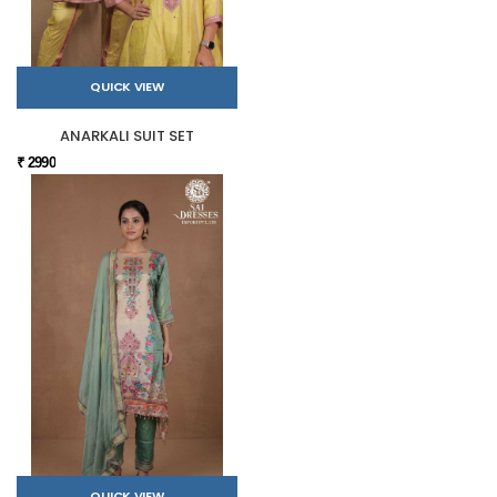
QUICK VIEW
ANARKALI SUIT SET
₹ 2990
QUICK VIEW