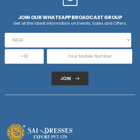
JOIN OUR WHATSAPP BROADCAST GROUP
Get all the latest information on Events, Sales and Offers.
JOIN