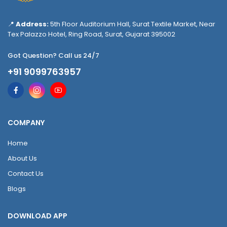
📍
Address:
5th Floor Auditorium Hall, Surat Textile Market, Near
Tex Palazzo Hotel, Ring Road, Surat, Gujarat 395002
Got Question? Call us 24/7
+91 9099763957
COMPANY
Home
About Us
Contact Us
Blogs
DOWNLOAD APP