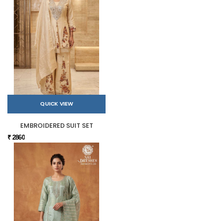
QUICK VIEW
EMBROIDERED SUIT SET
₹ 2860