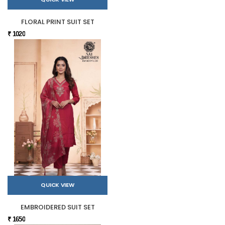
FLORAL PRINT SUIT SET
₹ 1020
QUICK VIEW
EMBROIDERED SUIT SET
₹ 1650