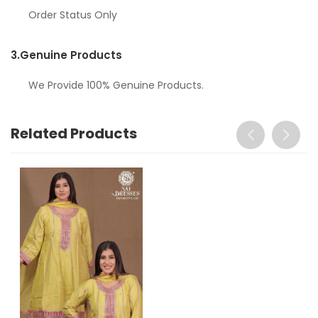
Order Status Only
3.
Genuine Products
We Provide 100% Genuine Products.
Related Products