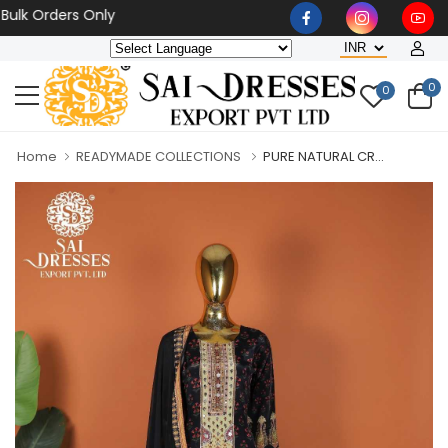
 Orders Only
0
0
Home
READYMADE COLLECTIONS
PURE NATURAL CR...