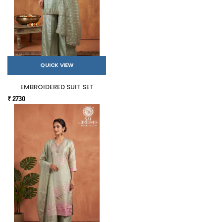
QUICK VIEW
EMBROIDERED SUIT SET
₹ 2730