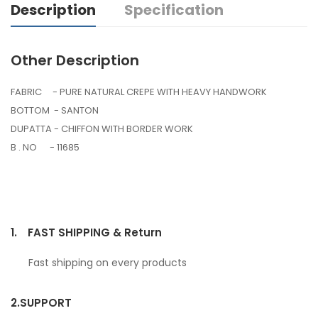
Description
Specification
Other Description
FABRIC - PURE NATURAL CREPE WITH HEAVY HANDWORK
BOTTOM - SANTON
DUPATTA - CHIFFON WITH BORDER WORK
B . NO - 11685
1.
FAST SHIPPING & Return
Fast shipping on every products
2.
SUPPORT