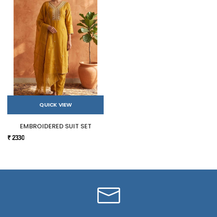
QUICK VIEW
EMBROIDERED SUIT SET
₹ 2330