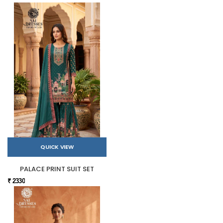
QUICK VIEW
PALACE PRINT SUIT SET
₹ 2330