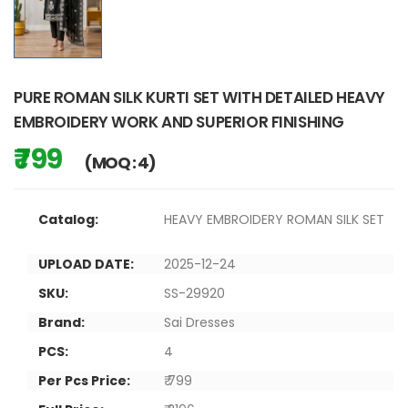
PURE ROMAN SILK KURTI SET WITH DETAILED HEAVY
EMBROIDERY WORK AND SUPERIOR FINISHING
₹ 799
(MOQ : 4)
Catalog:
HEAVY EMBROIDERY ROMAN SILK SET
UPLOAD DATE:
2025-12-24
SKU:
SS-29920
Brand:
Sai Dresses
PCS:
4
Per Pcs Price:
₹ 799