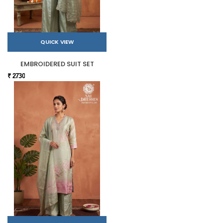
QUICK VIEW
EMBROIDERED SUIT SET
₹ 2730