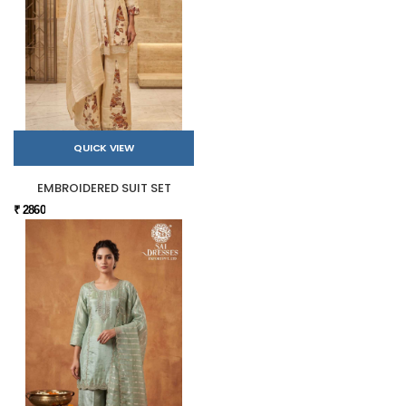
QUICK VIEW
EMBROIDERED SUIT SET
₹ 2860