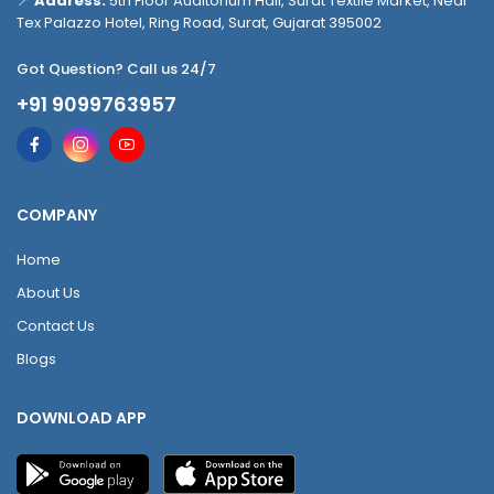
📍
Address:
5th Floor Auditorium Hall, Surat Textile Market, Near
Tex Palazzo Hotel, Ring Road, Surat, Gujarat 395002
Got Question? Call us 24/7
+91 9099763957
COMPANY
Home
About Us
Contact Us
Blogs
DOWNLOAD APP