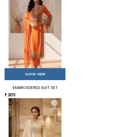
QUICK VIEW
EMBROIDERED SUIT SET
₹ 3270