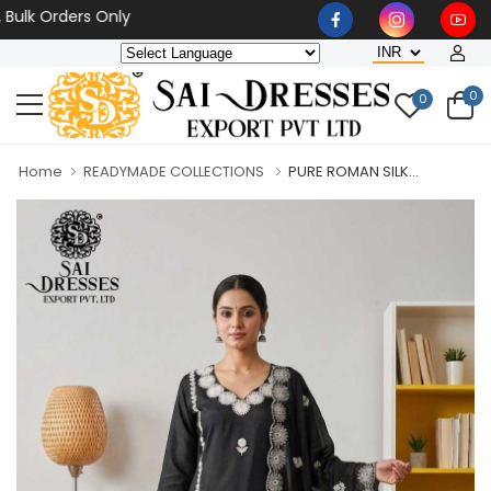
 Orders Only
0
0
Home
READYMADE COLLECTIONS
PURE ROMAN SILK...