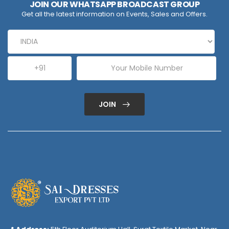
JOIN OUR WHATSAPP BROADCAST GROUP
Get all the latest information on Events, Sales and Offers.
JOIN