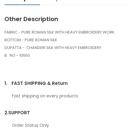
Other Description
FABRIC - PURE ROMAN SILK WITH HEAVY EMBROIDERY WORK
BOTTOM - PURE ROMAN SILK
DUPATTA - CHANDERI SILK WITH HEAVY EMBROIDERY
B . NO - 10550
1.
FAST SHIPPING & Return
Fast shipping on every products
2.
SUPPORT
Order Status Only