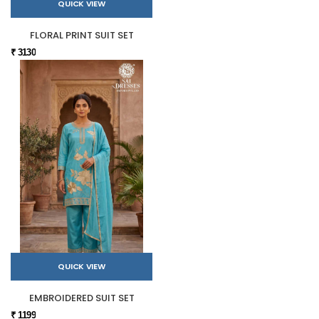
QUICK VIEW
FLORAL PRINT SUIT SET
₹ 3130
QUICK VIEW
EMBROIDERED SUIT SET
₹ 1199