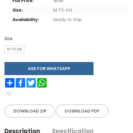
Full Price:
₹ 3196
Size:
M TO XXL
Availability:
Ready to Ship
Size:
M TO XXL
ASK FOR WHATSAPP
Share
Facebook
Twitter
WhatsApp
DOWNLOAD ZIP
DOWNLOAD PDF
Description
Specification