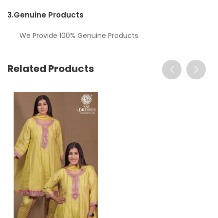
3.
Genuine Products
We Provide 100% Genuine Products.
Related Products