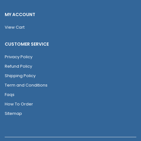
MY ACCOUNT
View Cart
CUSTOMER SERVICE
Privacy Policy
Refund Policy
Shipping Policy
Term and Conditions
Faqs
How To Order
Sitemap