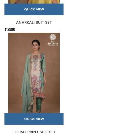
QUICK VIEW
ANARKALI SUIT SET
₹ 2990
QUICK VIEW
FLORAL PRINT SUIT SET