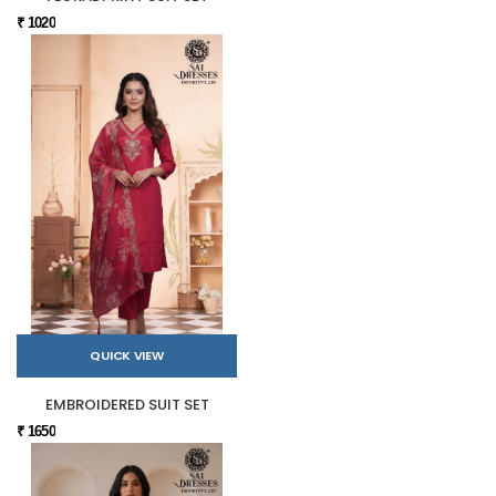
₹ 1020
QUICK VIEW
EMBROIDERED SUIT SET
₹ 1650