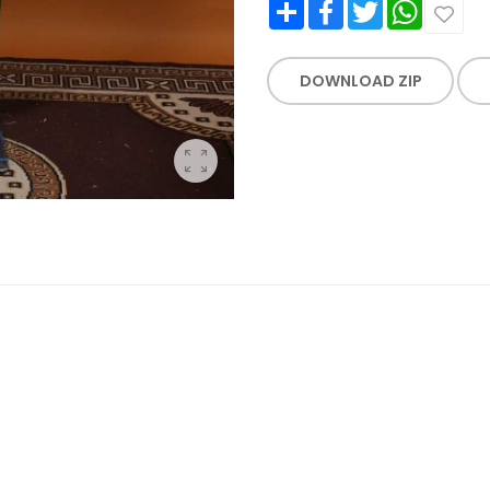
Share
Facebook
Twitter
WhatsApp
DOWNLOAD ZIP