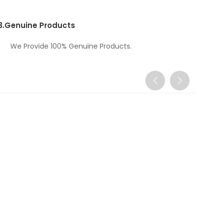
3.
Genuine Products
We Provide 100% Genuine Products.