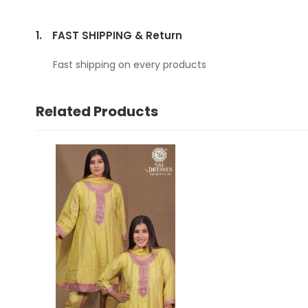
1.
FAST SHIPPING & Return
Fast shipping on every products
Related Products