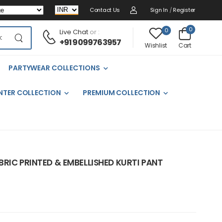
Contact Us
Sign In
/
Register
0
0
Live Chat
or :
+91 9099763957
Cart
Wishlist
PARTYWEAR COLLECTIONS
NTER COLLECTION
PREMIUM COLLECTION
RIC PRINTED & EMBELLISHED KURTI PANT