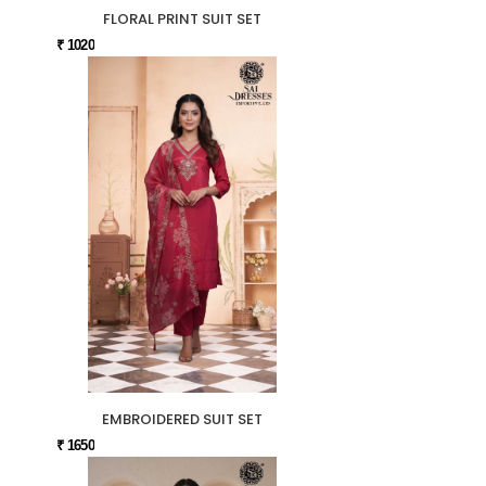
FLORAL PRINT SUIT SET
₹ 1020
EMBROIDERED SUIT SET
₹ 1650