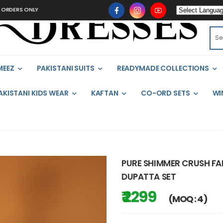
 ONLY
MEEZ
PAKISTANI SUITS
READYMADE COLLECTIONS
AKISTANI KIDS WEAR
KAFTAN
CO-ORD SETS
WI
PURE SHIMMER CRUSH FAB
DUPATTA SET
₹ 2299
(MOQ : 4)