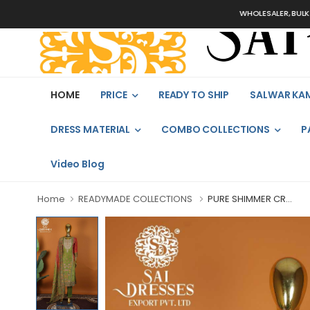
WHOLESALER, BULK ORDERS
HOME
PRICE
READY TO SHIP
SALWAR KA
DRESS MATERIAL
COMBO COLLECTIONS
P
Video Blog
Home
READYMADE COLLECTIONS
PURE SHIMMER CR...