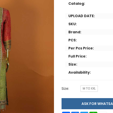
Catalog:
UPLOAD DATE:
SKU:
Brand:
PCS:
Per Pcs Price:
Full Price:
Size:
Availability:
Size:
M TO XXL
ASK FOR WHAT