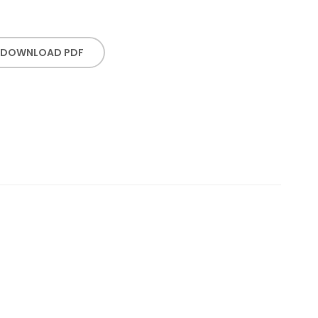
DOWNLOAD PDF