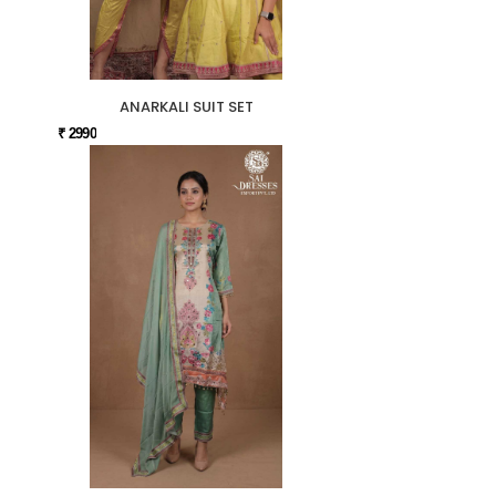
ANARKALI SUIT SET
₹ 2990