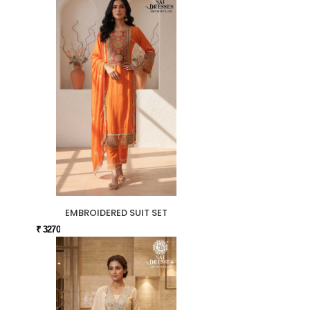
EMBROIDERED SUIT SET
₹ 3270