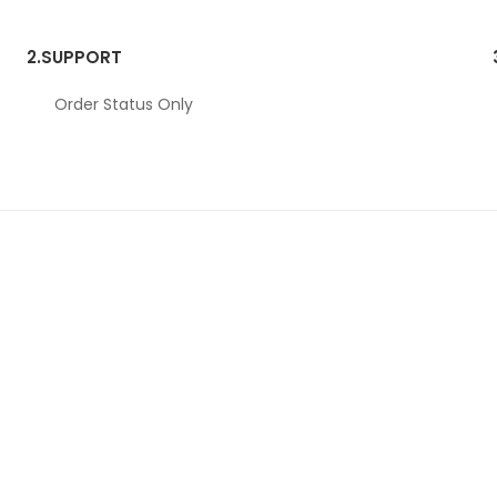
2.
SUPPORT
Order Status Only