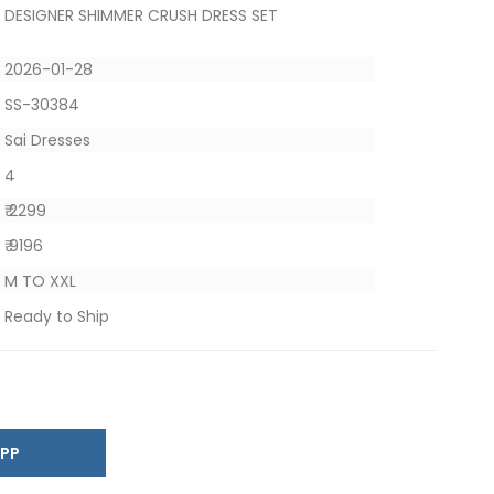
DESIGNER SHIMMER CRUSH DRESS SET
2026-01-28
SS-30384
Sai Dresses
4
₹ 2299
₹ 9196
M TO XXL
Ready to Ship
SAPP