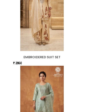
EMBROIDERED SUIT SET
₹ 2860