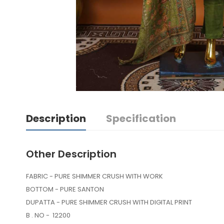
Description
Specification
Other Description
FABRIC - PURE SHIMMER CRUSH WITH WORK
BOTTOM - PURE SANTON
DUPATTA - PURE SHIMMER CRUSH WITH DIGITAL PRINT
B . NO - 12200