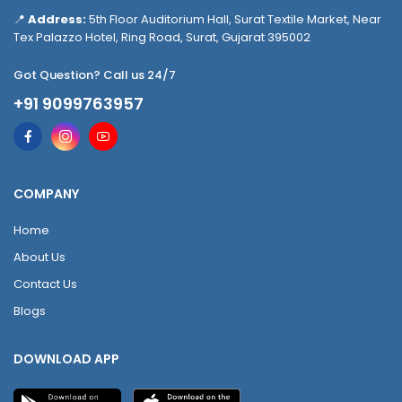
📍
Address:
5th Floor Auditorium Hall, Surat Textile Market, Near
Tex Palazzo Hotel, Ring Road, Surat, Gujarat 395002
Got Question? Call us 24/7
+91 9099763957
COMPANY
Home
About Us
Contact Us
Blogs
DOWNLOAD APP