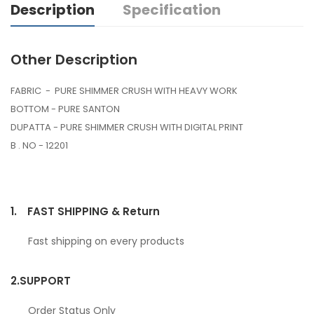
Description
Specification
Other Description
FABRIC - PURE SHIMMER CRUSH WITH HEAVY WORK
BOTTOM - PURE SANTON
DUPATTA - PURE SHIMMER CRUSH WITH DIGITAL PRINT
B . NO - 12201
1.
FAST SHIPPING & Return
Fast shipping on every products
2.
SUPPORT
Order Status Only