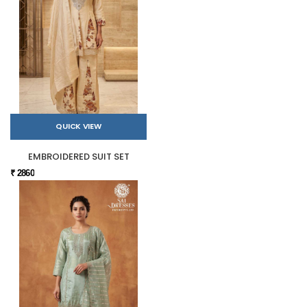
QUICK VIEW
EMBROIDERED SUIT SET
₹ 2860