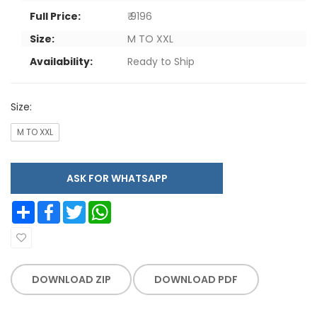
Full Price:
₹ 9196
Size:
M TO XXL
Availability:
Ready to Ship
Size:
M TO XXL
ASK FOR WHATSAPP
Share
Facebook
Twitter
WhatsApp
DOWNLOAD ZIP
DOWNLOAD PDF