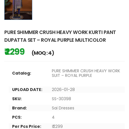
PURE SHIMMER CRUSH HEAVY WORK KURTI PANT
DUPATTA SET – ROYAL PURPLE MULTICOLOR
₹ 2299
(MOQ : 4)
PURE SHIMMER CRUSH HEAVY WORK
Catalog:
SUIT – ROYAL PURPLE
UPLOAD DATE:
2026-01-28
SKU:
SS-30398
Brand:
Sai Dresses
PCS:
4
Per Pcs Price:
₹ 2299