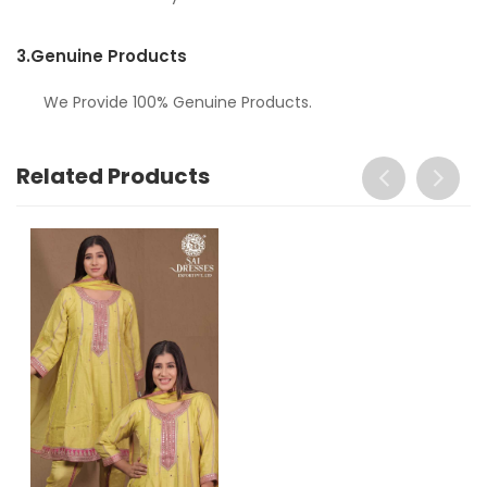
3.
Genuine Products
We Provide 100% Genuine Products.
Related Products