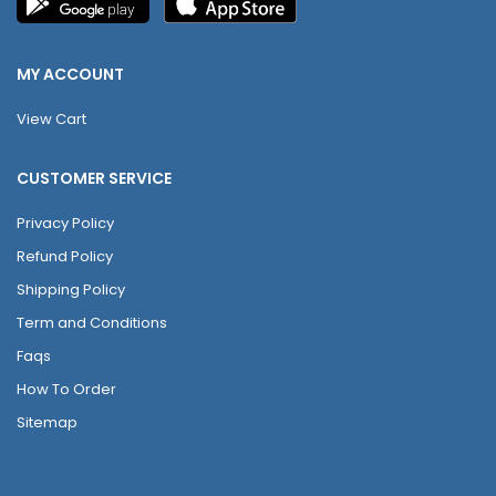
MY ACCOUNT
View Cart
CUSTOMER SERVICE
Privacy Policy
Refund Policy
Shipping Policy
Term and Conditions
Faqs
How To Order
Sitemap