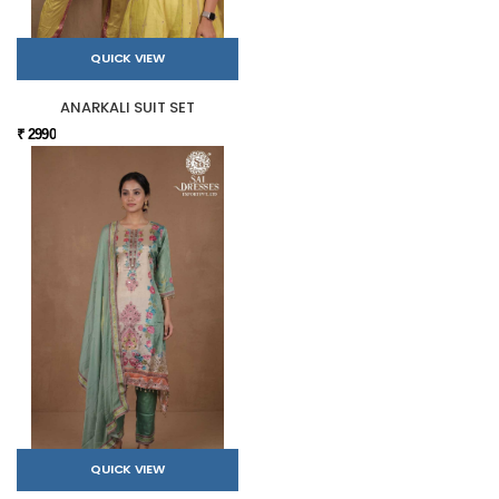
QUICK VIEW
ANARKALI SUIT SET
₹ 2990
QUICK VIEW