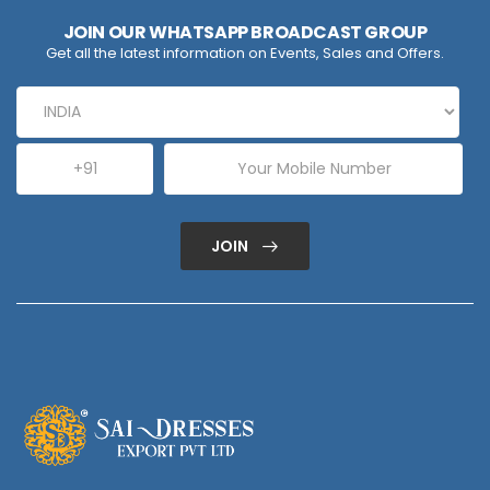
JOIN OUR WHATSAPP BROADCAST GROUP
Get all the latest information on Events, Sales and Offers.
JOIN