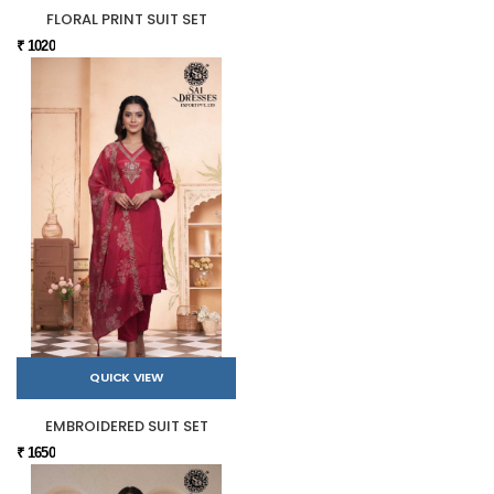
FLORAL PRINT SUIT SET
₹ 1020
QUICK VIEW
EMBROIDERED SUIT SET
₹ 1650