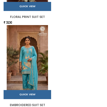
QUICK VIEW
FLORAL PRINT SUIT SET
₹ 3130
QUICK VIEW
EMBROIDERED SUIT SET