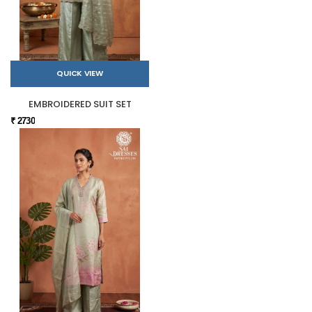
QUICK VIEW
EMBROIDERED SUIT SET
₹ 2730