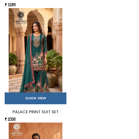
₹ 1199
QUICK VIEW
PALACE PRINT SUIT SET
₹ 2330