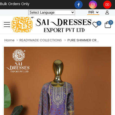
Orders Only
0
0
Home
READYMADE COLLECTIONS
PURE SHIMMER CR...