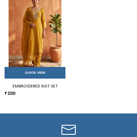
QUICK VIEW
EMBROIDERED SUIT SET
₹ 2330