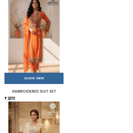
QUICK VIEW
EMBROIDERED SUIT SET
₹ 3270