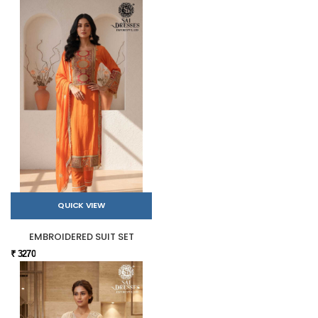
QUICK VIEW
EMBROIDERED SUIT SET
₹ 3270