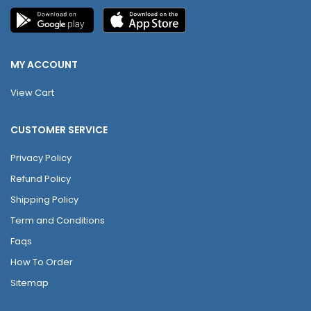
MY ACCOUNT
View Cart
CUSTOMER SERVICE
Privacy Policy
Refund Policy
Shipping Policy
Term and Conditions
Faqs
How To Order
Sitemap