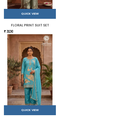
QUICK VIEW
FLORAL PRINT SUIT SET
₹ 3130
QUICK VIEW