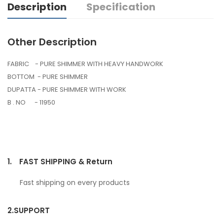
Description
Specification
Other Description
FABRIC - PURE SHIMMER WITH HEAVY HANDWORK
BOTTOM - PURE SHIMMER
DUPATTA - PURE SHIMMER WITH WORK
B . NO - 11950
1.
FAST SHIPPING & Return
Fast shipping on every products
2.
SUPPORT