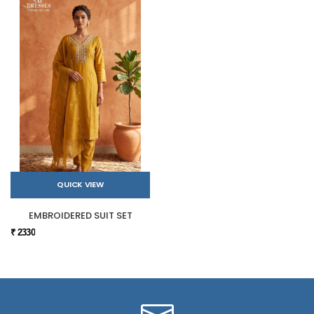
QUICK VIEW
EMBROIDERED SUIT SET
₹ 2330