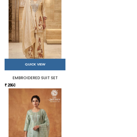
QUICK VIEW
EMBROIDERED SUIT SET
₹ 2860