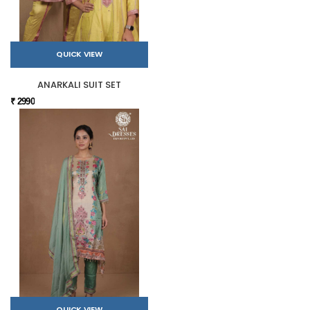
QUICK VIEW
ANARKALI SUIT SET
₹ 2990
QUICK VIEW