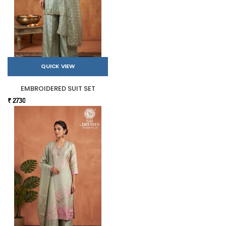
QUICK VIEW
EMBROIDERED SUIT SET
₹ 2730