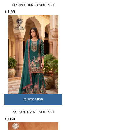
EMBROIDERED SUIT SET
₹ 1199
QUICK VIEW
PALACE PRINT SUIT SET
₹ 2330