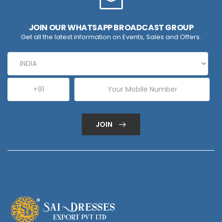
JOIN OUR WHATSAPP BROADCAST GROUP
Get all the latest information on Events, Sales and Offers.
JOIN