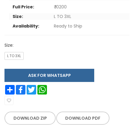
Full Price:
₹ 10200
Size:
L TO 3XL
Availability:
Ready to Ship
Size:
L TO 3XL
ASK FOR WHATSAPP
Share
Facebook
Twitter
WhatsApp
DOWNLOAD ZIP
DOWNLOAD PDF