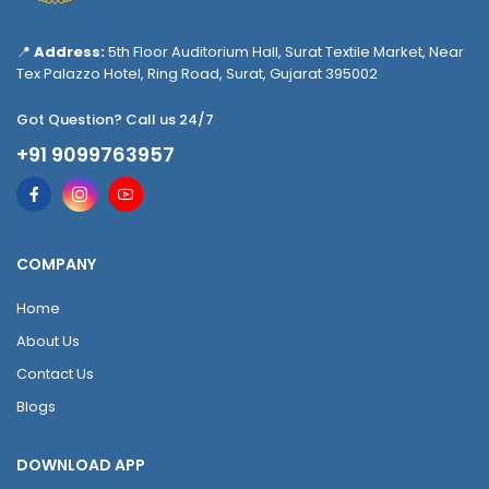
📍
Address:
5th Floor Auditorium Hall, Surat Textile Market, Near
Tex Palazzo Hotel, Ring Road, Surat, Gujarat 395002
Got Question? Call us 24/7
+91 9099763957
COMPANY
Home
About Us
Contact Us
Blogs
DOWNLOAD APP