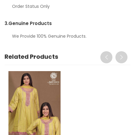
Order Status Only
3.
Genuine Products
We Provide 100% Genuine Products.
Related Products