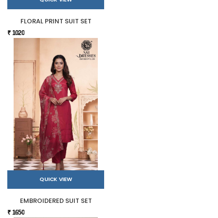
FLORAL PRINT SUIT SET
₹ 1020
QUICK VIEW
EMBROIDERED SUIT SET
₹ 1650