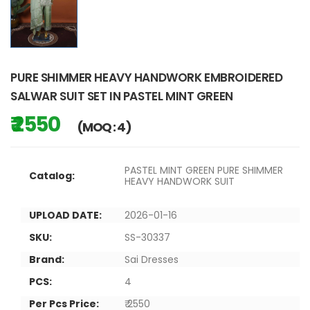
PURE SHIMMER HEAVY HANDWORK EMBROIDERED
SALWAR SUIT SET IN PASTEL MINT GREEN
₹ 2550
(MOQ : 4)
PASTEL MINT GREEN PURE SHIMMER
Catalog:
HEAVY HANDWORK SUIT
UPLOAD DATE:
2026-01-16
SKU:
SS-30337
Brand:
Sai Dresses
PCS:
4
Per Pcs Price:
₹ 2550