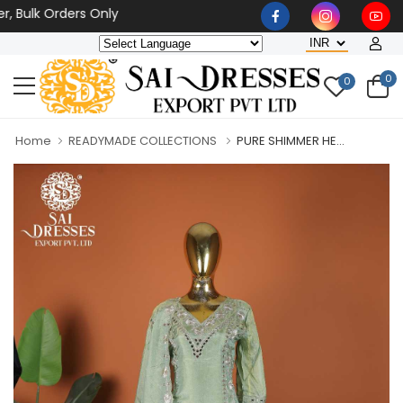
lk Orders Only
0
0
Home
READYMADE COLLECTIONS
PURE SHIMMER HE...