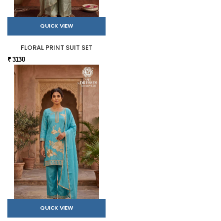
QUICK VIEW
FLORAL PRINT SUIT SET
₹ 3130
QUICK VIEW