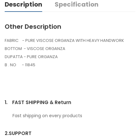
Description
Specification
Other Description
FABRIC - PURE VISCOSE ORGANZA WITH HEAVY HANDWORK
BOTTOM - VISCOSE ORGANZA
DUPATTA - PURE ORGANZA
B . NO - 11845
1.
FAST SHIPPING & Return
Fast shipping on every products
2.
SUPPORT