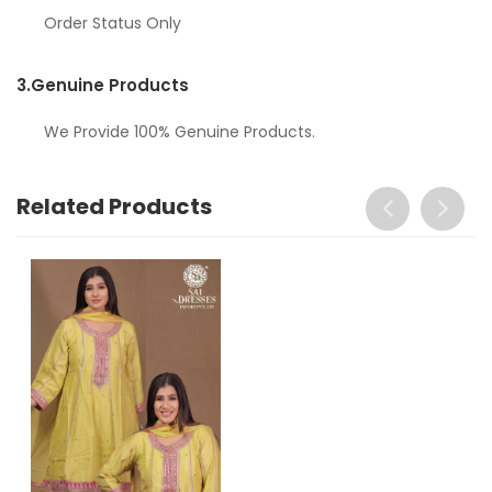
Order Status Only
3.
Genuine Products
We Provide 100% Genuine Products.
Related Products