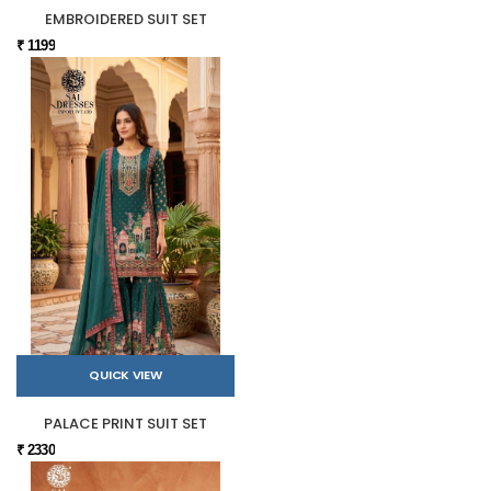
EMBROIDERED SUIT SET
₹ 1199
QUICK VIEW
PALACE PRINT SUIT SET
₹ 2330