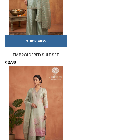
QUICK VIEW
EMBROIDERED SUIT SET
₹ 2730