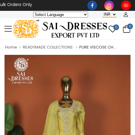
rders Only
0
0
Home
READYMADE COLLECTIONS
PURE VISCOSE CH...