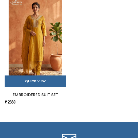
QUICK VIEW
EMBROIDERED SUIT SET
₹ 2330