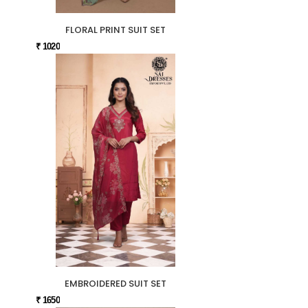
FLORAL PRINT SUIT SET
₹ 1020
EMBROIDERED SUIT SET
₹ 1650