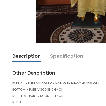
Description
Specification
Other Description
FABRIC - PURE VISCOSE CHINON WITH HEAVY HANDWORK
BOTTOM - PURE VISCOSE CHINON
DUPATTA - PURE VISCOSE CHINON
B . NO - 11822