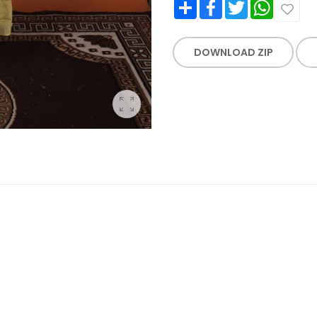
Share
Facebook
Twitter
WhatsApp
DOWNLOAD ZIP