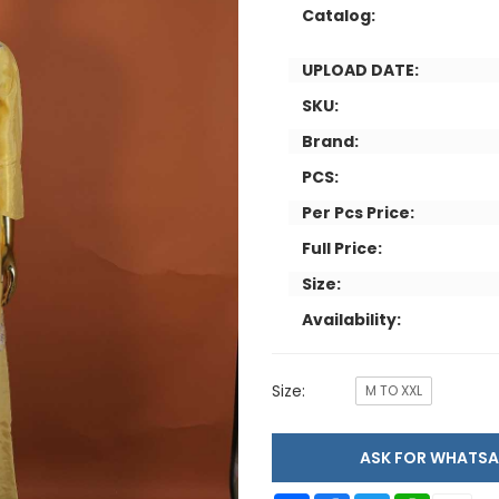
Catalog:
UPLOAD DATE:
SKU:
Brand:
PCS:
Per Pcs Price:
Full Price:
Size:
Availability:
Size:
M TO XXL
ASK FOR WHAT