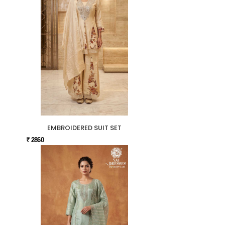
EMBROIDERED SUIT SET
₹ 2860