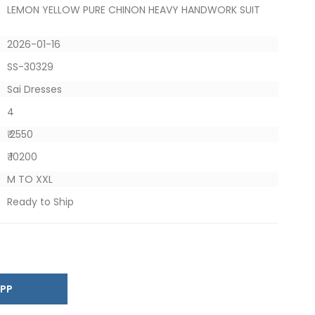
LEMON YELLOW PURE CHINON HEAVY HANDWORK SUIT
2026-01-16
SS-30329
Sai Dresses
4
₹ 2550
₹ 10200
M TO XXL
Ready to Ship
SAPP