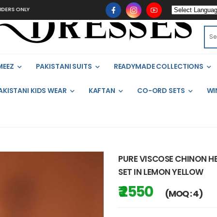
LY
MEEZ
PAKISTANI SUITS
READYMADE COLLECTIONS
AKISTANI KIDS WEAR
KAFTAN
CO-ORD SETS
WI
PURE VISCOSE CHINON 
SET IN LEMON YELLOW
₹ 2550
(MOQ : 4)