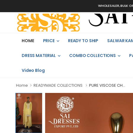
WHOLESALER, BULK ORDERS ON
HOME
PRICE
READY TO SHIP
SALWAR KA
DRESS MATERIAL
COMBO COLLECTIONS
P
Video Blog
Home
READYMADE COLLECTIONS
PURE VISCOSE CH...