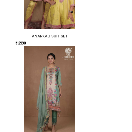
ANARKALI SUIT SET
₹ 2990