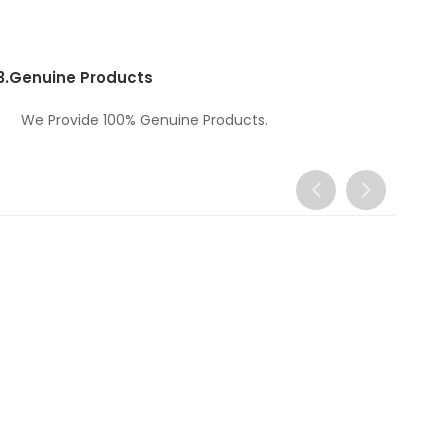
3.
Genuine Products
We Provide 100% Genuine Products.