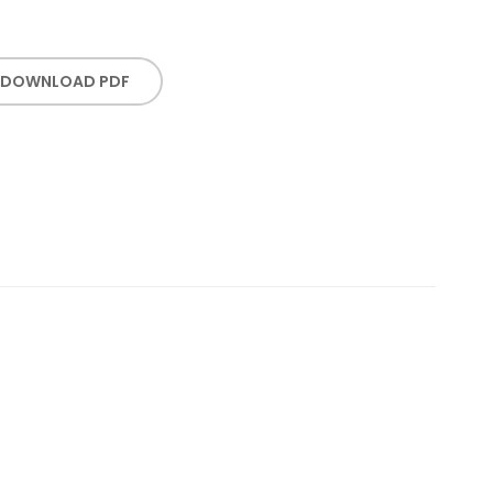
DOWNLOAD PDF