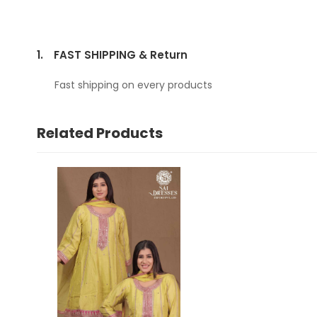
1.
FAST SHIPPING & Return
Fast shipping on every products
Related Products