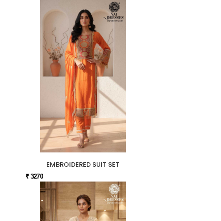
EMBROIDERED SUIT SET
₹ 3270