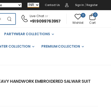
Contact Us
Sign In
/
Register
0
0
Live Chat
or :
+91 9099763957
Cart
Wishlist
PARTYWEAR COLLECTIONS
NTER COLLECTION
PREMIUM COLLECTION
HEAVY HANDWORK EMBROIDERED SALWAR SUIT