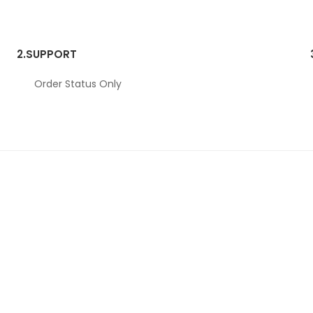
2.
SUPPORT
Order Status Only