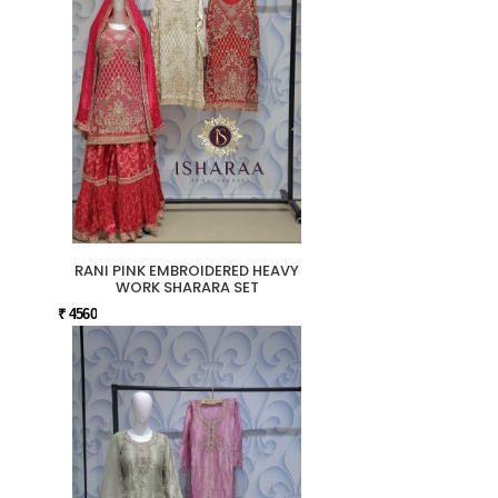
RANI PINK EMBROIDERED HEAVY
WORK SHARARA SET
₹ 4560