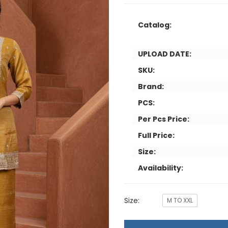
Catalog:
UPLOAD DATE:
SKU:
Brand:
PCS:
Per Pcs Price:
Full Price:
Size:
Availability:
Size:
M TO XXL