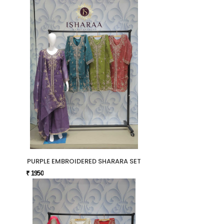
PURPLE EMBROIDERED SHARARA SET
₹ 1950