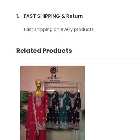
1.
FAST SHIPPING & Return
Fast shipping on every products
Related Products