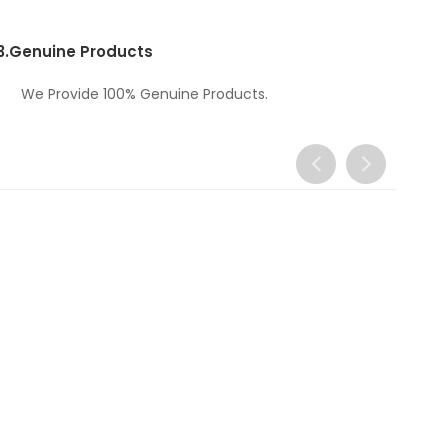
3.
Genuine Products
We Provide 100% Genuine Products.