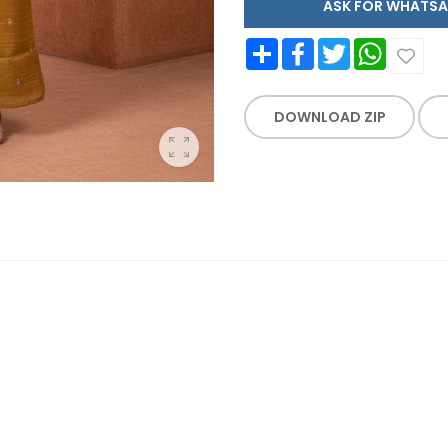
ASK FOR WHAT
Share
Facebook
Twitter
WhatsApp
DOWNLOAD ZIP
E WORK