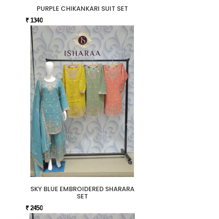
PURPLE CHIKANKARI SUIT SET
₹ 1340
SKY BLUE EMBROIDERED SHARARA
SET
₹ 2450