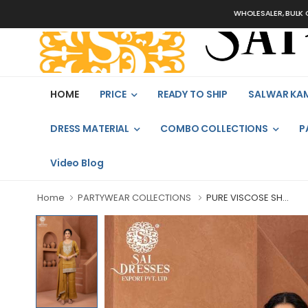
WHOLESALER, BULK ORDERS O
HOME
PRICE
READY TO SHIP
SALWAR KA
DRESS MATERIAL
COMBO COLLECTIONS
P
Video Blog
Home
PARTYWEAR COLLECTIONS
PURE VISCOSE SH...