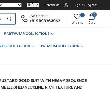
Contact Us
Sign In
/
Register
0
0
Live Chat
or :
+91 9099763957
Cart
Wishlist
PARTYWEAR COLLECTIONS
NTER COLLECTION
PREMIUM COLLECTION
MUSTARD GOLD SUIT WITH HEAVY SEQUENCE
MBELLISHED NECKLINE, RICH TEXTURE AND