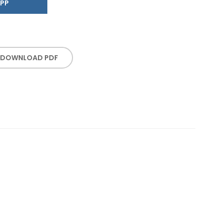
SAPP
DOWNLOAD PDF