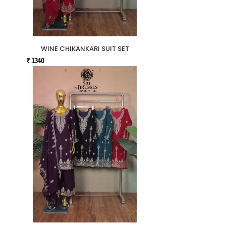
WINE CHIKANKARI SUIT SET
₹ 1340