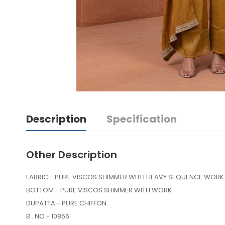
Description
Specification
Other Description
FABRIC - PURE VISCOS SHIMMER WITH HEAVY SEQUENC
BOTTOM - PURE VISCOS SHIMMER WITH WORK
DUPATTA - PURE CHIFFON
B . NO - 10856