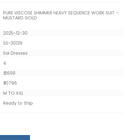
PURE VISCOSE SHIMMER HEAVY SEQUENCE WORK SUIT –
MUSTARD GOLD
2025-12-30
SS-30139
Sai Dresses
4
₹ 2699
₹ 10796
M TO XXL
Ready to Ship