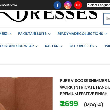
NLY
MEEZ
PAKISTANI SUITS
READYMADE COLLECTIONS
AKISTANI KIDS WEAR
KAFTAN
CO-ORD SETS
WI
PURE VISCOSE SHIMMER 
WORK, INTRICATE HAND E
PREMIUM FESTIVE FINISH
₹ 2699
(MOQ : 4)