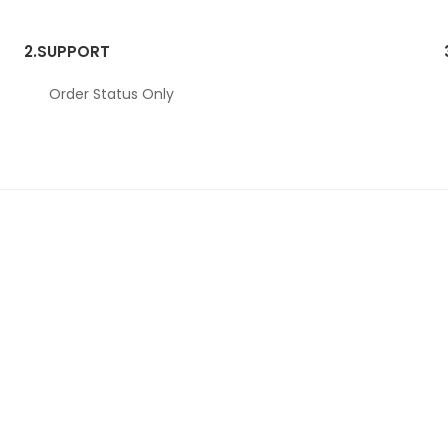
2.
SUPPORT
Order Status Only