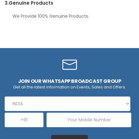
3.
Genuine Products
We Provide 100% Genuine Products.
JOIN OUR WHATSAPP BROADCAST GROUP
Get all the latest information on Events, Sales and Offers.