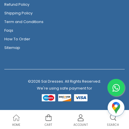
Refund Policy
Shipping Policy
Term and Conditions
Faqs
How To Order
Sitemap
©2026 Sai Dresses. All Rights Reserved.
We're using safe payment for
HOME
CART
ACCOUNT
SEARCH