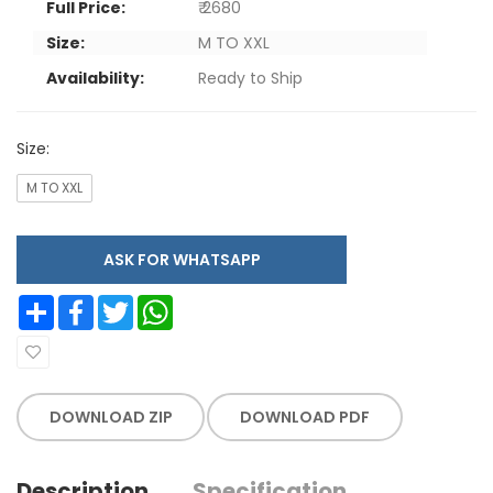
Full Price:
₹ 2680
Size:
M TO XXL
Availability:
Ready to Ship
Size:
M TO XXL
ASK FOR WHATSAPP
Share
Facebook
Twitter
WhatsApp
DOWNLOAD ZIP
DOWNLOAD PDF
Description
Specification