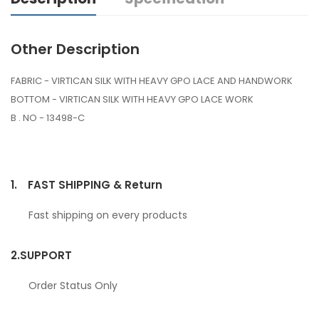
Other Description
FABRIC - VIRTICAN SILK WITH HEAVY GPO LACE AND HANDWORK
BOTTOM - VIRTICAN SILK WITH HEAVY GPO LACE WORK
B . NO - 13498-C
1.
FAST SHIPPING & Return
Fast shipping on every products
2.
SUPPORT
Order Status Only