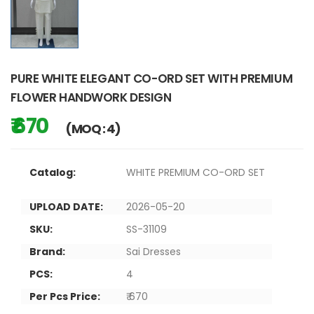
PURE WHITE ELEGANT CO-ORD SET WITH PREMIUM
FLOWER HANDWORK DESIGN
₹ 670
(MOQ : 4)
Catalog:
WHITE PREMIUM CO-ORD SET
UPLOAD DATE:
2026-05-20
SKU:
SS-31109
Brand:
Sai Dresses
PCS:
4
Per Pcs Price:
₹ 670