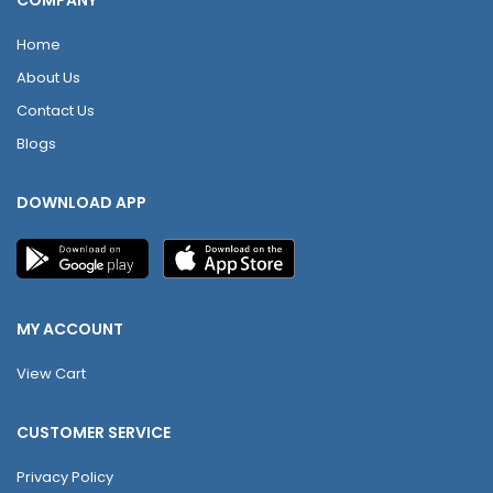
COMPANY
Home
About Us
Contact Us
Blogs
DOWNLOAD APP
MY ACCOUNT
View Cart
CUSTOMER SERVICE
Privacy Policy