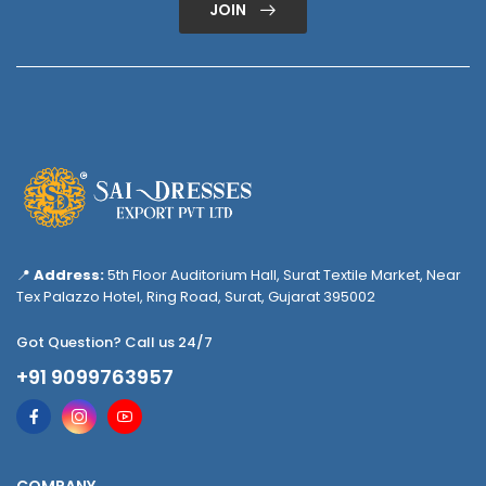
JOIN
📍
Address:
5th Floor Auditorium Hall, Surat Textile Market, Near
Tex Palazzo Hotel, Ring Road, Surat, Gujarat 395002
Got Question? Call us 24/7
+91 9099763957