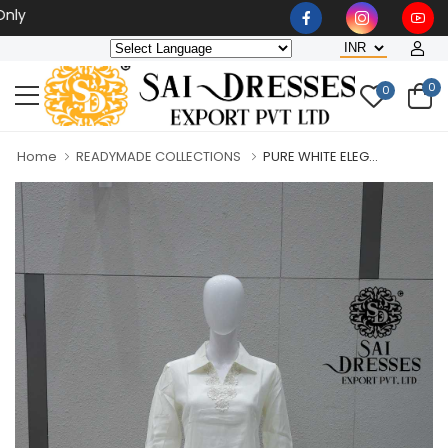
Wholesaler, Bulk Orders O
0
0
Home
READYMADE COLLECTIONS
PURE WHITE ELEG...