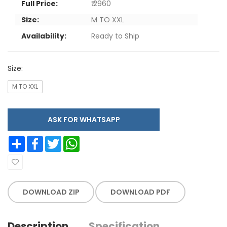
Full Price:
₹ 2960
Size:
M TO XXL
Availability:
Ready to Ship
Size:
M TO XXL
ASK FOR WHATSAPP
Share
Facebook
Twitter
WhatsApp
DOWNLOAD ZIP
DOWNLOAD PDF
Description
Specification