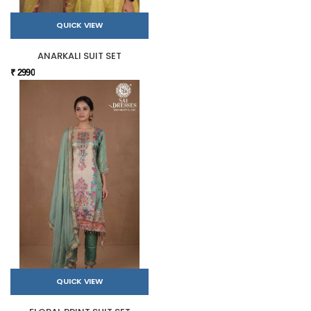
QUICK VIEW
ANARKALI SUIT SET
₹ 2990
QUICK VIEW