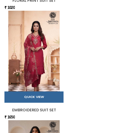
FLORAL PRINT SUIT SET
₹ 1020
QUICK VIEW
EMBROIDERED SUIT SET
₹ 1650