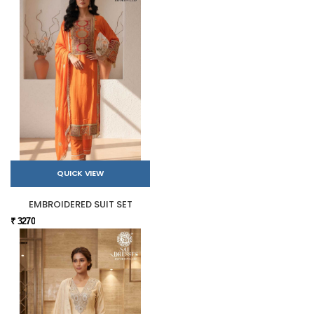
QUICK VIEW
EMBROIDERED SUIT SET
₹ 3270