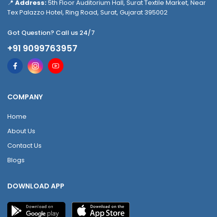
📍
Address:
5th Floor Auditorium Hall, Surat Textile Market, Near
Tex Palazzo Hotel, Ring Road, Surat, Gujarat 395002
Got Question? Call us 24/7
+91 9099763957
COMPANY
Home
About Us
Contact Us
Blogs
DOWNLOAD APP