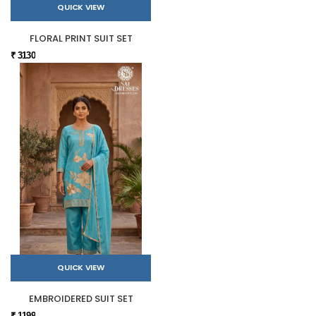
QUICK VIEW
FLORAL PRINT SUIT SET
₹ 3130
QUICK VIEW
EMBROIDERED SUIT SET
₹ 1199