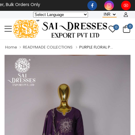
lk Orders Only
0
0
Home
READYMADE COLLECTIONS
PURPLE FLORAL P...