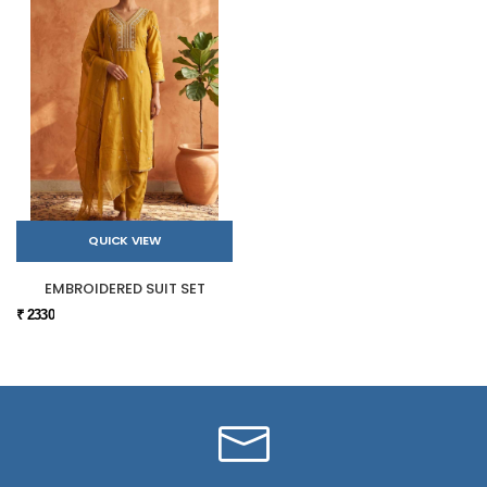
QUICK VIEW
EMBROIDERED SUIT SET
₹ 2330