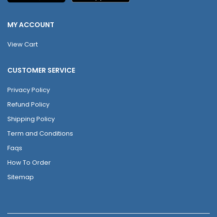
MY ACCOUNT
View Cart
CUSTOMER SERVICE
Privacy Policy
Refund Policy
Shipping Policy
Term and Conditions
Faqs
How To Order
Sitemap