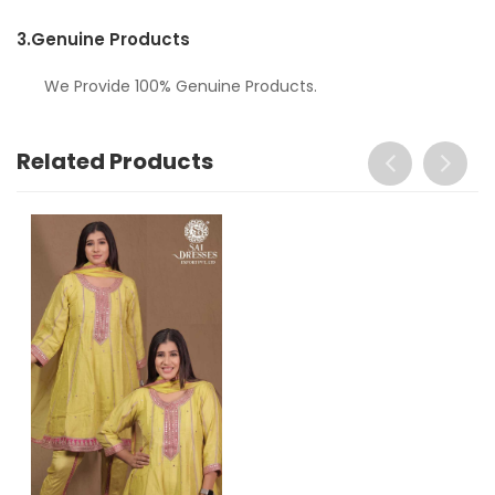
3.
Genuine Products
We Provide 100% Genuine Products.
Related Products