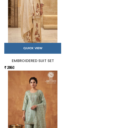
QUICK VIEW
EMBROIDERED SUIT SET
₹ 2860