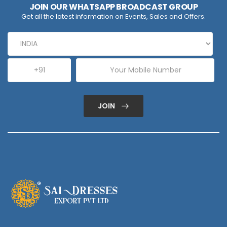
JOIN OUR WHATSAPP BROADCAST GROUP
Get all the latest information on Events, Sales and Offers.
JOIN