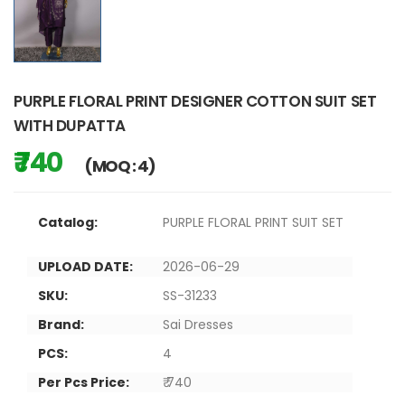
PURPLE FLORAL PRINT DESIGNER COTTON SUIT SET
WITH DUPATTA
₹ 740
(MOQ : 4)
Catalog:
PURPLE FLORAL PRINT SUIT SET
UPLOAD DATE:
2026-06-29
SKU:
SS-31233
Brand:
Sai Dresses
PCS:
4
Per Pcs Price:
₹ 740