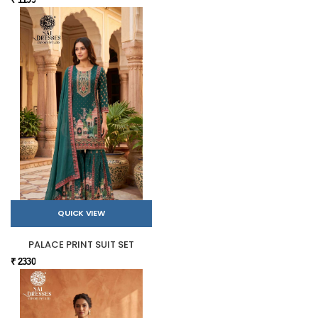
QUICK VIEW
PALACE PRINT SUIT SET
₹ 2330