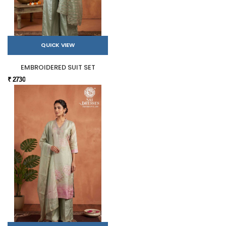
QUICK VIEW
EMBROIDERED SUIT SET
₹ 2730