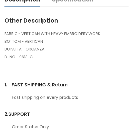
Other Description
FABRIC - VERTICAN WITH HEAVY EMBROIDERY WORK
BOTTOM - VERTICAN
DUPATTA - ORGANZA
B . NO - 9613-C
1.
FAST SHIPPING & Return
Fast shipping on every products
2.
SUPPORT
Order Status Only