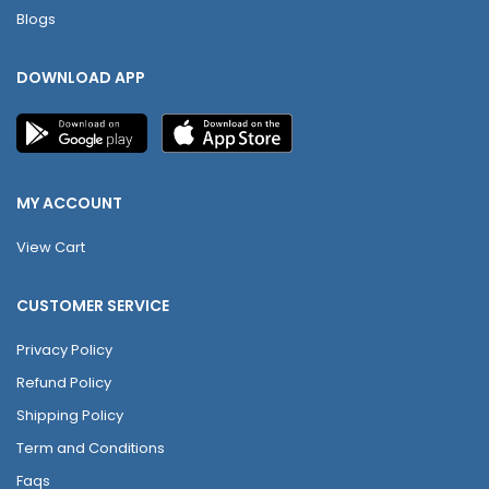
Blogs
DOWNLOAD APP
MY ACCOUNT
View Cart
CUSTOMER SERVICE
Privacy Policy
Refund Policy
Shipping Policy
Term and Conditions
Faqs