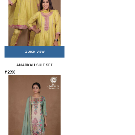
QUICK VIEW
ANARKALI SUIT SET
₹ 2990