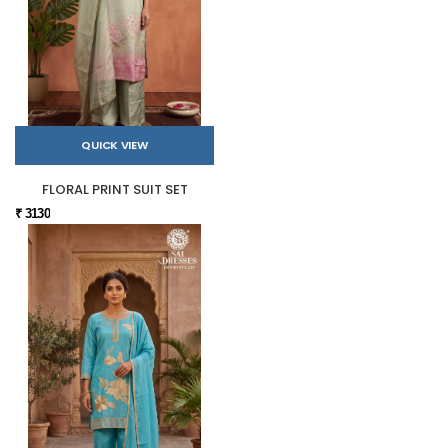
QUICK VIEW
FLORAL PRINT SUIT SET
₹ 3130