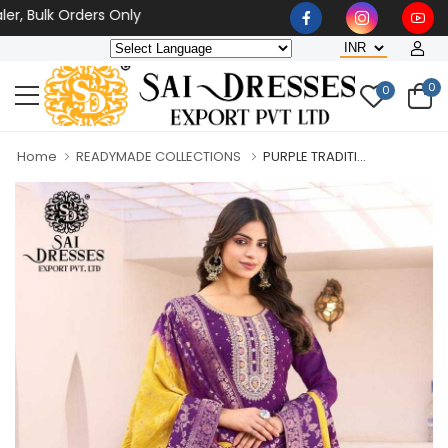
ulk Orders Only
0
0
Home
READYMADE COLLECTIONS
PURPLE TRADITI...