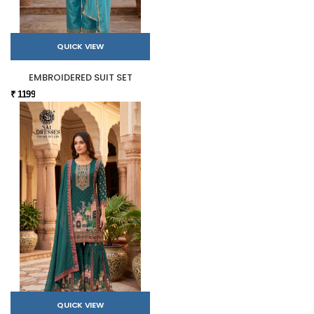
QUICK VIEW
EMBROIDERED SUIT SET
₹ 1199
QUICK VIEW