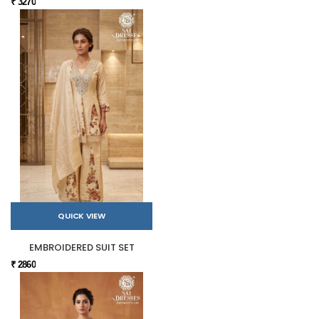
₹ 3270
QUICK VIEW
EMBROIDERED SUIT SET
₹ 2860