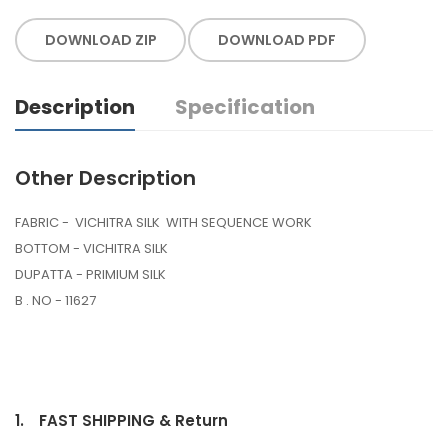
DOWNLOAD ZIP
DOWNLOAD PDF
Description
Specification
Other Description
FABRIC - VICHITRA SILK WITH SEQUENCE WORK
BOTTOM - VICHITRA SILK
DUPATTA - PRIMIUM SILK
B . NO - 11627
1.
FAST SHIPPING & Return