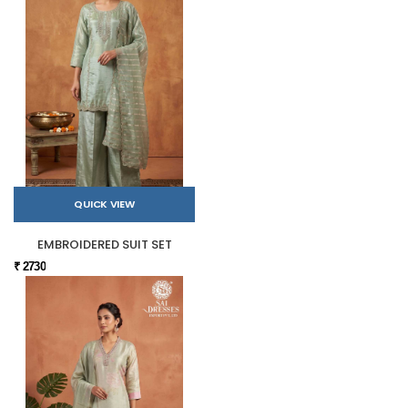
QUICK VIEW
EMBROIDERED SUIT SET
₹ 2730