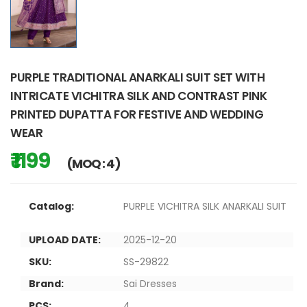
PURPLE TRADITIONAL ANARKALI SUIT SET WITH
INTRICATE VICHITRA SILK AND CONTRAST PINK
PRINTED DUPATTA FOR FESTIVE AND WEDDING
WEAR
₹ 1199
(MOQ : 4)
Catalog:
PURPLE VICHITRA SILK ANARKALI SUIT
UPLOAD DATE:
2025-12-20
SKU:
SS-29822
Brand:
Sai Dresses
PCS:
4