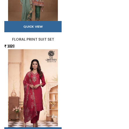
QUICK VIEW
FLORAL PRINT SUIT SET
₹ 1020