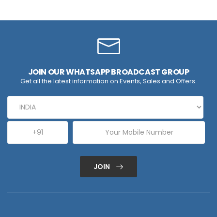
JOIN OUR WHATSAPP BROADCAST GROUP
Get all the latest information on Events, Sales and Offers.
JOIN