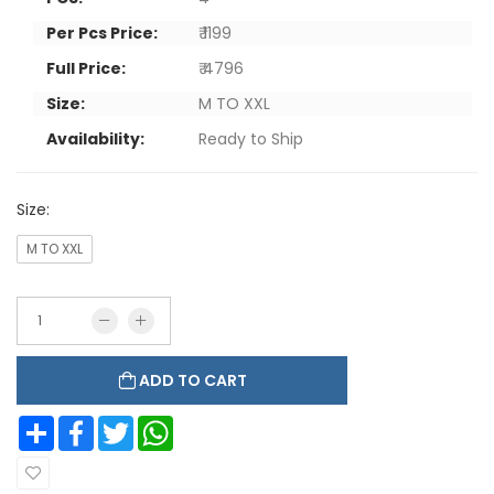
Per Pcs Price:
₹ 1199
Full Price:
₹ 4796
Size:
M TO XXL
Availability:
Ready to Ship
Size:
M TO XXL
ADD TO CART
Share
Facebook
Twitter
WhatsApp