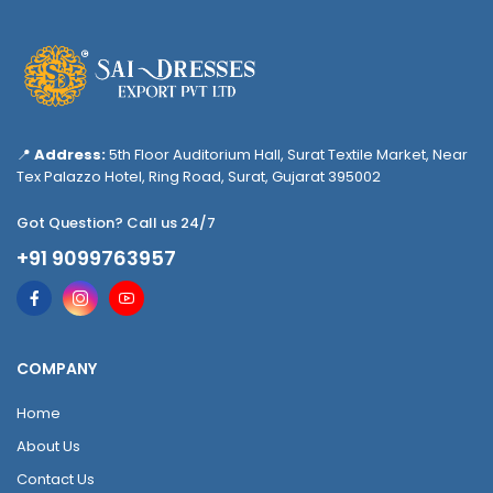
📍
Address:
5th Floor Auditorium Hall, Surat Textile Market, Near
Tex Palazzo Hotel, Ring Road, Surat, Gujarat 395002
Got Question? Call us 24/7
+91 9099763957
COMPANY
Home
About Us
Contact Us