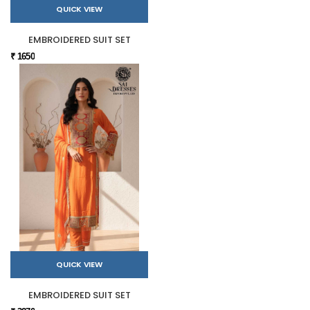
QUICK VIEW
EMBROIDERED SUIT SET
₹ 1650
QUICK VIEW
EMBROIDERED SUIT SET