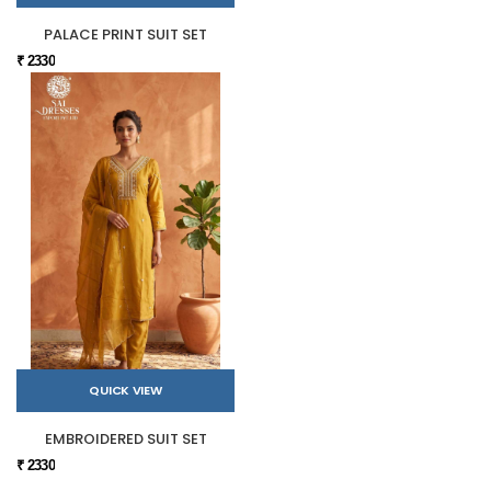
PALACE PRINT SUIT SET
₹ 2330
QUICK VIEW
EMBROIDERED SUIT SET
₹ 2330