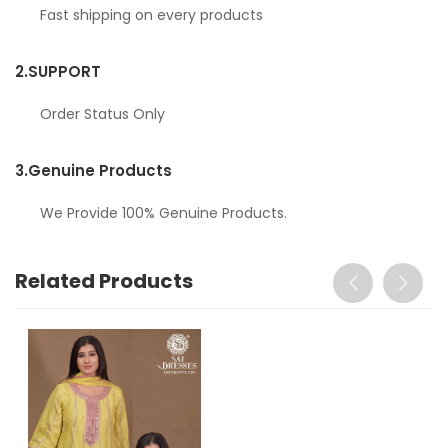
Fast shipping on every products
2.
SUPPORT
Order Status Only
3.
Genuine Products
We Provide 100% Genuine Products.
Related Products