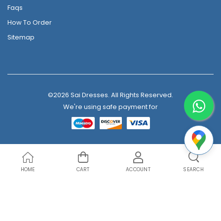
Faqs
How To Order
Sitemap
©2026 Sai Dresses. All Rights Reserved.
We're using safe payment for
HOME
CART
ACCOUNT
SEARCH