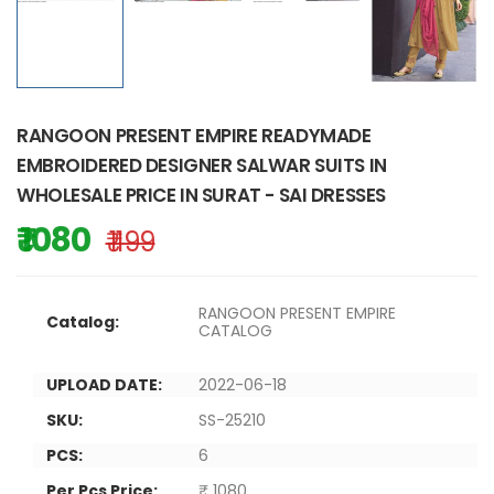
RANGOON PRESENT EMPIRE READYMADE
EMBROIDERED DESIGNER SALWAR SUITS IN
WHOLESALE PRICE IN SURAT - SAI DRESSES
₹ 1080
₹ 1199
RANGOON PRESENT EMPIRE
Catalog:
CATALOG
UPLOAD DATE:
2022-06-18
SKU:
SS-25210
PCS:
6
Per Pcs Price:
₹ 1080