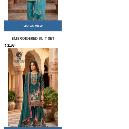
QUICK VIEW
EMBROIDERED SUIT SET
₹ 1199