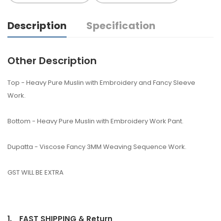
Description
Specification
Other Description
Top - Heavy Pure Muslin with Embroidery and Fancy Sleeve
Work.
Bottom - Heavy Pure Muslin with Embroidery Work Pant.
Dupatta - Viscose Fancy 3MM Weaving Sequence Work.
GST WILL BE EXTRA
1.
FAST SHIPPING & Return