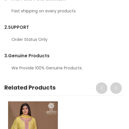
Fast shipping on every products
2.
SUPPORT
Order Status Only
3.
Genuine Products
We Provide 100% Genuine Products.
Related Products