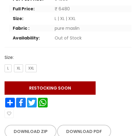
Full Price:
₹ 6480
Size:
L | XL | XXL
Fabric :
pure maslin
Availability:
Out of Stock
Size:
L
XL
XXL
RESTOCKING SOON
Share
Facebook
Twitter
WhatsApp
DOWNLOAD ZIP
DOWNLOAD PDF