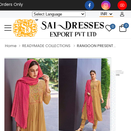
s Only
0
0
Home
READYMADE COLLECTIONS
RANGOON PRESENT...