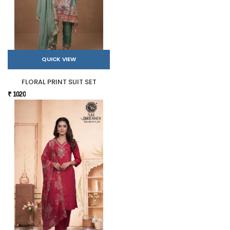
QUICK VIEW
FLORAL PRINT SUIT SET
₹ 1020