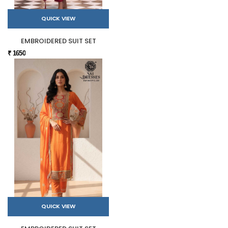
QUICK VIEW
EMBROIDERED SUIT SET
₹ 1650
QUICK VIEW