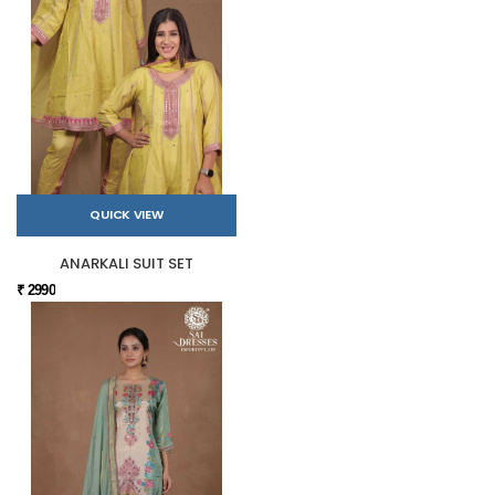
QUICK VIEW
ANARKALI SUIT SET
₹ 2990