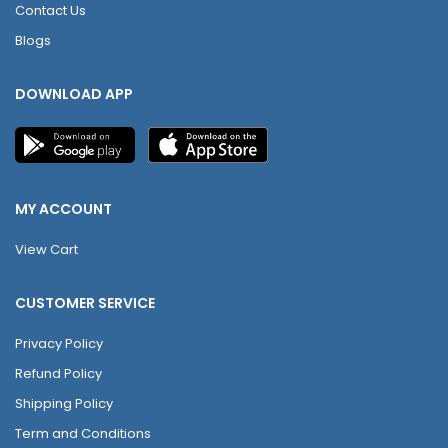
Contact Us
Blogs
DOWNLOAD APP
MY ACCOUNT
View Cart
CUSTOMER SERVICE
Privacy Policy
Refund Policy
Shipping Policy
Term and Conditions