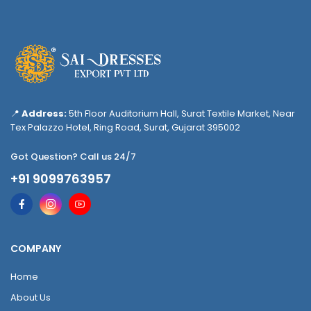
📍
Address:
5th Floor Auditorium Hall, Surat Textile Market, Near
Tex Palazzo Hotel, Ring Road, Surat, Gujarat 395002
Got Question? Call us 24/7
+91 9099763957
COMPANY
Home
About Us