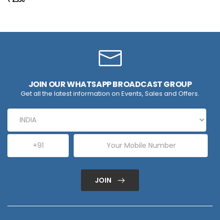
JOIN OUR WHATSAPP BROADCAST GROUP
Get all the latest information on Events, Sales and Offers.
JOIN