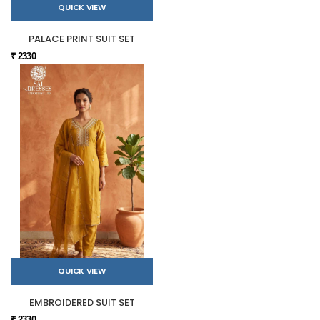
QUICK VIEW
PALACE PRINT SUIT SET
₹ 2330
QUICK VIEW
EMBROIDERED SUIT SET
₹ 2330