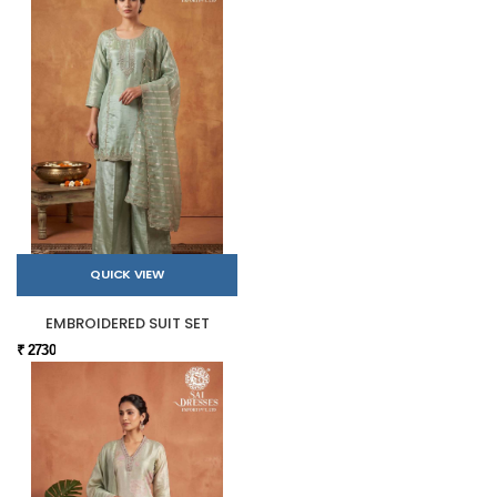
QUICK VIEW
EMBROIDERED SUIT SET
₹ 2730