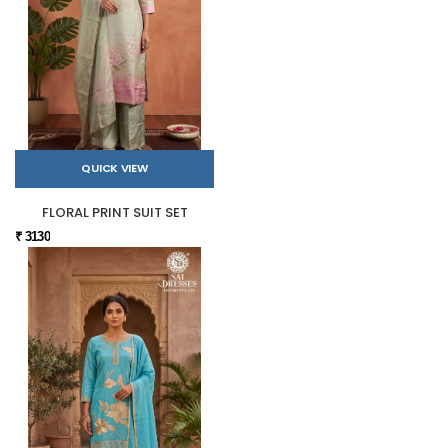
QUICK VIEW
FLORAL PRINT SUIT SET
₹ 3130