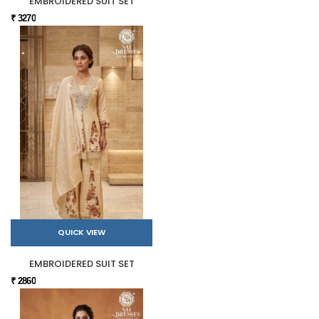
EMBROIDERED SUIT SET
₹ 3270
QUICK VIEW
EMBROIDERED SUIT SET
₹ 2860