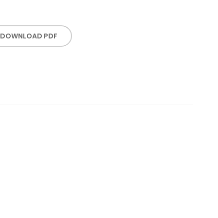
DOWNLOAD PDF