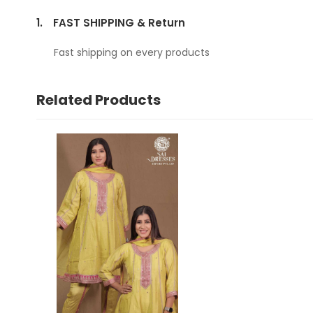
1.
FAST SHIPPING & Return
Fast shipping on every products
Related Products