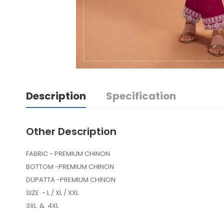
Description
Specification
Other Description
FABRIC - PREMIUM CHINON
BOTTOM -PREMIUM CHINON
DUPATTA -PREMIUM CHINON
SIZE - L / XL / XXL
3XL & 4XL