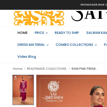
WHOLESALER, BULK ORDERS 
HOME
PRICE
READY TO SHIP
SALWAR KA
DRESS MATERIAL
COMBO COLLECTIONS
P
Video Blog
Home
READYMADE COLLECTIONS
RANI PINK PREMI...