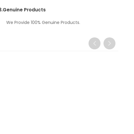
3.
Genuine Products
We Provide 100% Genuine Products.