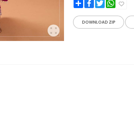
Share
Facebook
Twitter
WhatsApp
DOWNLOAD ZIP