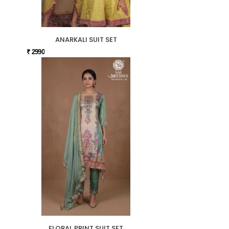
ANARKALI SUIT SET
₹ 2990
FLORAL PRINT SUIT SET