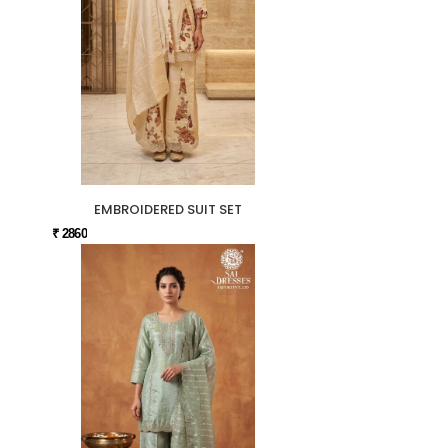
EMBROIDERED SUIT SET
₹ 2860