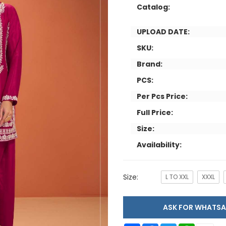
Catalog:
UPLOAD DATE:
SKU:
Brand:
PCS:
Per Pcs Price:
Full Price:
Size:
Availability:
Size:
L TO XXL
XXXL
ASK FOR WHAT