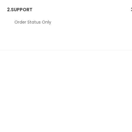
2.
SUPPORT
Order Status Only