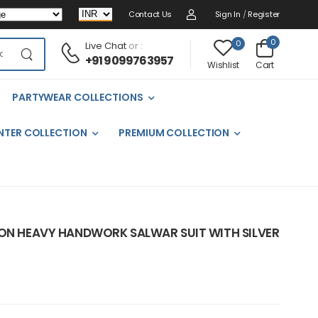
Contact Us
Sign In
/
Register
0
0
Live Chat
or :
+91 9099763957
Cart
Wishlist
PARTYWEAR COLLECTIONS
NTER COLLECTION
PREMIUM COLLECTION
NON HEAVY HANDWORK SALWAR SUIT WITH SILVER