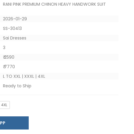
RANI PINK PREMIUM CHINON HEAVY HANDWORK SUIT
2026-01-29
SS-30413
Sai Dresses
3
₹ 2590
₹ 7770
L TO XXL | XXXL | 4XL
Ready to Ship
4XL
SAPP