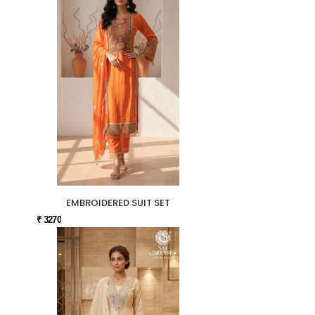
EMBROIDERED SUIT SET
₹ 3270