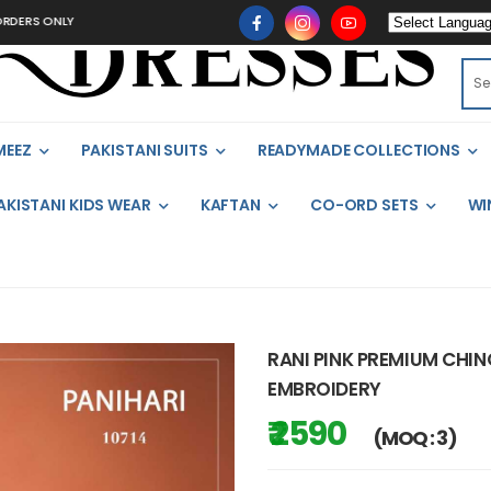
ONLY
MEEZ
PAKISTANI SUITS
READYMADE COLLECTIONS
AKISTANI KIDS WEAR
KAFTAN
CO-ORD SETS
WI
RANI PINK PREMIUM CHI
EMBROIDERY
₹ 2590
(MOQ : 3)