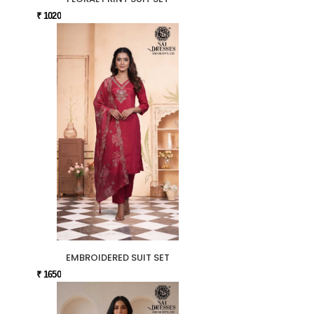
₹ 1020
EMBROIDERED SUIT SET
₹ 1650