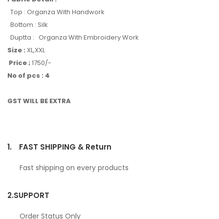
Top : Organza With Handwork
Bottom : Silk
Duptta : Organza With Embroidery Work
Size :
XL,XXL
Price ;
1750/-
No of pcs : 4
GST WILL BE EXTRA
1.
FAST SHIPPING & Return
Fast shipping on every products
2.
SUPPORT
Order Status Only