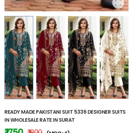
READY MADE PAKISTANI SUIT 5336 DESIGNER SUITS
IN WHOLESALE RATE IN SURAT
₹ 1750
₹ 1800