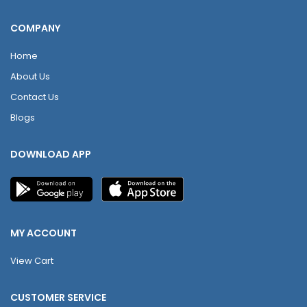
COMPANY
Home
About Us
Contact Us
Blogs
DOWNLOAD APP
MY ACCOUNT
View Cart
CUSTOMER SERVICE