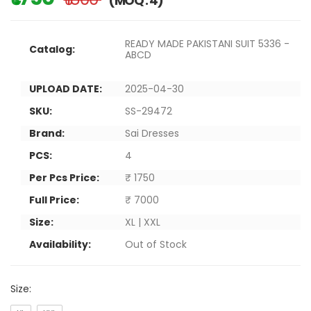
(MOQ : 4)
READY MADE PAKISTANI SUIT 5336 -
Catalog:
ABCD
UPLOAD DATE:
2025-04-30
SKU:
SS-29472
Brand:
Sai Dresses
PCS:
4
Per Pcs Price:
₹ 1750
Full Price:
₹ 7000
Size:
XL | XXL
Availability:
Out of Stock
Size: