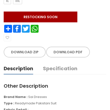
XL
XXL
RESTOCKING SOON
Share
Facebook
Twitter
WhatsApp
DOWNLOAD ZIP
DOWNLOAD PDF
Description
Specification
Other Description
Brand Name :
Sai Dresses
Type :
Readymade
Pakistani Suit
Fabric Detail :