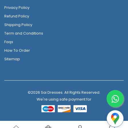
Privacy Policy
Refund Policy
Shipping Policy
Term and Conditions
Faqs
How To Order
Sitemap
©2026 Sai Dresses. All Rights Reserved.
We're using safe payment for