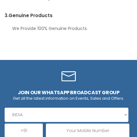
3.
Genuine Products
We Provide 100% Genuine Products.
JOIN OUR WHATSAPP BROADCAST GROUP
Get all the latest information on Events, Sales and Offers.