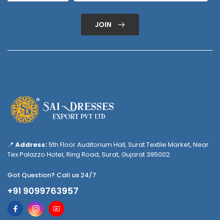
JOIN
📍
Address:
5th Floor Auditorium Hall, Surat Textile Market, Near
Tex Palazzo Hotel, Ring Road, Surat, Gujarat 395002
Got Question? Call us 24/7
+91 9099763957