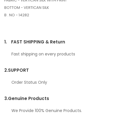
FABRIC - VERTICAN SILK WITH PRINT
BOTTOM - VERTICAN SILK
B . NO - 14282
1.
FAST SHIPPING & Return
Fast shipping on every products
2.
SUPPORT
Order Status Only
3.
Genuine Products
We Provide 100% Genuine Products.