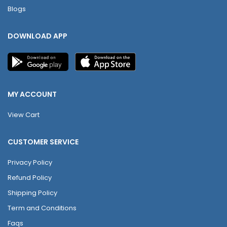
Blogs
DOWNLOAD APP
MY ACCOUNT
View Cart
CUSTOMER SERVICE
Privacy Policy
Refund Policy
Shipping Policy
Term and Conditions
Faqs