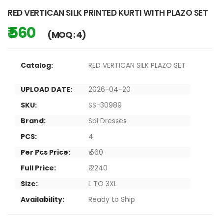
RED VERTICAN SILK PRINTED KURTI WITH PLAZO SET
₹ 560
(MOQ : 4)
Catalog:
RED VERTICAN SILK PLAZO SET
UPLOAD DATE:
2026-04-20
SKU:
SS-30989
Brand:
Sai Dresses
PCS:
4
Per Pcs Price:
₹ 560
Full Price:
₹ 2240
Size:
L TO 3XL
Availability:
Ready to Ship