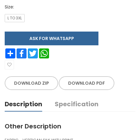
Size:
L TO 3XL
ASK FOR WHATSAPP
Share
Facebook
Twitter
WhatsApp
DOWNLOAD ZIP
DOWNLOAD PDF
Description
Specification
Other Description