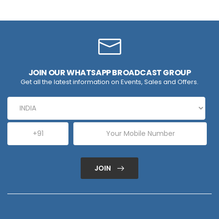
JOIN OUR WHATSAPP BROADCAST GROUP
Get all the latest information on Events, Sales and Offers.
JOIN