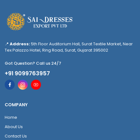
📍
Address:
5th Floor Auditorium Hall, Surat Textile Market, Near
Tex Palazzo Hotel, Ring Road, Surat, Gujarat 395002
Got Question? Call us 24/7
+91 9099763957
COMPANY
Home
About Us
Contact Us