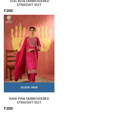
TEAL BLUE EMBROIDERED
STRAIGHT SUIT
₹ 2150
QUICK VIEW
RANI PINK EMBROIDERED
STRAIGHT SUIT
₹ 2150