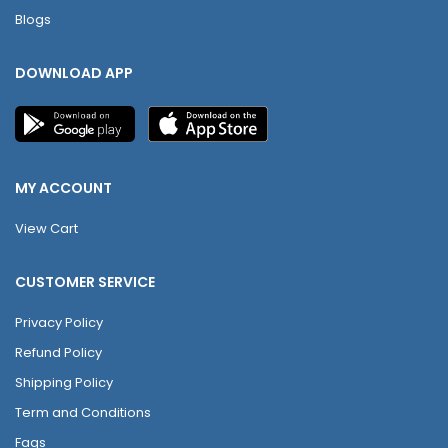
Blogs
DOWNLOAD APP
MY ACCOUNT
View Cart
CUSTOMER SERVICE
Privacy Policy
Refund Policy
Shipping Policy
Term and Conditions
Faqs