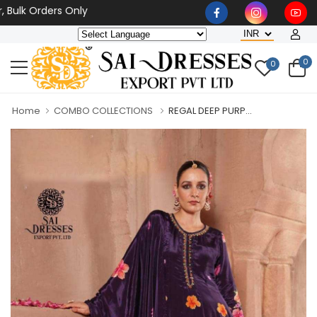
k Orders Only
0
0
Home
COMBO COLLECTIONS
REGAL DEEP PURP...