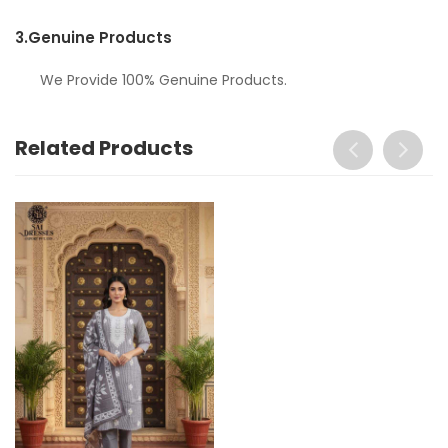
3.
Genuine Products
We Provide 100% Genuine Products.
Related Products