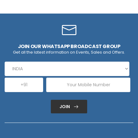
JOIN OUR WHATSAPP BROADCAST GROUP
Get all the latest information on Events, Sales and Offers.
JOIN