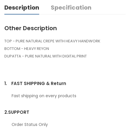
Description
Specification
Other Description
TOP - PURE NATURAL CREPE WITH HEAVY HANDWORK
BOTTOM - HEAVY REYON
DUPATTA - PURE NATURAL WITH DIGITAL PRINT
1.
FAST SHIPPING & Return
Fast shipping on every products
2.
SUPPORT
Order Status Only