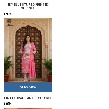
SKY BLUE STRIPED PRINTED
SUIT SET
₹ 999
QUICK VIEW
PINK FLORAL PRINTED SUIT SET
₹ 999