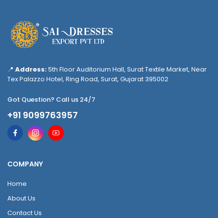
📍
Address:
5th Floor Auditorium Hall, Surat Textile Market, Near
Tex Palazzo Hotel, Ring Road, Surat, Gujarat 395002
Got Question? Call us 24/7
+91 9099763957
COMPANY
Home
About Us
Contact Us