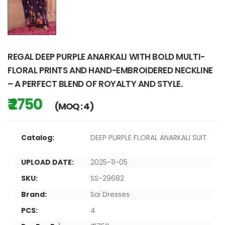
REGAL DEEP PURPLE ANARKALI WITH BOLD MULTI-
FLORAL PRINTS AND HAND-EMBROIDERED NECKLINE
– A PERFECT BLEND OF ROYALTY AND STYLE.
₹ 2750
(MOQ : 4)
Catalog:
DEEP PURPLE FLORAL ANARKALI SUIT
UPLOAD DATE:
2025-11-05
SKU:
SS-29682
Brand:
Sai Dresses
PCS:
4