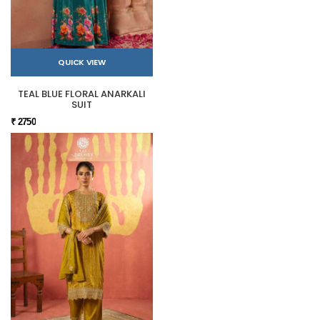
QUICK VIEW
TEAL BLUE FLORAL ANARKALI
SUIT
₹ 2750