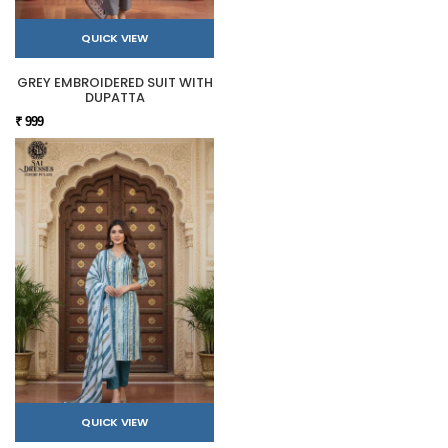
QUICK VIEW
GREY EMBROIDERED SUIT WITH
DUPATTA
₹ 999
QUICK VIEW