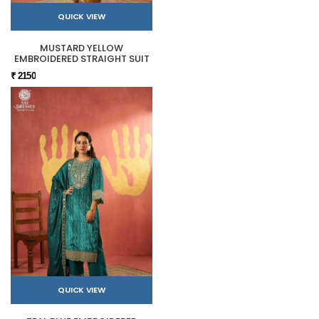
QUICK VIEW
MUSTARD YELLOW
EMBROIDERED STRAIGHT SUIT
₹ 2150
QUICK VIEW