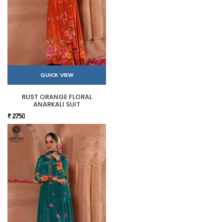
QUICK VIEW
RUST ORANGE FLORAL
ANARKALI SUIT
₹ 2750