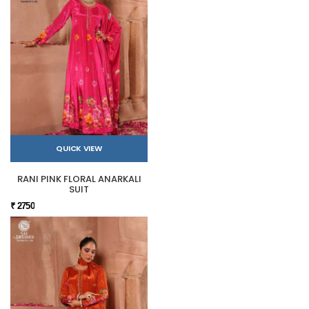
QUICK VIEW
RANI PINK FLORAL ANARKALI
SUIT
₹ 2750