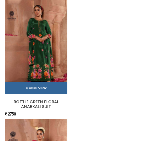
QUICK VIEW
BOTTLE GREEN FLORAL
ANARKALI SUIT
₹ 2750