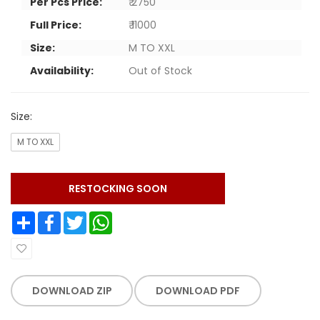
Per Pcs Price:
₹ 2750
Full Price:
₹ 11000
Size:
M TO XXL
Availability:
Out of Stock
Size:
M TO XXL
RESTOCKING SOON
Share
Facebook
Twitter
WhatsApp
DOWNLOAD ZIP
DOWNLOAD PDF