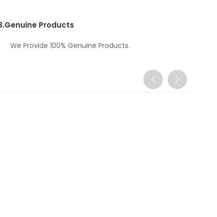
3.
Genuine Products
We Provide 100% Genuine Products.