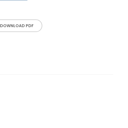
DOWNLOAD PDF