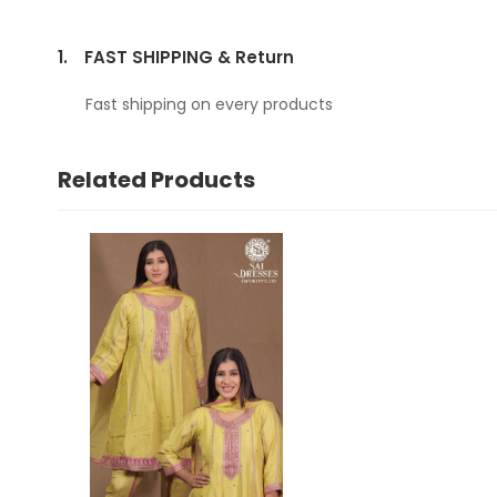
1.
FAST SHIPPING & Return
Fast shipping on every products
Related Products