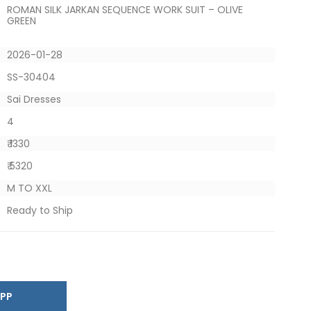
ROMAN SILK JARKAN SEQUENCE WORK SUIT – OLIVE
GREEN
2026-01-28
SS-30404
Sai Dresses
4
₹ 1330
₹ 5320
M TO XXL
Ready to Ship
SAPP