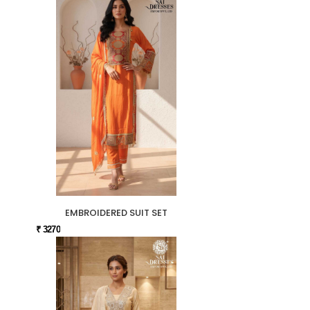
EMBROIDERED SUIT SET
₹ 3270