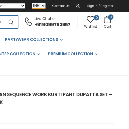
Contact Us
Sign In
/
Register
0
0
Live Chat
or :
+91 9099763957
Cart
Wishlist
PARTYWEAR COLLECTIONS
NTER COLLECTION
PREMIUM COLLECTION
AN SEQUENCE WORK KURTI PANT DUPATTA SET –
K