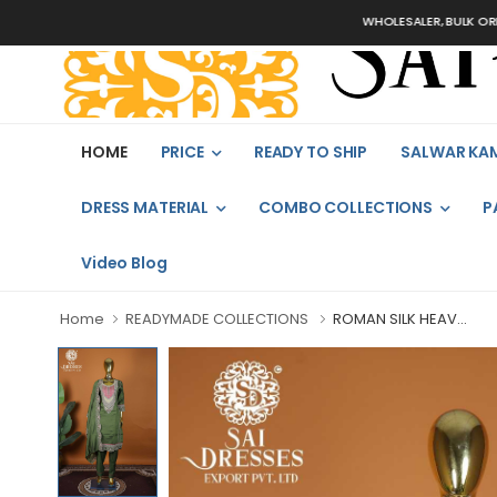
WHOLESALER, BULK ORDERS ON
HOME
PRICE
READY TO SHIP
SALWAR KA
DRESS MATERIAL
COMBO COLLECTIONS
P
Video Blog
Home
READYMADE COLLECTIONS
ROMAN SILK HEAV...