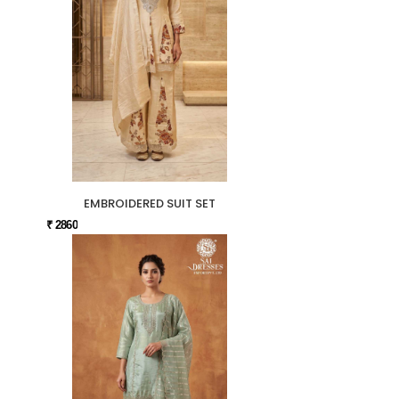
EMBROIDERED SUIT SET
₹ 2860