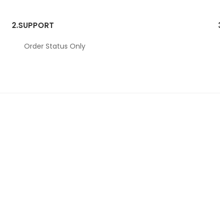
2.
SUPPORT
Order Status Only