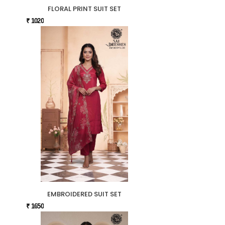
FLORAL PRINT SUIT SET
₹ 1020
EMBROIDERED SUIT SET
₹ 1650