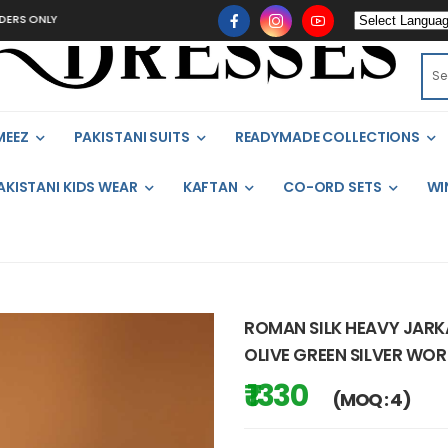
LY
MEEZ
PAKISTANI SUITS
READYMADE COLLECTIONS
AKISTANI KIDS WEAR
KAFTAN
CO-ORD SETS
WI
ROMAN SILK HEAVY JARK
OLIVE GREEN SILVER WOR
₹ 1330
(MOQ : 4)