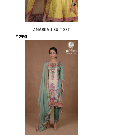
ANARKALI SUIT SET
₹ 2990