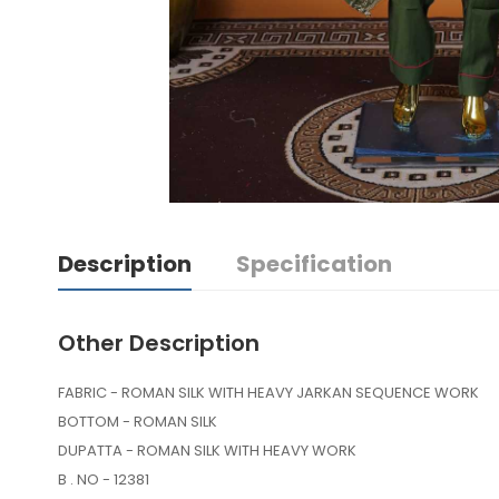
Description
Specification
Other Description
FABRIC - ROMAN SILK WITH HEAVY JARKAN SEQUENCE WORK
BOTTOM - ROMAN SILK
DUPATTA - ROMAN SILK WITH HEAVY WORK
B . NO - 12381