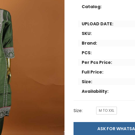
Catalog:
UPLOAD DATE:
SKU:
Brand:
PCS:
Per Pcs Price:
Full Price:
Size:
Availability:
Size:
M TO XXL
ASK FOR WHAT