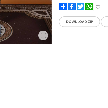
Share
Facebook
Twitter
WhatsApp
DOWNLOAD ZIP