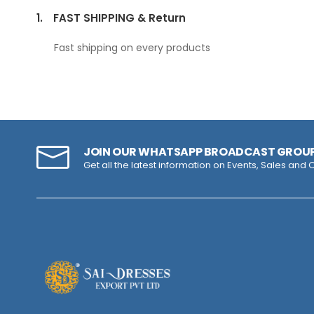
1.
FAST SHIPPING & Return
Fast shipping on every products
JOIN OUR WHATSAPP BROADCAST GROU
Get all the latest information on Events, Sales and O