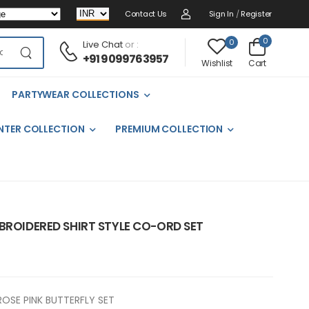
Contact Us
Sign In
/
Register
0
0
Live Chat
or :
+91 9099763957
Cart
Wishlist
PARTYWEAR COLLECTIONS
NTER COLLECTION
PREMIUM COLLECTION
BROIDERED SHIRT STYLE CO-ORD SET
ROSE PINK BUTTERFLY SET