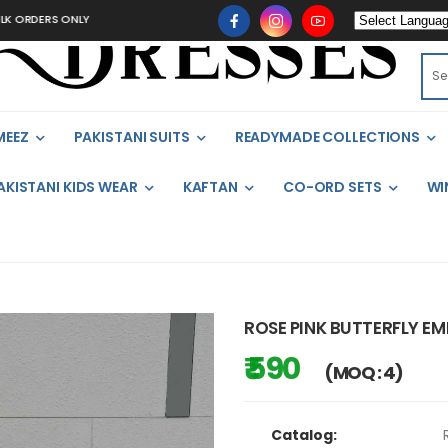
RDERS ONLY
MEEZ
PAKISTANI SUITS
READYMADE COLLECTIONS
AKISTANI KIDS WEAR
KAFTAN
CO-ORD SETS
WI
ROSE PINK BUTTERFLY EM
₹ 590
(MOQ : 4)
Catalog: