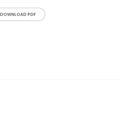
DOWNLOAD PDF