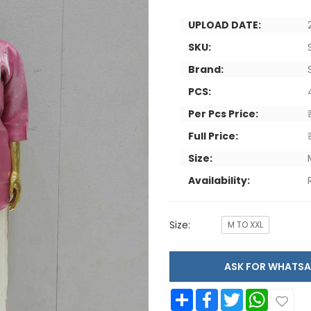
UPLOAD DATE:
SKU:
Brand:
PCS:
Per Pcs Price:
Full Price:
Size:
Availability:
Size:
M TO XXL
ASK FOR WHAT
Share
Facebook
Twitter
WhatsApp