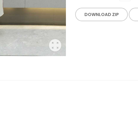
DOWNLOAD ZIP