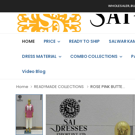
WHOLESALER, BULK O
HOME
PRICE
READY TO SHIP
SALWAR KA
DRESS MATERIAL
COMBO COLLECTIONS
P
Video Blog
Home
READYMADE COLLECTIONS
ROSE PINK BUTTE...