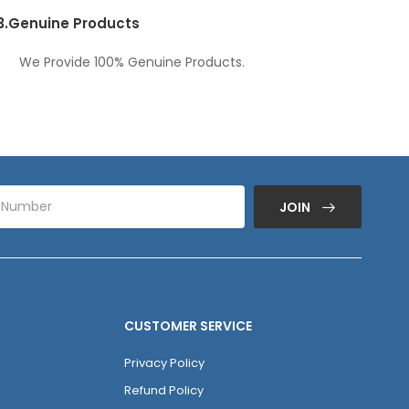
3.
Genuine Products
We Provide 100% Genuine Products.
JOIN
CUSTOMER SERVICE
Privacy Policy
Refund Policy