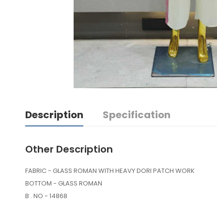
Description
Specification
Other Description
FABRIC - GLASS ROMAN WITH HEAVY DORI PATCH WORK
BOTTOM - GLASS ROMAN
B . NO - 14868