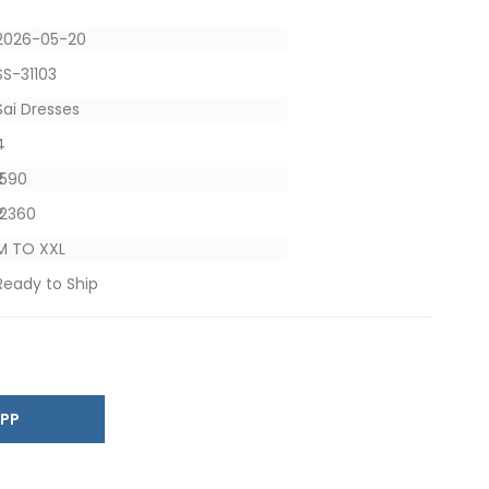
2026-05-20
SS-31103
Sai Dresses
4
₹ 590
₹ 2360
M TO XXL
Ready to Ship
SAPP