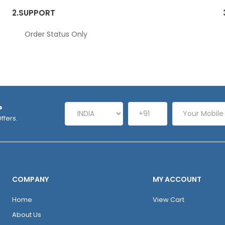
2.
SUPPORT
Order Status Only
P
ffers.
COMPANY
MY ACCOUNT
Home
View Cart
About Us