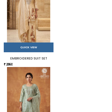
QUICK VIEW
EMBROIDERED SUIT SET
₹ 2860