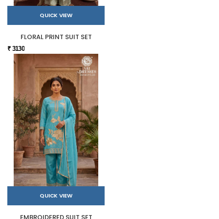
QUICK VIEW
FLORAL PRINT SUIT SET
₹ 3130
QUICK VIEW
EMBROIDERED SUIT SET