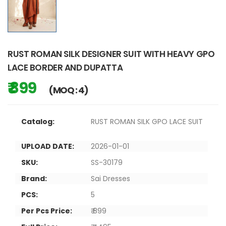
RUST ROMAN SILK DESIGNER SUIT WITH HEAVY GPO
LACE BORDER AND DUPATTA
₹ 899
(MOQ : 4)
Catalog:
RUST ROMAN SILK GPO LACE SUIT
UPLOAD DATE:
2026-01-01
SKU:
SS-30179
Brand:
Sai Dresses
PCS:
5
Per Pcs Price:
₹ 899