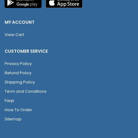
MY ACCOUNT
View Cart
CUSTOMER SERVICE
Privacy Policy
Refund Policy
Shipping Policy
Term and Conditions
Faqs
How To Order
Sitemap