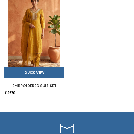
QUICK VIEW
EMBROIDERED SUIT SET
₹ 2330