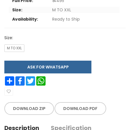
Full Price:
₹ 4495
Size:
M TO XXL
Availability:
Ready to Ship
Size:
M TO XXL
ASK FOR WHATSAPP
Share
Facebook
Twitter
WhatsApp
DOWNLOAD ZIP
DOWNLOAD PDF
Description
Specification