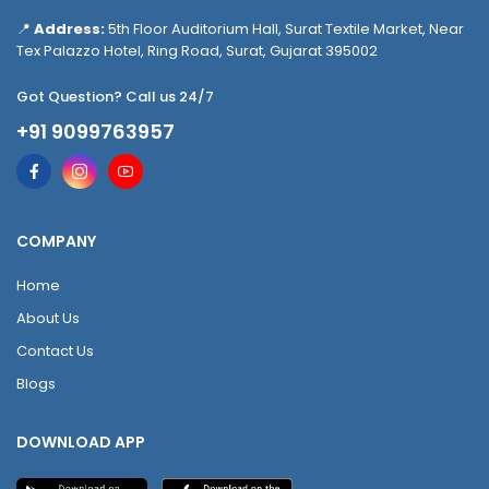
📍
Address:
5th Floor Auditorium Hall, Surat Textile Market, Near
Tex Palazzo Hotel, Ring Road, Surat, Gujarat 395002
Got Question? Call us 24/7
+91 9099763957
COMPANY
Home
About Us
Contact Us
Blogs
DOWNLOAD APP