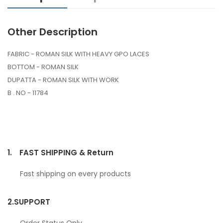
Other Description
FABRIC - ROMAN SILK WITH HEAVY GPO LACES
BOTTOM - ROMAN SILK
DUPATTA - ROMAN SILK WITH WORK
B . NO - 11784
1.
FAST SHIPPING & Return
Fast shipping on every products
2.
SUPPORT
Order Status Only