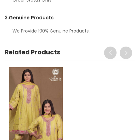
3.
Genuine Products
We Provide 100% Genuine Products.
Related Products