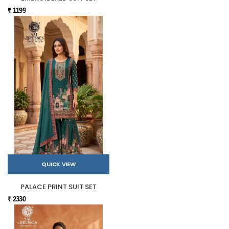
₹ 1199
QUICK VIEW
PALACE PRINT SUIT SET
₹ 2330