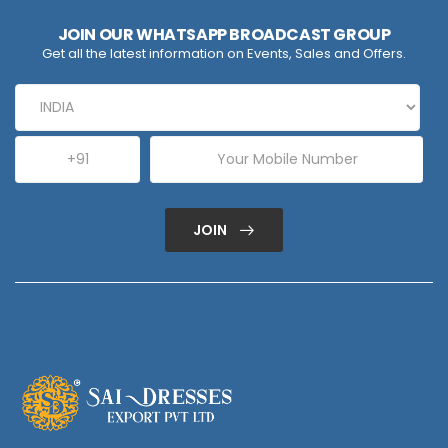
JOIN OUR WHATSAPP BROADCAST GROUP
Get all the latest information on Events, Sales and Offers.
JOIN