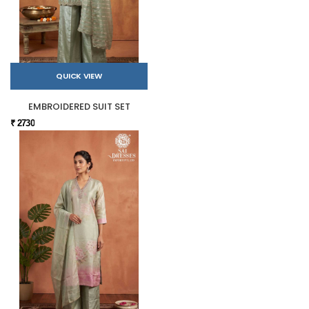
QUICK VIEW
EMBROIDERED SUIT SET
₹ 2730