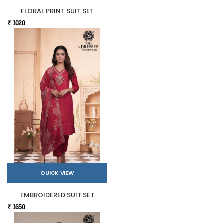
FLORAL PRINT SUIT SET
₹ 1020
QUICK VIEW
EMBROIDERED SUIT SET
₹ 1650