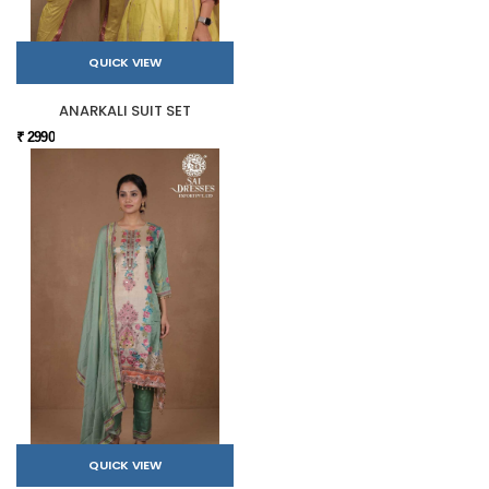
QUICK VIEW
ANARKALI SUIT SET
₹ 2990
QUICK VIEW