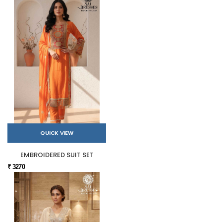
QUICK VIEW
EMBROIDERED SUIT SET
₹ 3270