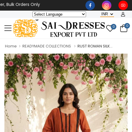
lk Orders Only
0
0
Home
READYMADE COLLECTIONS
RUST ROMAN SILK...