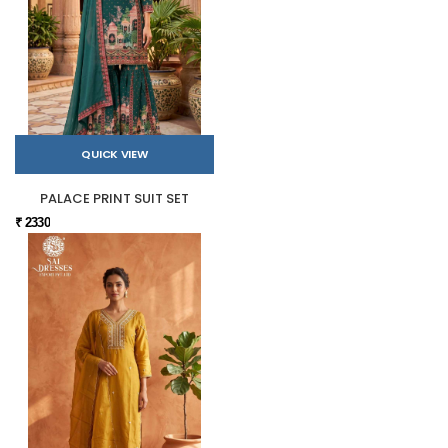
QUICK VIEW
PALACE PRINT SUIT SET
₹ 2330