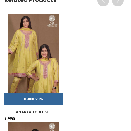
QUICK VIEW
ANARKALI SUIT SET
₹ 2990