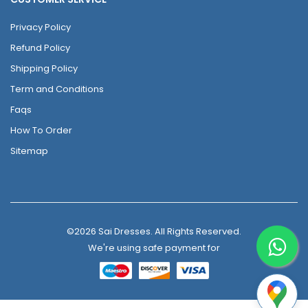
Privacy Policy
Refund Policy
Shipping Policy
Term and Conditions
Faqs
How To Order
Sitemap
©2026 Sai Dresses. All Rights Reserved.
We're using safe payment for