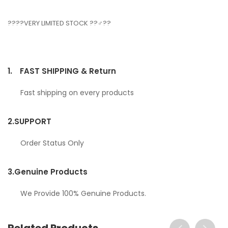
????VERY LIMITED STOCK ??‍♂️??
1.
FAST SHIPPING & Return
Fast shipping on every products
2.
SUPPORT
Order Status Only
3.
Genuine Products
We Provide 100% Genuine Products.
Related Products