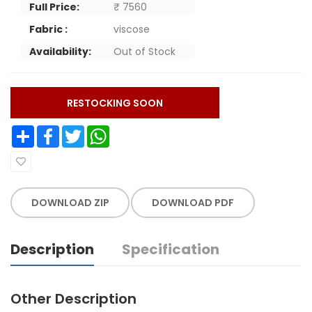
Full Price:
₹ 7560
Fabric :
viscose
Availability:
Out of Stock
RESTOCKING SOON
Share
Facebook
Twitter
WhatsApp
DOWNLOAD ZIP
DOWNLOAD PDF
Description
Specification
Other Description