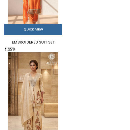
QUICK VIEW
EMBROIDERED SUIT SET
₹ 3270