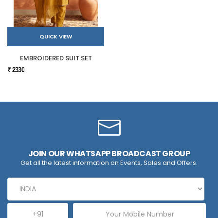
QUICK VIEW
EMBROIDERED SUIT SET
₹ 2330
JOIN OUR WHATSAPP BROADCAST GROUP
Get all the latest information on Events, Sales and Offers.