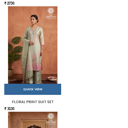
₹ 2730
QUICK VIEW
FLORAL PRINT SUIT SET
₹ 3130