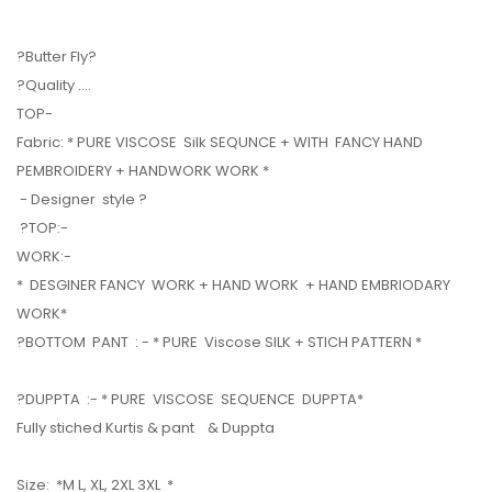
?Butter Fly?
?Quality ....
TOP-
Fabric: * PURE VISCOSE Silk SEQUNCE + WITH FANCY HAND
PEMBROIDERY + HANDWORK WORK *
- Designer style ?
?TOP:-
WORK:-
* DESGINER FANCY WORK + HAND WORK + HAND EMBRIODARY
WORK*
?BOTTOM PANT : - * PURE Viscose SILK + STICH PATTERN *
?DUPPTA :- * PURE VISCOSE SEQUENCE DUPPTA*
Fully stiched Kurtis & pant & Duppta
Size: *M L, XL, 2XL 3XL *