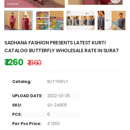
SADHANA FASHION PRESENTS LATEST KURTI
CATALOG BUTTERFLY WHOLESALE RATE IN SURAT
₹ 1260
₹ 1360
Catalog:
BUTTERFLY
UPLOAD DATE:
2022-01-25
SKU:
SS-24805
PCS:
6
Per Pcs Price:
₹ 1260