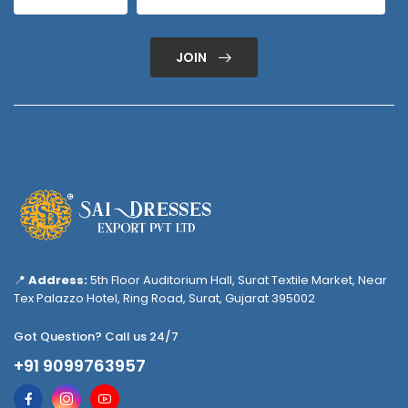
JOIN
📍
Address:
5th Floor Auditorium Hall, Surat Textile Market, Near
Tex Palazzo Hotel, Ring Road, Surat, Gujarat 395002
Got Question? Call us 24/7
+91 9099763957