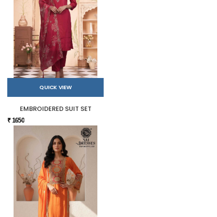
QUICK VIEW
EMBROIDERED SUIT SET
₹ 1650