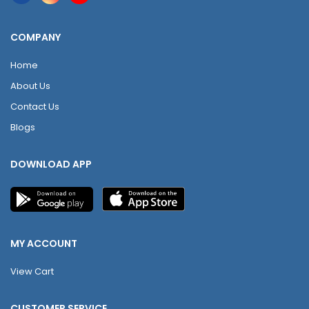
COMPANY
Home
About Us
Contact Us
Blogs
DOWNLOAD APP
MY ACCOUNT
View Cart
CUSTOMER SERVICE