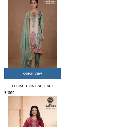
QUICK VIEW
FLORAL PRINT SUIT SET
₹ 1020