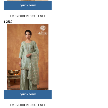
QUICK VIEW
EMBROIDERED SUIT SET
₹ 2860
QUICK VIEW
EMBROIDERED SUIT SET