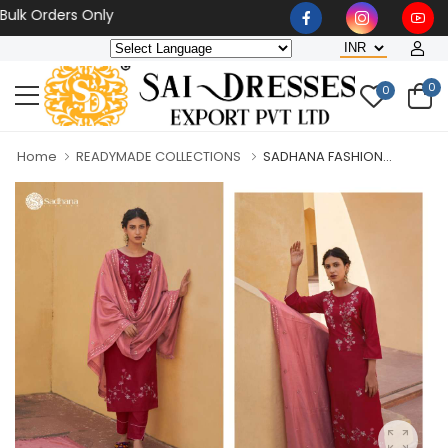
 Orders Only
0
0
Home
READYMADE COLLECTIONS
SADHANA FASHION...