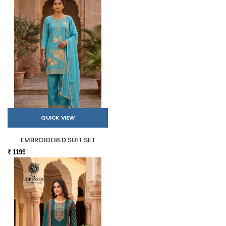
QUICK VIEW
EMBROIDERED SUIT SET
₹ 1199