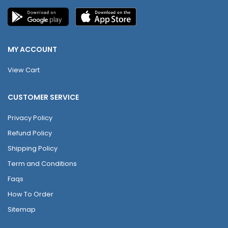
MY ACCOUNT
View Cart
CUSTOMER SERVICE
Privacy Policy
Refund Policy
Shipping Policy
Term and Conditions
Faqs
How To Order
Sitemap