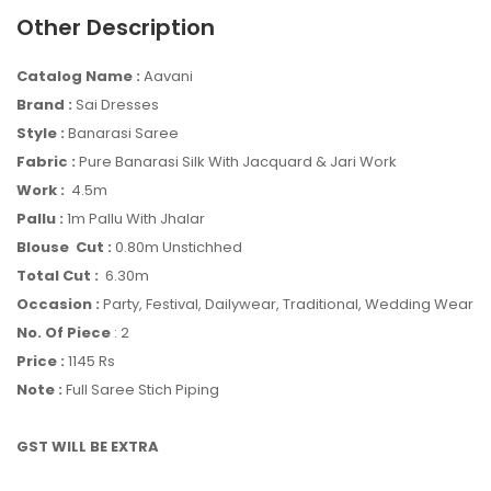
Other Description
Catalog Name :
Aavani
Brand :
Sai Dresses
Style :
Banarasi Saree
Fabric :
Pure Banarasi Silk With Jacquard & Jari Work
Work :
4.5m
Pallu :
1m Pallu With Jhalar
Blouse Cut :
0.80m Unstichhed
Total Cut :
6.30m
Occasion :
Party, Festival, Dailywear, Traditional, Wedding Wear
No. Of Piece
: 2
Price :
1145 Rs
Note :
Full Saree Stich Piping
GST WILL BE EXTRA