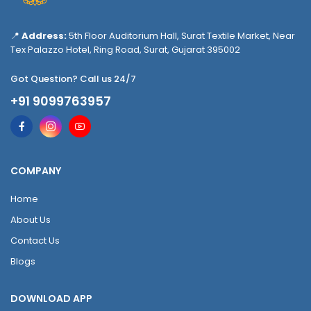
📍
Address:
5th Floor Auditorium Hall, Surat Textile Market, Near
Tex Palazzo Hotel, Ring Road, Surat, Gujarat 395002
Got Question? Call us 24/7
+91 9099763957
COMPANY
Home
About Us
Contact Us
Blogs
DOWNLOAD APP