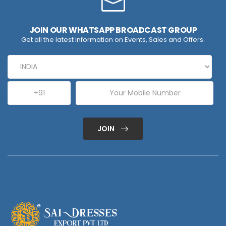
JOIN OUR WHATSAPP BROADCAST GROUP
Get all the latest information on Events, Sales and Offers.
JOIN