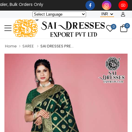
, Bulk Orders Only
0
0
Home
SAREE
SAI DRESSES PRE...