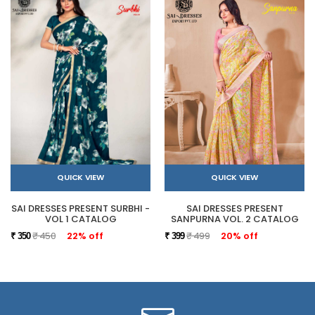
QUICK VIEW
QUICK VIEW
SAI DRESSES PRESENT SURBHI -
SAI DRESSES PRESENT
VOL 1 CATALOG
SANPURNA VOL. 2 CATALOG
₹ 450
22% off
₹ 499
20% off
₹ 350
₹ 399