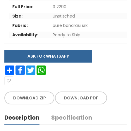
Full Price:
₹ 2290
Size:
Unstitched
Fabric :
pure banarasi silk
Availability:
Ready to Ship
ASK FOR WHATSAPP
Share
Facebook
Twitter
WhatsApp
DOWNLOAD ZIP
DOWNLOAD PDF
Description
Specification