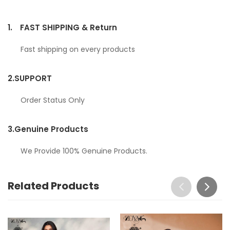
1.
FAST SHIPPING & Return
Fast shipping on every products
2.
SUPPORT
Order Status Only
3.
Genuine Products
We Provide 100% Genuine Products.
Related Products