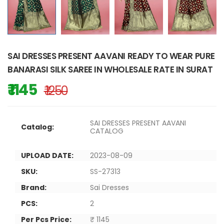
SAI DRESSES PRESENT AAVANI READY TO WEAR PURE
BANARASI SILK SAREE IN WHOLESALE RATE IN SURAT
₹ 1145
₹ 1250
SAI DRESSES PRESENT AAVANI
Catalog:
CATALOG
UPLOAD DATE:
2023-08-09
SKU:
SS-27313
Brand:
Sai Dresses
PCS:
2
Per Pcs Price:
₹ 1145