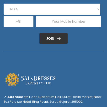
JOIN
📍
Address:
5th Floor Auditorium Hall, Surat Textile Market, Near
Tex Palazzo Hotel, Ring Road, Surat, Gujarat 395002