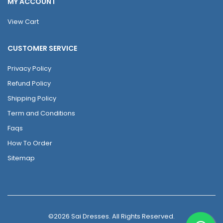
MY ACCOUNT
View Cart
CUSTOMER SERVICE
Privacy Policy
Refund Policy
Shipping Policy
Term and Conditions
Faqs
How To Order
Sitemap
©2026 Sai Dresses. All Rights Reserved.