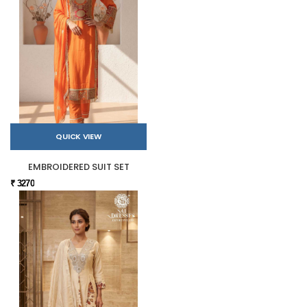
QUICK VIEW
EMBROIDERED SUIT SET
₹ 3270