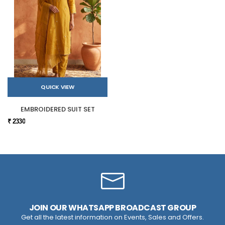
QUICK VIEW
EMBROIDERED SUIT SET
₹ 2330
JOIN OUR WHATSAPP BROADCAST GROUP
Get all the latest information on Events, Sales and Offers.