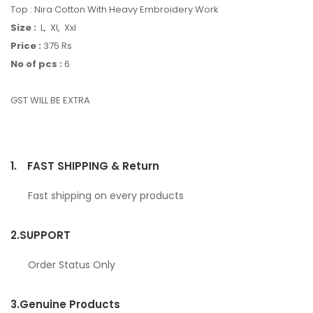
Top : Nira Cotton With Heavy Embroidery Work
Size :
L, Xl, Xxl
Price :
375 Rs
No of pcs :
6
GST WILL BE EXTRA
1.
FAST SHIPPING & Return
Fast shipping on every products
2.
SUPPORT
Order Status Only
3.
Genuine Products