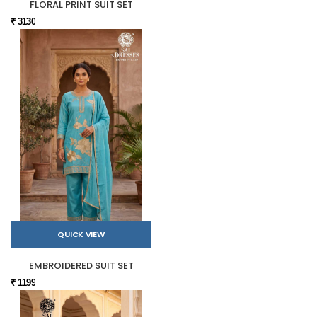
FLORAL PRINT SUIT SET
₹ 3130
QUICK VIEW
EMBROIDERED SUIT SET
₹ 1199