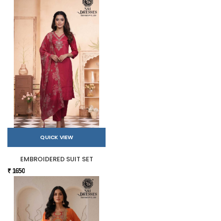
QUICK VIEW
EMBROIDERED SUIT SET
₹ 1650