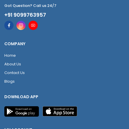
Got Question? Call us 24/7
+91 9099763957
COMPANY
Home
About Us
Contact Us
Blogs
DOWNLOAD APP