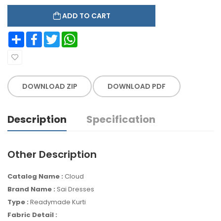
ADD TO CART
Share
Facebook
Twitter
WhatsApp
DOWNLOAD ZIP
DOWNLOAD PDF
Description
Specification
Other Description
Catalog Name :
Cloud
Brand Name :
Sai Dresses
Type :
Readymade Kurti
Fabric Detail :