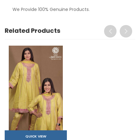
We Provide 100% Genuine Products.
Related Products
QUICK VIEW