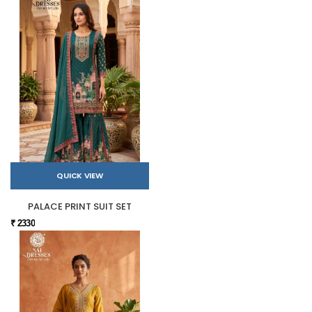
QUICK VIEW
PALACE PRINT SUIT SET
₹ 2330