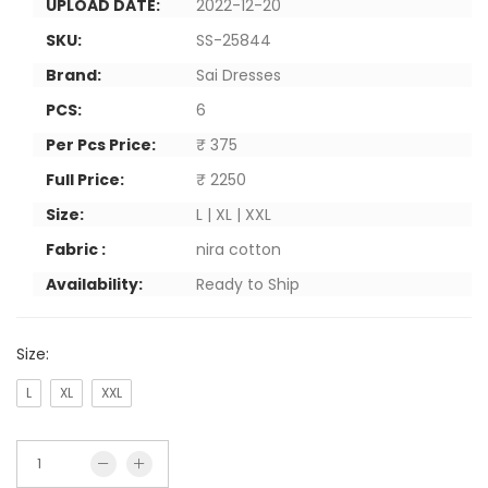
UPLOAD DATE:
2022-12-20
SKU:
SS-25844
Brand:
Sai Dresses
PCS:
6
Per Pcs Price:
₹ 375
Full Price:
₹ 2250
Size:
L | XL | XXL
Fabric :
nira cotton
Availability:
Ready to Ship
Size:
L
XL
XXL