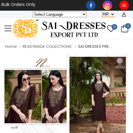
 Orders Only
0
0
Home
READYMADE COLLECTIONS
SAI DRESSES PRE...