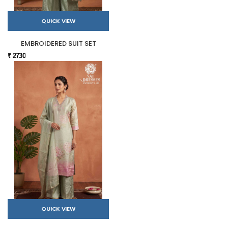
QUICK VIEW
EMBROIDERED SUIT SET
₹ 2730
QUICK VIEW