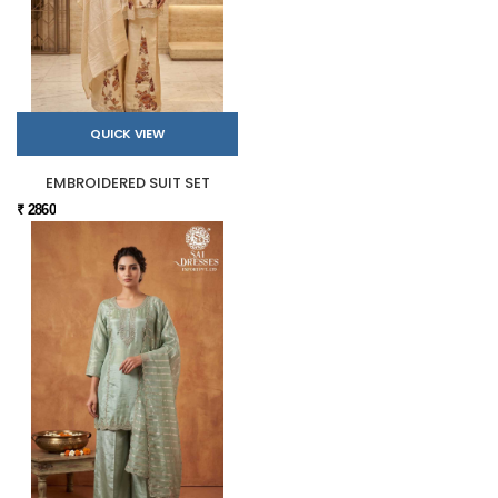
QUICK VIEW
EMBROIDERED SUIT SET
₹ 2860