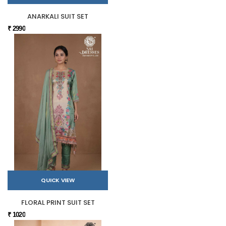
ANARKALI SUIT SET
₹ 2990
QUICK VIEW
FLORAL PRINT SUIT SET
₹ 1020