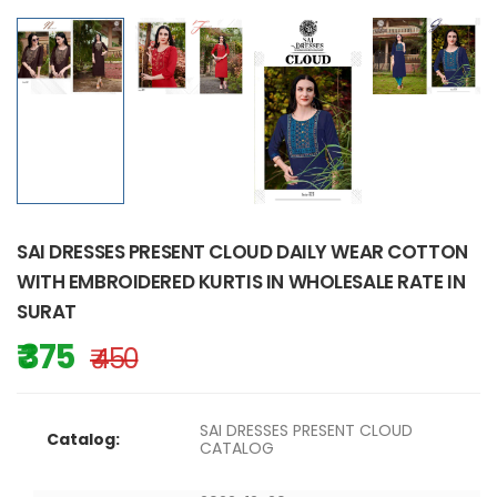
SAI DRESSES PRESENT CLOUD DAILY WEAR COTTON
WITH EMBROIDERED KURTIS IN WHOLESALE RATE IN
SURAT
₹ 375
₹ 450
SAI DRESSES PRESENT CLOUD
Catalog:
CATALOG