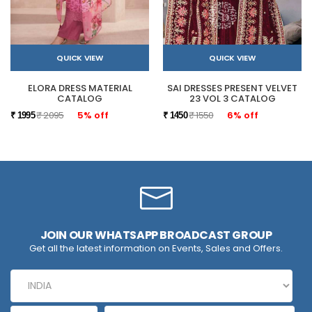
QUICK VIEW
QUICK VIEW
ELORA DRESS MATERIAL
SAI DRESSES PRESENT VELVET
CATALOG
23 VOL 3 CATALOG
₹ 2095
5% off
₹ 1550
6% off
₹ 1995
₹ 1450
JOIN OUR WHATSAPP BROADCAST GROUP
Get all the latest information on Events, Sales and Offers.