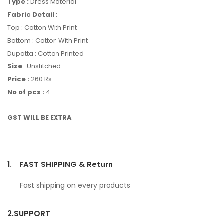
Type :
Dress Material
Fabric Detail :
Top : Cotton With Print
Bottom : Cotton With Print
Dupatta : Cotton Printed
Size
: Unstitched
Price :
260 Rs
No of pcs :
4
GST WILL BE EXTRA
1.
FAST SHIPPING & Return
Fast shipping on every products
2.
SUPPORT