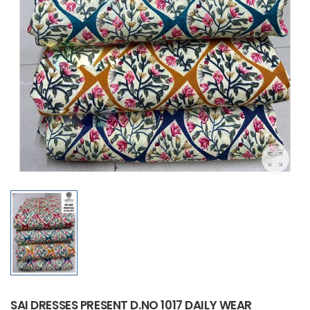
SAI DRESSES PRESENT D.NO 1017 DAILY WEAR