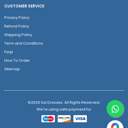
CUSTOMER SERVICE
Privacy Policy
Refund Policy
Shipping Policy
Term and Conditions
Faqs
How To Order
Sitemap
©2026 Sai Dresses. All Rights Reserved.
We're using safe payment for