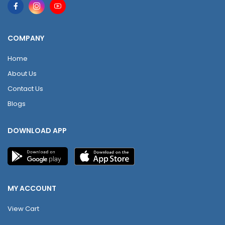
COMPANY
Home
About Us
Contact Us
Blogs
DOWNLOAD APP
MY ACCOUNT
View Cart