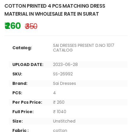
COTTON PRINTED 4 PCS MATCHING DRESS
MATERIAL IN WHOLESALE RATE IN SURAT
₹ 260
₹ 350
SAI DRESSES PRESENT D.NO 1017
Catalog:
CATALOG
UPLOAD DATE:
2023-06-28
SKU:
SS-26992
Brand:
Sai Dresses
PCS:
4
Per Pcs Price:
₹ 260
Full Price:
₹ 1040
Size:
Unstitched
Fabric :
cotton