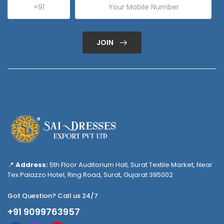
JOIN
📍
Address:
5th Floor Auditorium Hall, Surat Textile Market, Near
Tex Palazzo Hotel, Ring Road, Surat, Gujarat 395002
Got Question? Call us 24/7
+91 9099763957