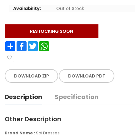
Availability:
Out of Stock
RESTOCKING SOON
Share
Facebook
Twitter
WhatsApp
DOWNLOAD ZIP
DOWNLOAD PDF
Description
Specification
Other Description
Brand Name :
Sai Dresses