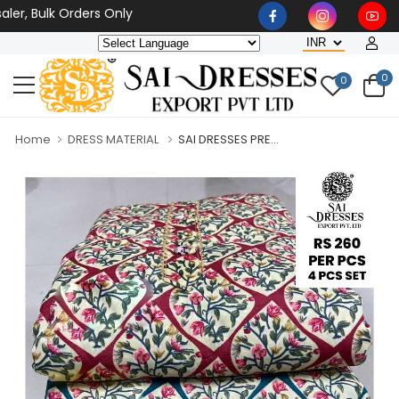
r, Bulk Orders Only
0
0
Home
DRESS MATERIAL
SAI DRESSES PRE...