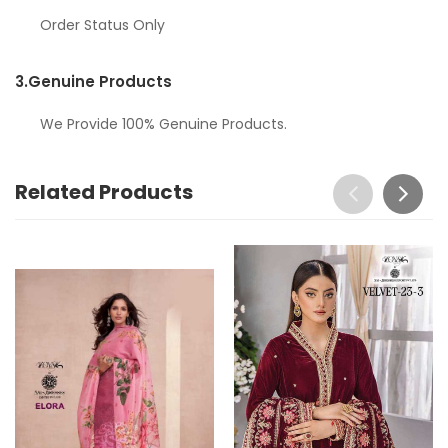
Order Status Only
3.
Genuine Products
We Provide 100% Genuine Products.
Related Products