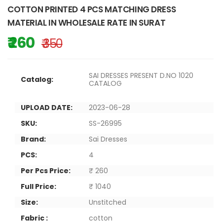
COTTON PRINTED 4 PCS MATCHING DRESS
MATERIAL IN WHOLESALE RATE IN SURAT
₹ 260
₹ 350
SAI DRESSES PRESENT D.NO 1020
Catalog:
CATALOG
UPLOAD DATE:
2023-06-28
SKU:
SS-26995
Brand:
Sai Dresses
PCS:
4
Per Pcs Price:
₹ 260
Full Price:
₹ 1040
Size:
Unstitched
Fabric :
cotton