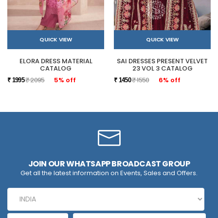
QUICK VIEW
QUICK VIEW
ELORA DRESS MATERIAL
SAI DRESSES PRESENT VELVET
CATALOG
23 VOL 3 CATALOG
₹ 2095
5% off
₹ 1550
6% off
₹ 1995
₹ 1450
JOIN OUR WHATSAPP BROADCAST GROUP
Get all the latest information on Events, Sales and Offers.