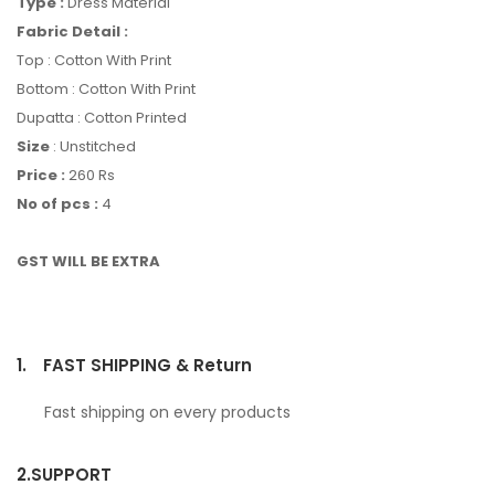
Type :
Dress Material
Fabric Detail :
Top : Cotton With Print
Bottom : Cotton With Print
Dupatta : Cotton Printed
Size
: Unstitched
Price :
260 Rs
No of pcs :
4
GST WILL BE EXTRA
1.
FAST SHIPPING & Return
Fast shipping on every products
2.
SUPPORT