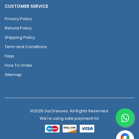
CUSTOMER SERVICE
Privacy Policy
Refund Policy
Shipping Policy
Term and Conditions
Faqs
How To Order
Sitemap
©2026 Sai Dresses. All Rights Reserved.
We're using safe payment for