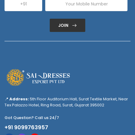
JOIN
📍
Address:
5th Floor Auditorium Hall, Surat Textile Market, Near
Tex Palazzo Hotel, Ring Road, Surat, Gujarat 395002
Got Question? Call us 24/7
+91 9099763957