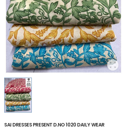
SAI DRESSES PRESENT D.NO 1020 DAILY WEAR