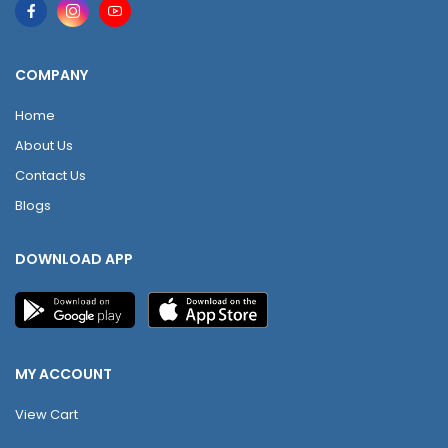
COMPANY
Home
About Us
Contact Us
Blogs
DOWNLOAD APP
MY ACCOUNT
View Cart