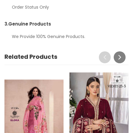
Order Status Only
3.
Genuine Products
We Provide 100% Genuine Products.
Related Products