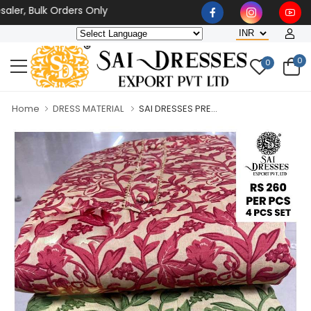
er, Bulk Orders Only
0
0
Home
DRESS MATERIAL
SAI DRESSES PRE...