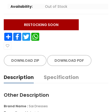
Availability:
Out of Stock
RESTOCKING SOON
Share
Facebook
Twitter
WhatsApp
DOWNLOAD ZIP
DOWNLOAD PDF
Description
Specification
Other Description
Brand Name :
Sai Dresses