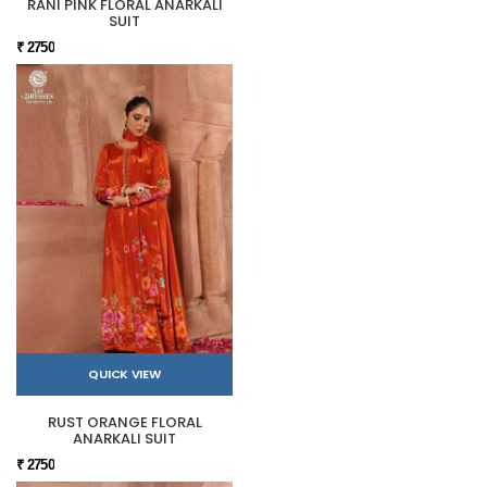
RANI PINK FLORAL ANARKALI
SUIT
₹ 2750
QUICK VIEW
RUST ORANGE FLORAL
ANARKALI SUIT
₹ 2750