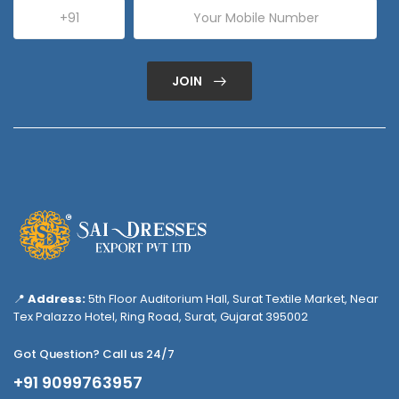
JOIN
📍
Address:
5th Floor Auditorium Hall, Surat Textile Market, Near
Tex Palazzo Hotel, Ring Road, Surat, Gujarat 395002
Got Question? Call us 24/7
+91 9099763957