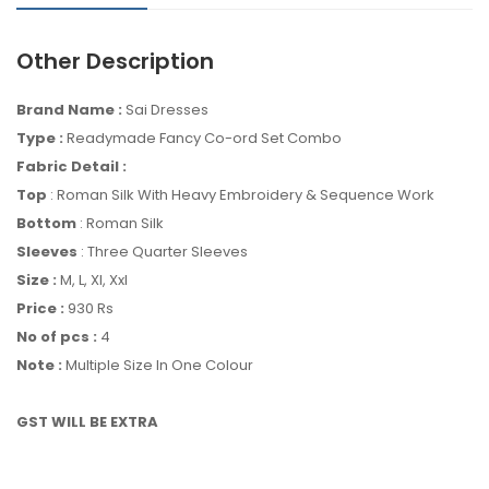
Other Description
Brand Name :
Sai Dresses
Type :
Readymade Fancy Co-ord Set Combo
Fabric Detail :
Top
: Roman Silk With Heavy Embroidery & Sequence Work
Bottom
: Roman Silk
Sleeves
: Three Quarter Sleeves
Size :
M, L, Xl, Xxl
Price :
930 Rs
No of pcs :
4
Note :
Multiple Size In One Colour
GST WILL BE EXTRA