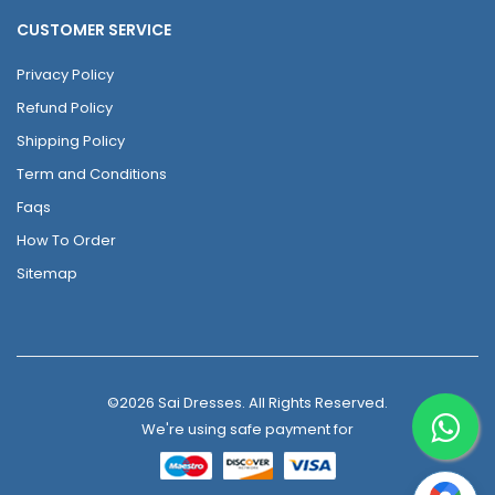
CUSTOMER SERVICE
Privacy Policy
Refund Policy
Shipping Policy
Term and Conditions
Faqs
How To Order
Sitemap
©2026 Sai Dresses. All Rights Reserved.
We're using safe payment for