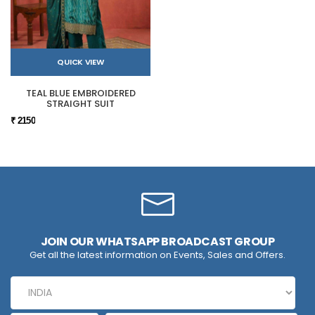
QUICK VIEW
TEAL BLUE EMBROIDERED
STRAIGHT SUIT
₹ 2150
JOIN OUR WHATSAPP BROADCAST GROUP
Get all the latest information on Events, Sales and Offers.