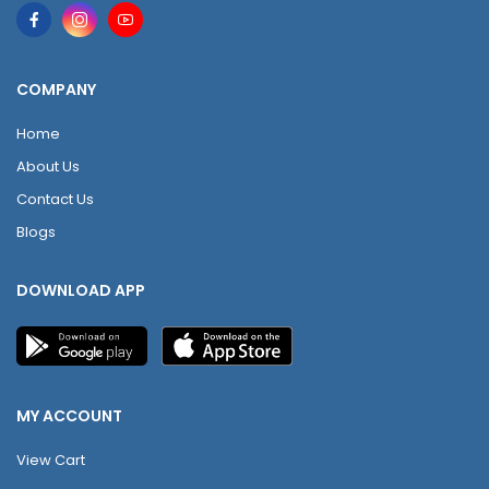
COMPANY
Home
About Us
Contact Us
Blogs
DOWNLOAD APP
MY ACCOUNT
View Cart