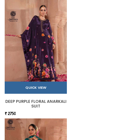
QUICK VIEW
DEEP PURPLE FLORAL ANARKALI
SUIT
₹ 2750