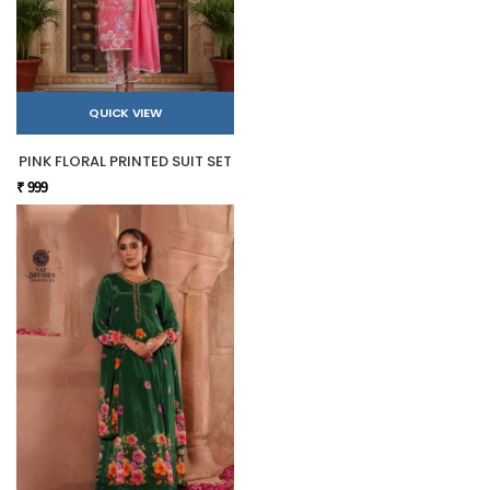
QUICK VIEW
PINK FLORAL PRINTED SUIT SET
₹ 999