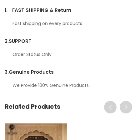
1.
FAST SHIPPING & Return
Fast shipping on every products
2.
SUPPORT
Order Status Only
3.
Genuine Products
We Provide 100% Genuine Products.
Related Products