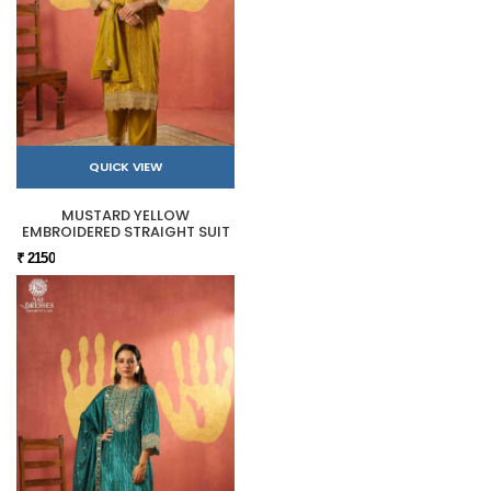
QUICK VIEW
MUSTARD YELLOW
EMBROIDERED STRAIGHT SUIT
₹ 2150