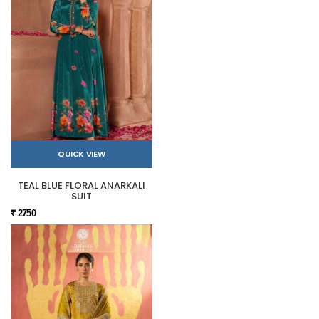
QUICK VIEW
TEAL BLUE FLORAL ANARKALI
SUIT
₹ 2750