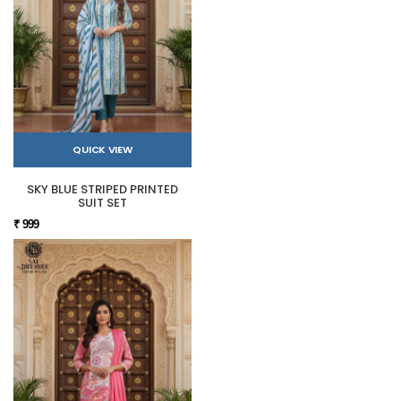
QUICK VIEW
SKY BLUE STRIPED PRINTED
SUIT SET
₹ 999