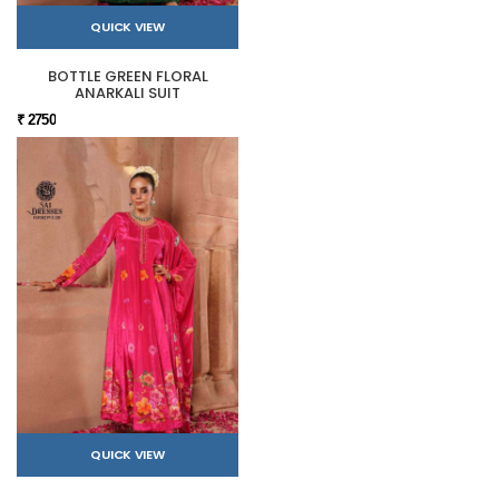
QUICK VIEW
BOTTLE GREEN FLORAL
ANARKALI SUIT
₹ 2750
QUICK VIEW