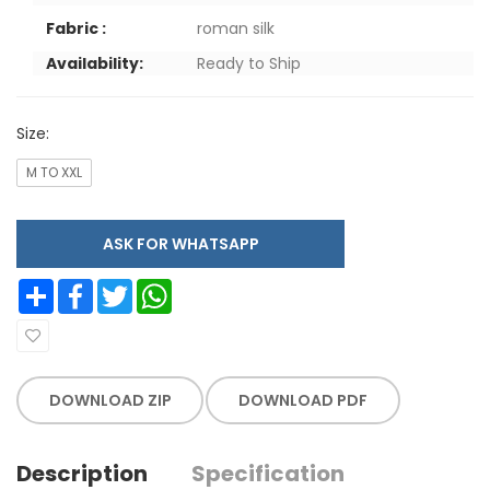
Fabric :
roman silk
Availability:
Ready to Ship
Size:
M TO XXL
ASK FOR WHATSAPP
Share
Facebook
Twitter
WhatsApp
DOWNLOAD ZIP
DOWNLOAD PDF
Description
Specification