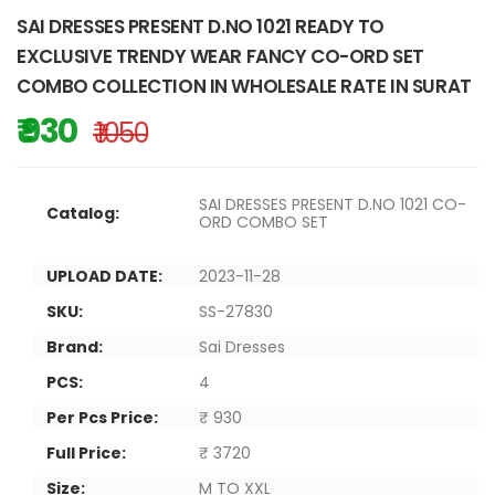
SAI DRESSES PRESENT D.NO 1021 READY TO
EXCLUSIVE TRENDY WEAR FANCY CO-ORD SET
COMBO COLLECTION IN WHOLESALE RATE IN SURAT
₹ 930
₹ 1050
SAI DRESSES PRESENT D.NO 1021 CO-
Catalog:
ORD COMBO SET
UPLOAD DATE:
2023-11-28
SKU:
SS-27830
Brand:
Sai Dresses
PCS:
4
Per Pcs Price:
₹ 930
Full Price:
₹ 3720
Size:
M TO XXL