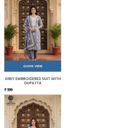
QUICK VIEW
GREY EMBROIDERED SUIT WITH
DUPATTA
₹ 999