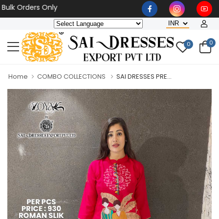
Orders Only
0
0
Home
COMBO COLLECTIONS
SAI DRESSES PRE...