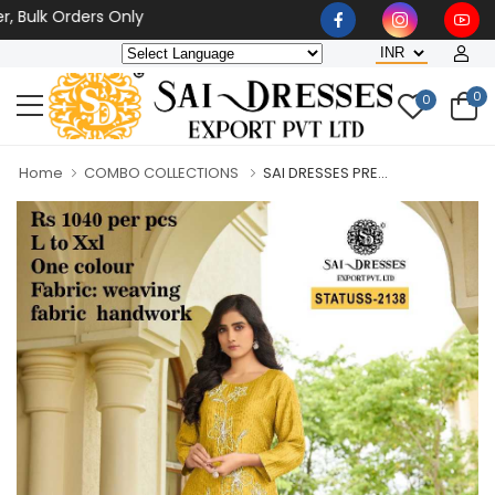
k Orders Only
0
0
Home
COMBO COLLECTIONS
SAI DRESSES PRE...