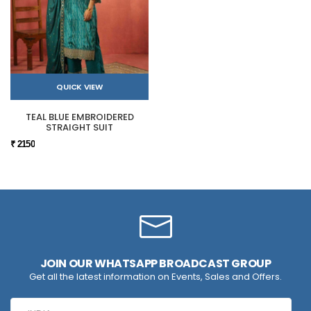
QUICK VIEW
TEAL BLUE EMBROIDERED
STRAIGHT SUIT
₹ 2150
JOIN OUR WHATSAPP BROADCAST GROUP
Get all the latest information on Events, Sales and Offers.