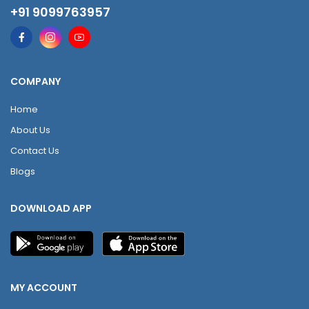
+91 9099763957
COMPANY
Home
About Us
Contact Us
Blogs
DOWNLOAD APP
MY ACCOUNT