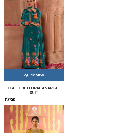
QUICK VIEW
TEAL BLUE FLORAL ANARKALI
SUIT
₹ 2750