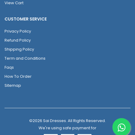
View Cart
CUSTOMER SERVICE
Privacy Policy
Refund Policy
Shipping Policy
Term and Conditions
Faqs
How To Order
Sitemap
©2026 Sai Dresses. All Rights Reserved.
We're using safe payment for