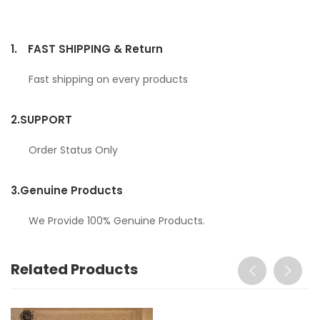
1.
FAST SHIPPING & Return
Fast shipping on every products
2.
SUPPORT
Order Status Only
3.
Genuine Products
We Provide 100% Genuine Products.
Related Products