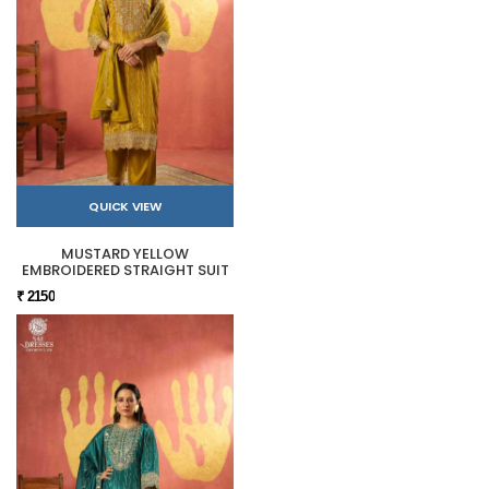
QUICK VIEW
MUSTARD YELLOW
EMBROIDERED STRAIGHT SUIT
₹ 2150