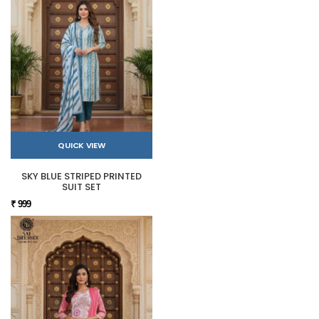
QUICK VIEW
SKY BLUE STRIPED PRINTED
SUIT SET
₹ 999