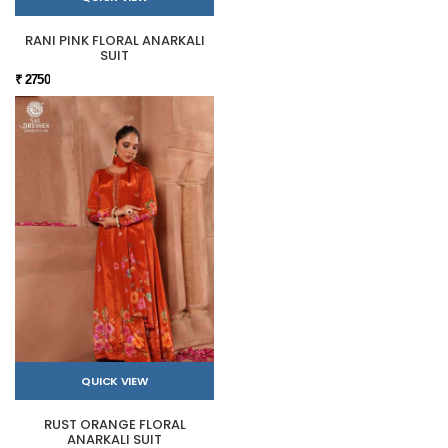
RANI PINK FLORAL ANARKALI
SUIT
₹ 2750
QUICK VIEW
RUST ORANGE FLORAL
ANARKALI SUIT