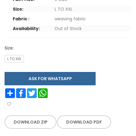
Size:
L TO XXL
Fabric :
weaving fabric
Availability:
Out of Stock
Size:
L TO XXL
ASK FOR WHATSAPP
Share
Facebook
Twitter
WhatsApp
DOWNLOAD ZIP
DOWNLOAD PDF