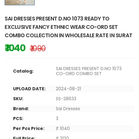
SAI DRESSES PRESENT D.NO 1073 READY TO
EXCLUSIVE FANCY ETHNIC WEAR CO-ORD SET
COMBO COLLECTION IN WHOLESALE RATE IN SURAT
₹ 1040
₹ 1090
SAI DRESSES PRESENT D.NO 1073
Catalog:
CO-ORD COMBO SET
UPLOAD DATE:
2024-08-21
SKU:
SS-28633
Brand:
Sai Dresses
PCS:
3
Per Pcs Price:
₹ 1040
Full Price:
₹ 3120