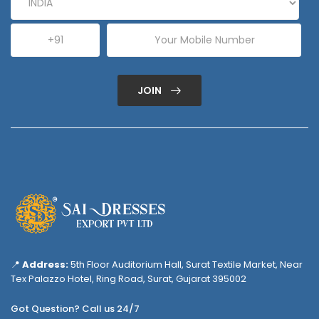
JOIN
📍
Address:
5th Floor Auditorium Hall, Surat Textile Market, Near
Tex Palazzo Hotel, Ring Road, Surat, Gujarat 395002
Got Question? Call us 24/7