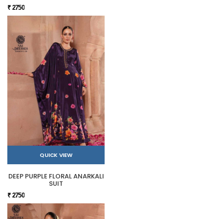
₹ 2750
QUICK VIEW
DEEP PURPLE FLORAL ANARKALI
SUIT
₹ 2750