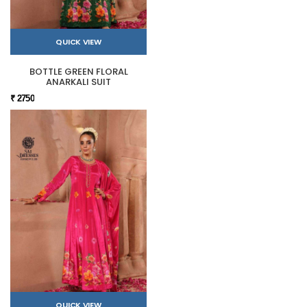
QUICK VIEW
BOTTLE GREEN FLORAL
ANARKALI SUIT
₹ 2750
QUICK VIEW