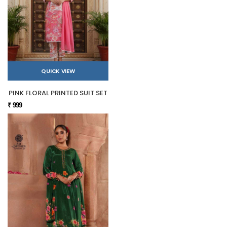
QUICK VIEW
PINK FLORAL PRINTED SUIT SET
₹ 999