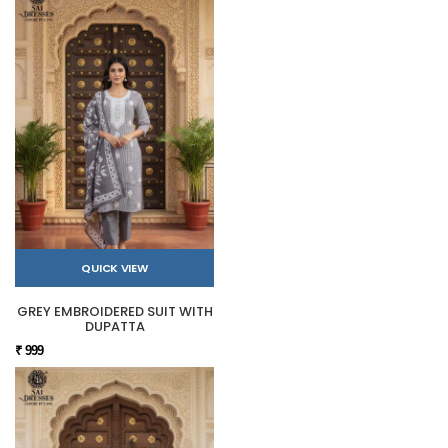
QUICK VIEW
GREY EMBROIDERED SUIT WITH
DUPATTA
₹ 999