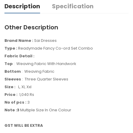
Description
Specification
Other Description
Brand Name :
Sai Dresses
Type :
Readymade Fancy Co-ord Set Combo
Fabric Detail :
Top
: Weaving Fabric With Handwork
Bottom
: Weaving Fabric
Sleeves
: Three Quarter Sleeves
Size :
L, Xl, Xxl
Price :
1,040 Rs
No of pcs :
3
Note :3
Multiple Size In One Colour
GST WILL BE EXTRA