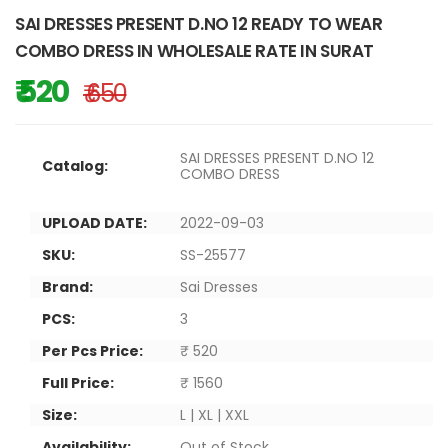
SAI DRESSES PRESENT D.NO 12 READY TO WEAR
COMBO DRESS IN WHOLESALE RATE IN SURAT
₹ 520
₹ 650
SAI DRESSES PRESENT D.NO 12
Catalog:
COMBO DRESS
UPLOAD DATE:
2022-09-03
SKU:
SS-25577
Brand:
Sai Dresses
PCS:
3
Per Pcs Price:
₹ 520
Full Price:
₹ 1560
Size:
L | XL | XXL
Availability:
Out of Stock