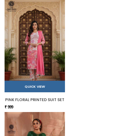
QUICK VIEW
PINK FLORAL PRINTED SUIT SET
₹ 999