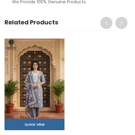
We Provide 100% Genuine Products.
Related Products
QUICK VIEW