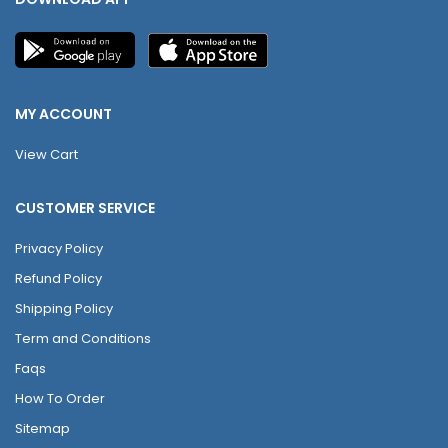
MY ACCOUNT
View Cart
CUSTOMER SERVICE
Privacy Policy
Refund Policy
Shipping Policy
Term and Conditions
Faqs
How To Order
Sitemap