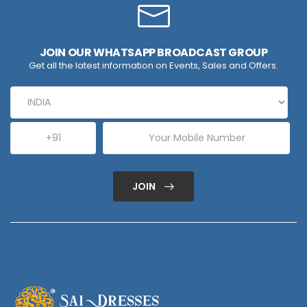
JOIN OUR WHATSAPP BROADCAST GROUP
Get all the latest information on Events, Sales and Offers.
JOIN