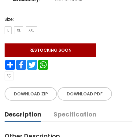
Size:
L
XL
XXL
RESTOCKING SOON
Share
Facebook
Twitter
WhatsApp
DOWNLOAD ZIP
DOWNLOAD PDF
Description
Specification
Other Description