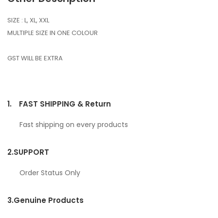
SIZE : L, XL, XXL
MULTIPLE SIZE IN ONE COLOUR
GST WILL BE EXTRA
1.
FAST SHIPPING & Return
Fast shipping on every products
2.
SUPPORT
Order Status Only
3.
Genuine Products