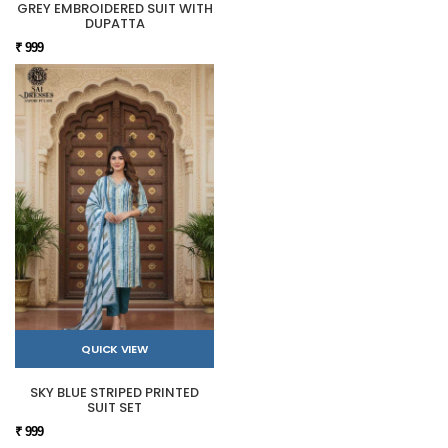
GREY EMBROIDERED SUIT WITH
DUPATTA
₹ 999
QUICK VIEW
SKY BLUE STRIPED PRINTED
SUIT SET
₹ 999