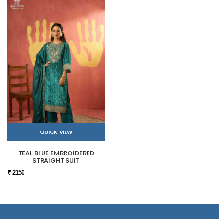
QUICK VIEW
TEAL BLUE EMBROIDERED
STRAIGHT SUIT
₹ 2150