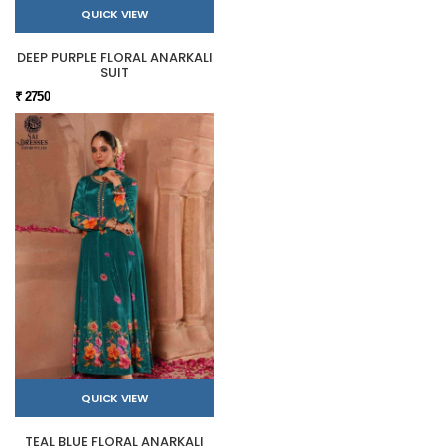
QUICK VIEW
DEEP PURPLE FLORAL ANARKALI
SUIT
₹ 2750
QUICK VIEW
TEAL BLUE FLORAL ANARKALI