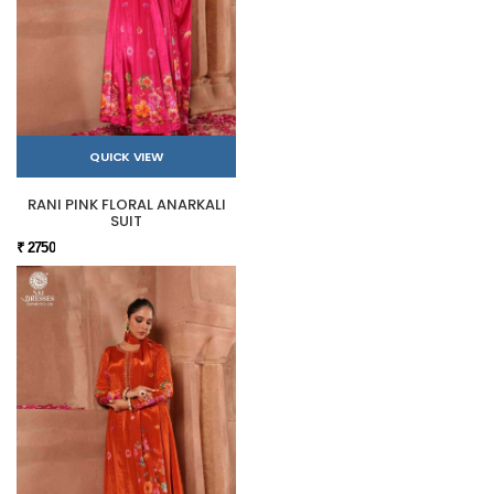
QUICK VIEW
RANI PINK FLORAL ANARKALI
SUIT
₹ 2750