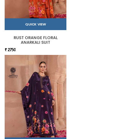
QUICK VIEW
RUST ORANGE FLORAL
ANARKALI SUIT
₹ 2750