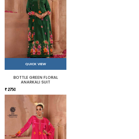
QUICK VIEW
BOTTLE GREEN FLORAL
ANARKALI SUIT
₹ 2750