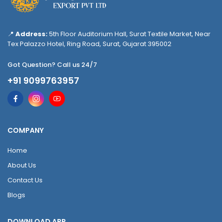
📍
Address:
5th Floor Auditorium Hall, Surat Textile Market, Near
Tex Palazzo Hotel, Ring Road, Surat, Gujarat 395002
Got Question? Call us 24/7
+91 9099763957
COMPANY
Home
About Us
Contact Us
Blogs
DOWNLOAD APP