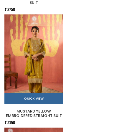
SUIT
₹ 2750
QUICK VIEW
MUSTARD YELLOW
EMBROIDERED STRAIGHT SUIT
₹ 2150