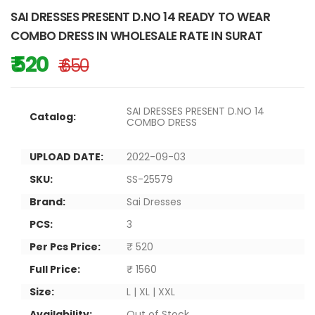
SAI DRESSES PRESENT D.NO 14 READY TO WEAR
COMBO DRESS IN WHOLESALE RATE IN SURAT
₹ 520
₹ 650
SAI DRESSES PRESENT D.NO 14
Catalog:
COMBO DRESS
UPLOAD DATE:
2022-09-03
SKU:
SS-25579
Brand:
Sai Dresses
PCS:
3
Per Pcs Price:
₹ 520
Full Price:
₹ 1560
Size:
L | XL | XXL
Availability:
Out of Stock