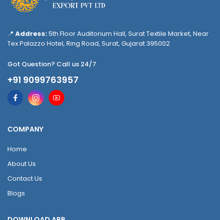
📍
Address:
5th Floor Auditorium Hall, Surat Textile Market, Near
Tex Palazzo Hotel, Ring Road, Surat, Gujarat 395002
Got Question? Call us 24/7
+91 9099763957
COMPANY
Home
About Us
Contact Us
Blogs
DOWNLOAD APP