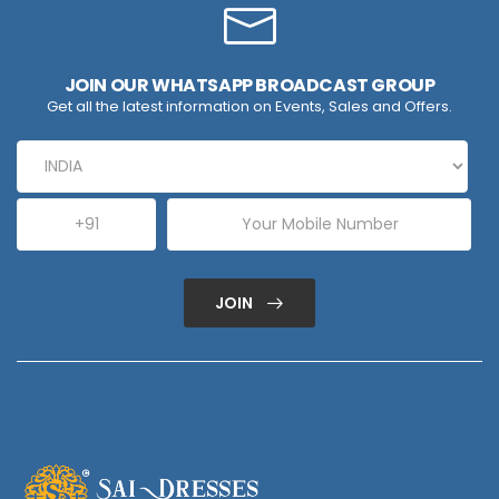
JOIN OUR WHATSAPP BROADCAST GROUP
Get all the latest information on Events, Sales and Offers.
JOIN