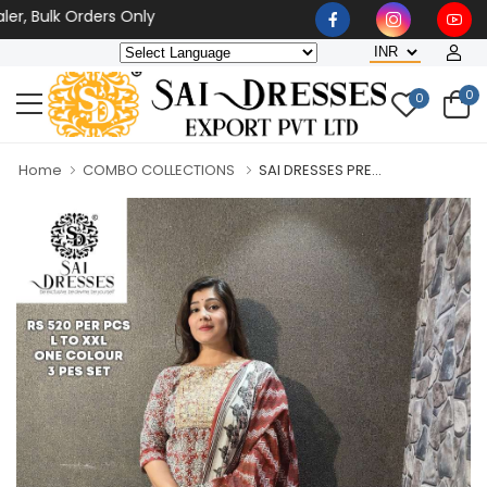
ulk Orders Only
0
0
Home
COMBO COLLECTIONS
SAI DRESSES PRE...