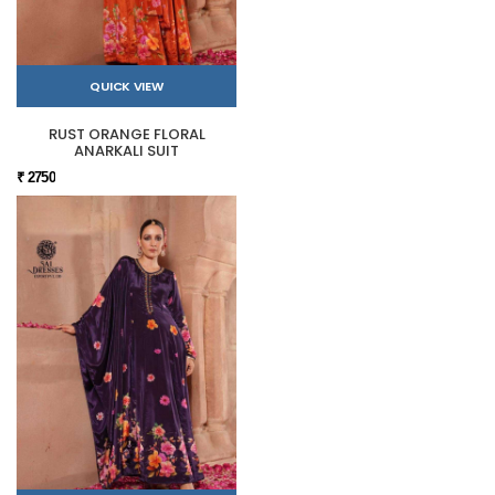
QUICK VIEW
RUST ORANGE FLORAL
ANARKALI SUIT
₹ 2750