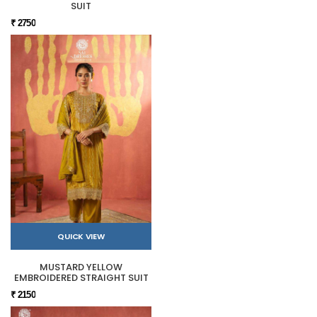
SUIT
₹ 2750
QUICK VIEW
MUSTARD YELLOW
EMBROIDERED STRAIGHT SUIT
₹ 2150