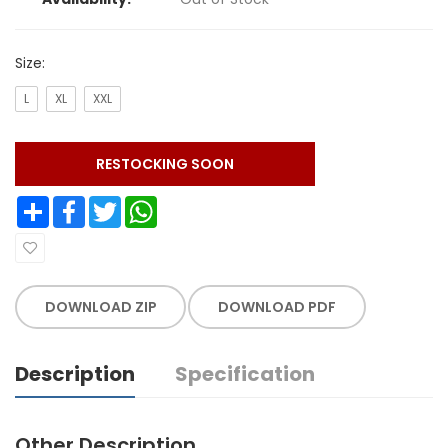
Size:
L
XL
XXL
RESTOCKING SOON
Share
Facebook
Twitter
WhatsApp
DOWNLOAD ZIP
DOWNLOAD PDF
Description
Specification
Other Description