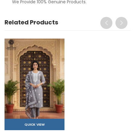
We Provide 100% Genuine Products.
Related Products
QUICK VIEW