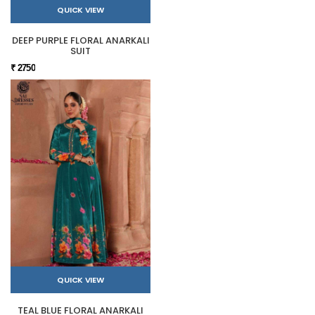
QUICK VIEW
DEEP PURPLE FLORAL ANARKALI
SUIT
₹ 2750
QUICK VIEW
TEAL BLUE FLORAL ANARKALI