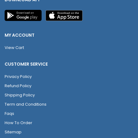
MY ACCOUNT
View Cart
CUSTOMER SERVICE
Privacy Policy
Refund Policy
Shipping Policy
Term and Conditions
Faqs
How To Order
Sitemap