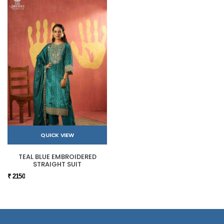
QUICK VIEW
TEAL BLUE EMBROIDERED
STRAIGHT SUIT
₹ 2150