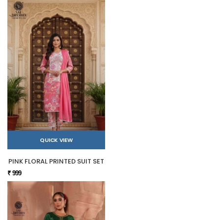
QUICK VIEW
PINK FLORAL PRINTED SUIT SET
₹ 999