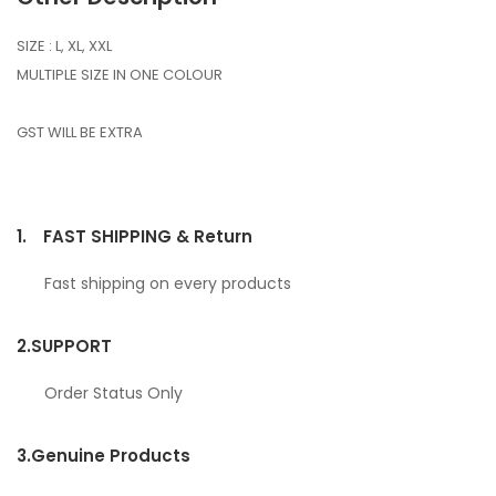
SIZE : L, XL, XXL
MULTIPLE SIZE IN ONE COLOUR
GST WILL BE EXTRA
1.
FAST SHIPPING & Return
Fast shipping on every products
2.
SUPPORT
Order Status Only
3.
Genuine Products