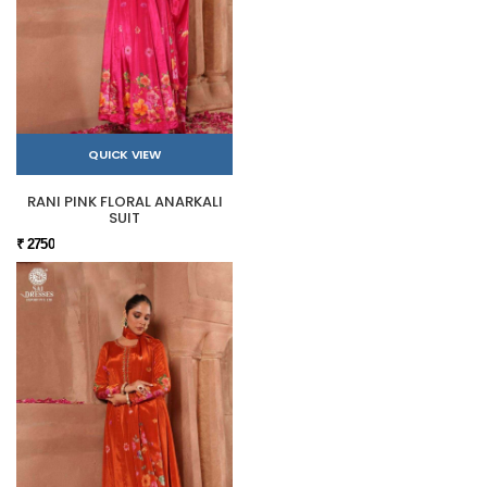
QUICK VIEW
RANI PINK FLORAL ANARKALI
SUIT
₹ 2750