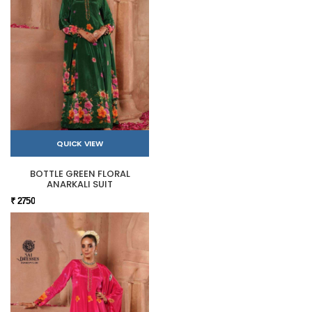
QUICK VIEW
BOTTLE GREEN FLORAL
ANARKALI SUIT
₹ 2750