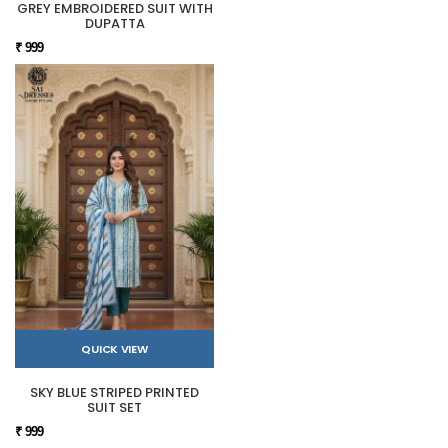
GREY EMBROIDERED SUIT WITH
DUPATTA
₹ 999
QUICK VIEW
SKY BLUE STRIPED PRINTED
SUIT SET
₹ 999