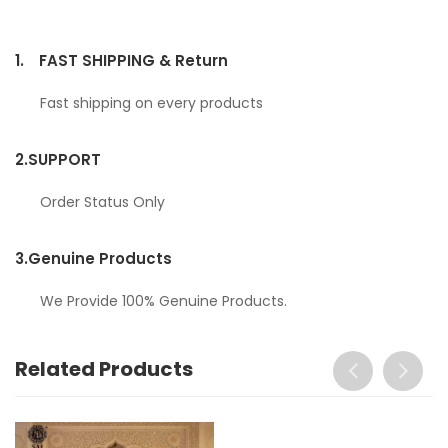
1.
FAST SHIPPING & Return
Fast shipping on every products
2.
SUPPORT
Order Status Only
3.
Genuine Products
We Provide 100% Genuine Products.
Related Products