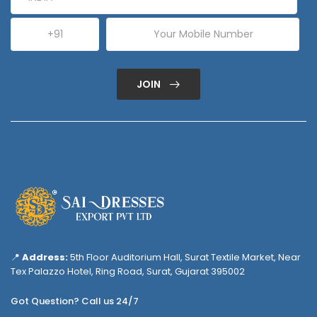
JOIN
📍
Address:
5th Floor Auditorium Hall, Surat Textile Market, Near
Tex Palazzo Hotel, Ring Road, Surat, Gujarat 395002
Got Question? Call us 24/7