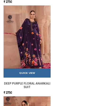
₹ 2750
QUICK VIEW
DEEP PURPLE FLORAL ANARKALI
SUIT
₹ 2750