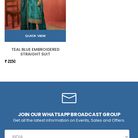
QUICK VIEW
TEAL BLUE EMBROIDERED
STRAIGHT SUIT
₹ 2150
JOIN OUR WHATSAPP BROADCAST GROUP
Get all the latest information on Events, Sales and Offers.