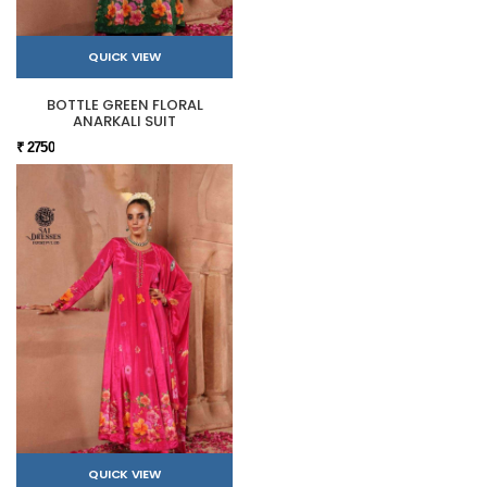
QUICK VIEW
BOTTLE GREEN FLORAL
ANARKALI SUIT
₹ 2750
QUICK VIEW