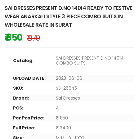
SAI DRESSES PRESENT D.NO 14014 READY TO FESTIVE
WEAR ANARKALI STYLE 3 PIECE COMBO SUITS IN
WHOLESALE RATE IN SURAT
₹ 850
₹ 970
SAI DRESSES PRESENT D.NO 14014
Catalog:
COMBO SUITS
UPLOAD DATE:
2023-06-06
SKU:
SS-26645
Brand:
Sai Dresses
PCS:
4
Per Pcs Price:
₹ 850
Full Price:
₹ 3400
Size:
M | L | XL | XXL