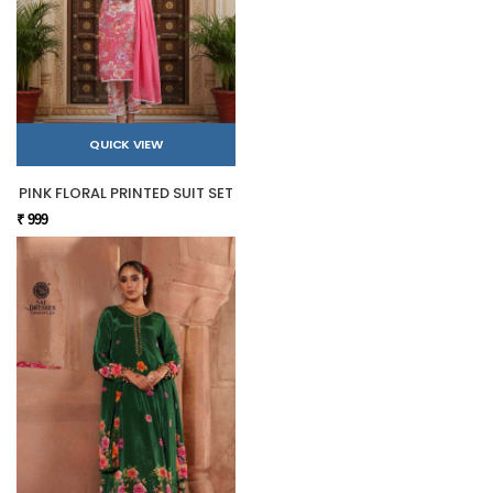
QUICK VIEW
PINK FLORAL PRINTED SUIT SET
₹ 999