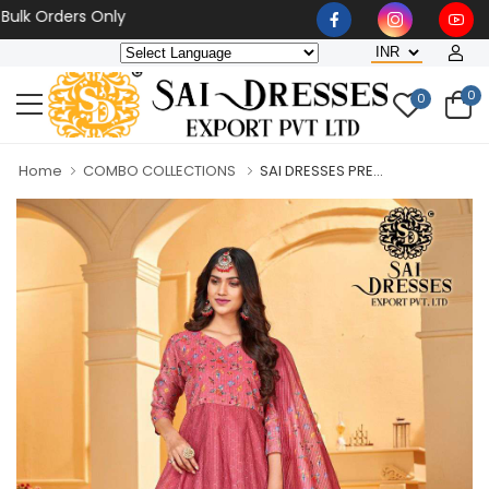
Orders Only
0
0
Home
COMBO COLLECTIONS
SAI DRESSES PRE...