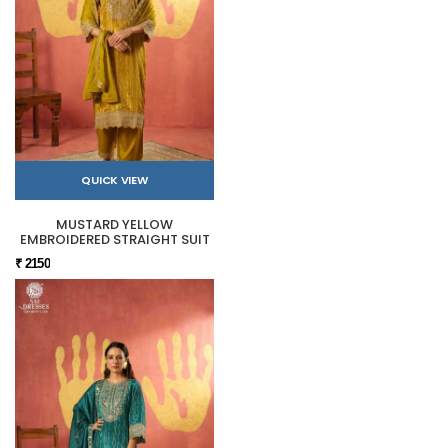
QUICK VIEW
MUSTARD YELLOW
EMBROIDERED STRAIGHT SUIT
₹ 2150