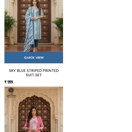
QUICK VIEW
SKY BLUE STRIPED PRINTED
SUIT SET
₹ 999