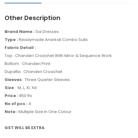
Other Description
Brand Name :
Sai Dresses
Type :
Readymade Anarkali Combo Suits
Fabric Detail :
Top : Chanderi Croachet With Miror & Sequence Work
Bottom : Chanderi Print
Dupatta : Chanderi Croachet
Sleeves
: Three Quarter Sleeves
Size
: M, L, Xl, Xxl
Price :
850 Rs
No of pcs :
4
Note :
Multiple Size In One Colour
GST WILL BE EXTRA