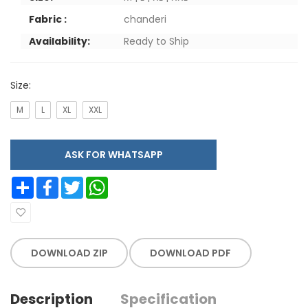
Fabric :
chanderi
Availability:
Ready to Ship
Size:
M
L
XL
XXL
ASK FOR WHATSAPP
Share
Facebook
Twitter
WhatsApp
DOWNLOAD ZIP
DOWNLOAD PDF
Description
Specification