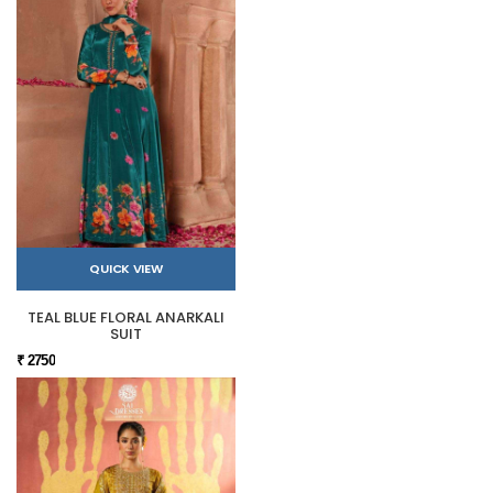
QUICK VIEW
TEAL BLUE FLORAL ANARKALI
SUIT
₹ 2750