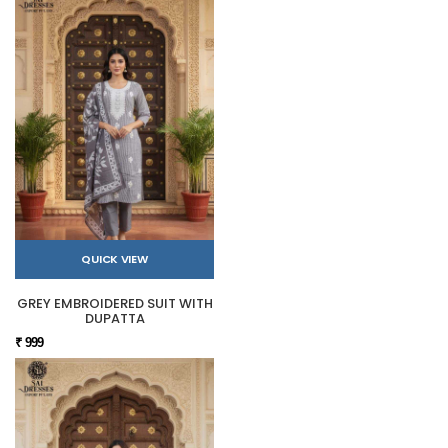
QUICK VIEW
GREY EMBROIDERED SUIT WITH
DUPATTA
₹ 999