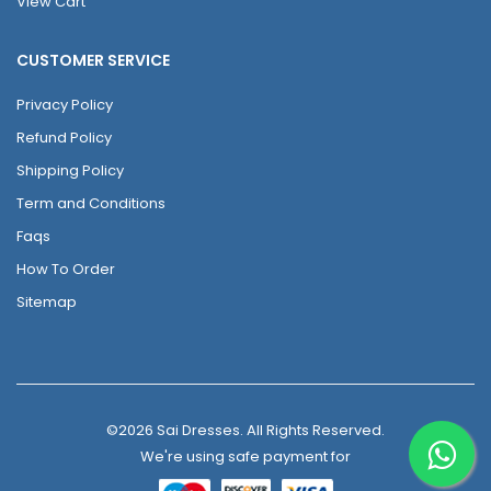
View Cart
CUSTOMER SERVICE
Privacy Policy
Refund Policy
Shipping Policy
Term and Conditions
Faqs
How To Order
Sitemap
©2026 Sai Dresses. All Rights Reserved.
We're using safe payment for