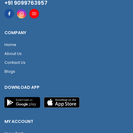
+91 9099763957
COMPANY
Home
About Us
Contact Us
Blogs
DOWNLOAD APP
MY ACCOUNT