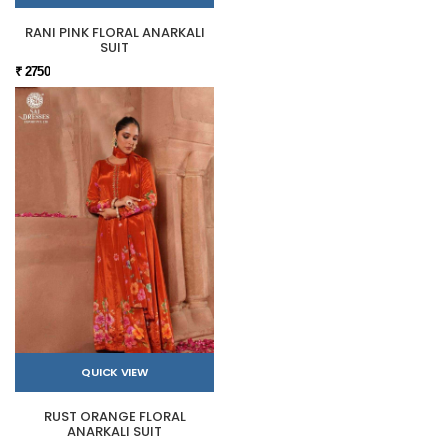
RANI PINK FLORAL ANARKALI
SUIT
₹ 2750
QUICK VIEW
RUST ORANGE FLORAL
ANARKALI SUIT