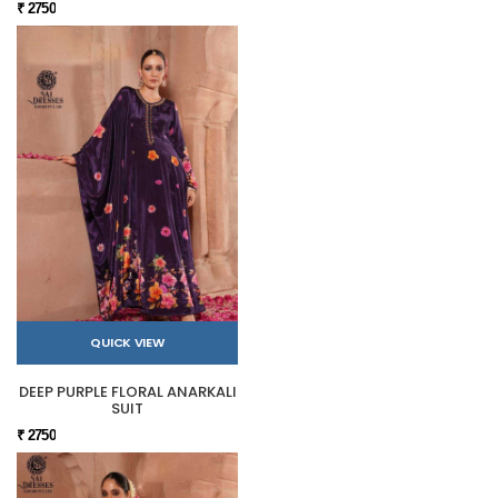
₹ 2750
QUICK VIEW
DEEP PURPLE FLORAL ANARKALI
SUIT
₹ 2750