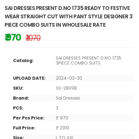
SAI DRESSES PRESENT D.NO 1735 READY TO FESTIVE
WEAR STRAIGHT CUT WITH PANT STYLE DESIGNER 3
PIECE COMBO SUITS IN WHOLESALE RATE
₹ 970
₹ 1070
SAI DRESSES PRESENT D.NO 1735
Catalog:
3PIECE COMBO SUITS
UPLOAD DATE:
2024-03-30
SKU:
SS-28098
Brand:
Sai Dresses
PCS:
3
Per Pcs Price:
₹ 970
Full Price:
₹ 2910
Size:
L TO XXL