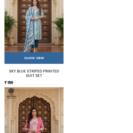
QUICK VIEW
SKY BLUE STRIPED PRINTED
SUIT SET
₹ 999