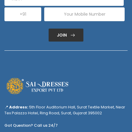
JOIN
📍
Address:
5th Floor Auditorium Hall, Surat Textile Market, Near
Tex Palazzo Hotel, Ring Road, Surat, Gujarat 395002
Got Question? Call us 24/7