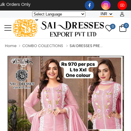
ders Only
0
0
Home
COMBO COLLECTIONS
SAI DRESSES PRE...