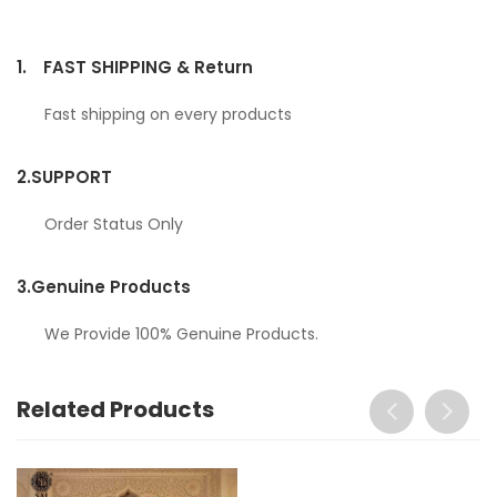
1.
FAST SHIPPING & Return
Fast shipping on every products
2.
SUPPORT
Order Status Only
3.
Genuine Products
We Provide 100% Genuine Products.
Related Products