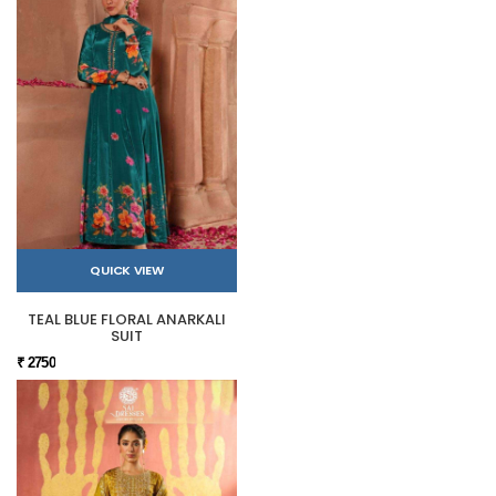
QUICK VIEW
TEAL BLUE FLORAL ANARKALI
SUIT
₹ 2750