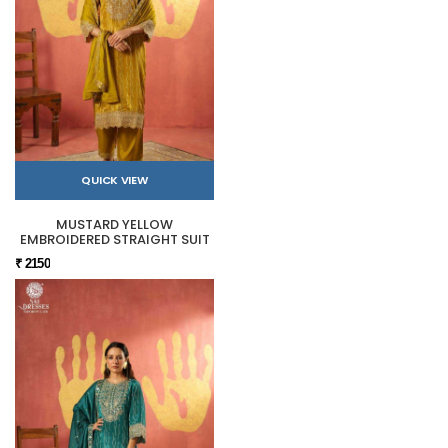
QUICK VIEW
MUSTARD YELLOW
EMBROIDERED STRAIGHT SUIT
₹ 2150