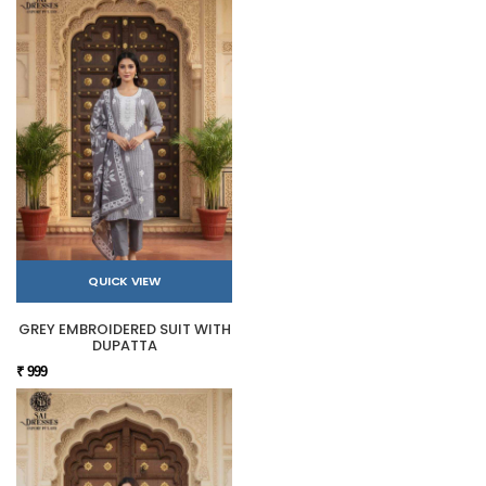
QUICK VIEW
GREY EMBROIDERED SUIT WITH
DUPATTA
₹ 999