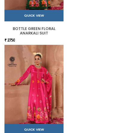
QUICK VIEW
BOTTLE GREEN FLORAL
ANARKALI SUIT
₹ 2750
QUICK VIEW