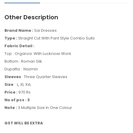
Other Description
Brand Name :
Sai Dresses
Type :
Straight Cut With Pant Style Combo Suits
Fabric Detail :
Top : Organza With Lucknowi Work
Bottom : Roman Silk
Dupatta : Nazmin
Sleeves
: Three Quarter Sleeves
Size
: L, Xl, Xxl,
Price :
970
Rs
No of pcs : 3
Note :
3 Multiple Size In One Colour
GST WILL BE EXTRA