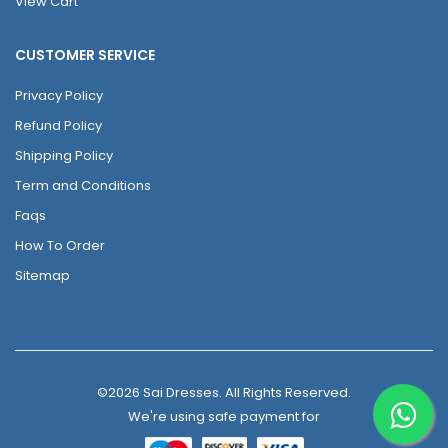
View Cart
CUSTOMER SERVICE
Privacy Policy
Refund Policy
Shipping Policy
Term and Conditions
Faqs
How To Order
Sitemap
©2026 Sai Dresses. All Rights Reserved.
We're using safe payment for