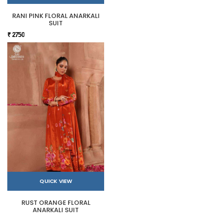
RANI PINK FLORAL ANARKALI
SUIT
₹ 2750
QUICK VIEW
RUST ORANGE FLORAL
ANARKALI SUIT