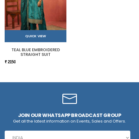
QUICK VIEW
TEAL BLUE EMBROIDERED
STRAIGHT SUIT
₹ 2150
JOIN OUR WHATSAPP BROADCAST GROUP
Get all the latest information on Events, Sales and Offers.