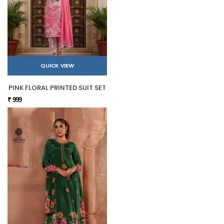
QUICK VIEW
PINK FLORAL PRINTED SUIT SET
₹ 999