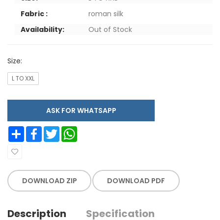
Fabric :
roman silk
Availability:
Out of Stock
Size:
L TO XXL
ASK FOR WHATSAPP
Share
Facebook
Twitter
WhatsApp
DOWNLOAD ZIP
DOWNLOAD PDF
Description
Specification