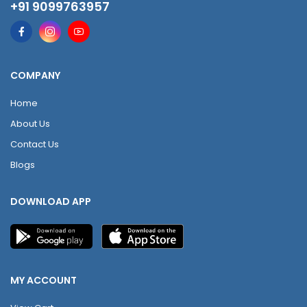
+91 9099763957
COMPANY
Home
About Us
Contact Us
Blogs
DOWNLOAD APP
MY ACCOUNT