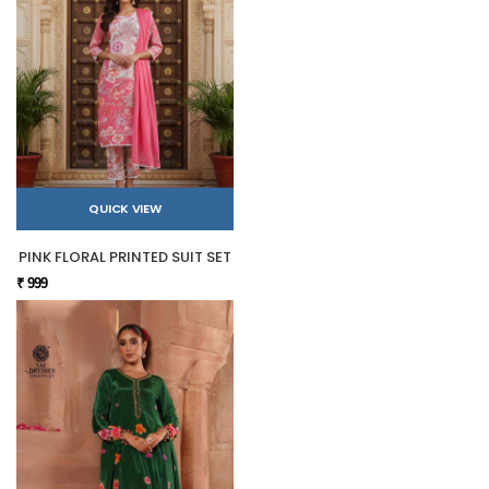
QUICK VIEW
PINK FLORAL PRINTED SUIT SET
₹ 999