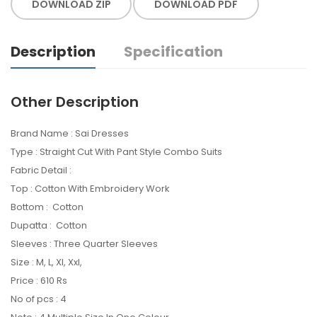
DOWNLOAD ZIP
DOWNLOAD PDF
Description
Specification
Other Description
Brand Name : Sai Dresses
Type : Straight Cut With Pant Style Combo Suits
Fabric Detail :
Top : Cotton With Embroidery Work
Bottom : Cotton
Dupatta : Cotton
Sleeves : Three Quarter Sleeves
Size : M, L, Xl, Xxl,
Price : 610 Rs
No of pcs : 4