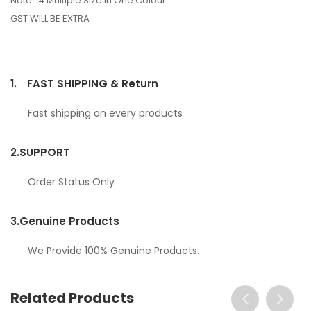
Note : 4 Multiple Size In One Colour
GST WILL BE EXTRA
1.
FAST SHIPPING & Return
Fast shipping on every products
2.
SUPPORT
Order Status Only
3.
Genuine Products
We Provide 100% Genuine Products.
Related Products