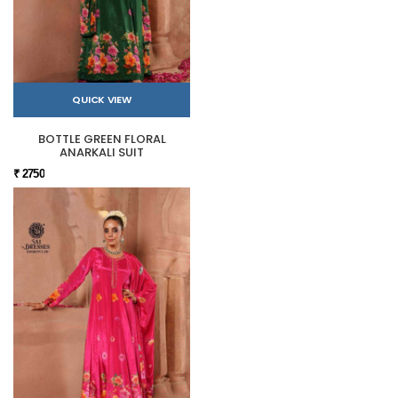
QUICK VIEW
BOTTLE GREEN FLORAL
ANARKALI SUIT
₹ 2750