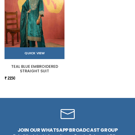
QUICK VIEW
TEAL BLUE EMBROIDERED
STRAIGHT SUIT
₹ 2150
JOIN OUR WHATSAPP BROADCAST GROUP