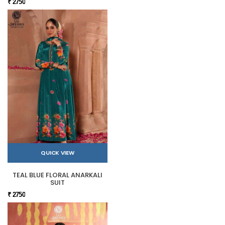
₹ 2750
QUICK VIEW
TEAL BLUE FLORAL ANARKALI
SUIT
₹ 2750