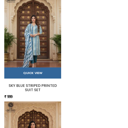
QUICK VIEW
SKY BLUE STRIPED PRINTED
SUIT SET
₹ 999