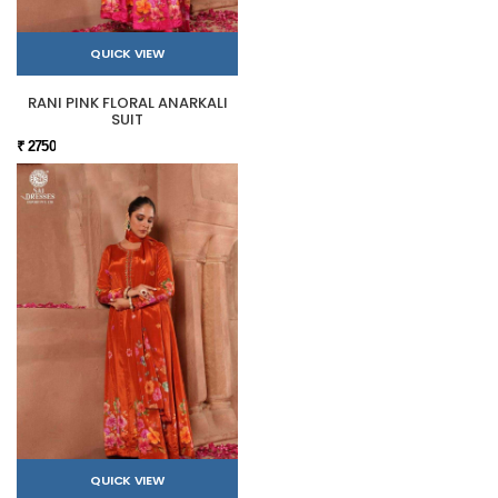
QUICK VIEW
RANI PINK FLORAL ANARKALI
SUIT
₹ 2750
QUICK VIEW