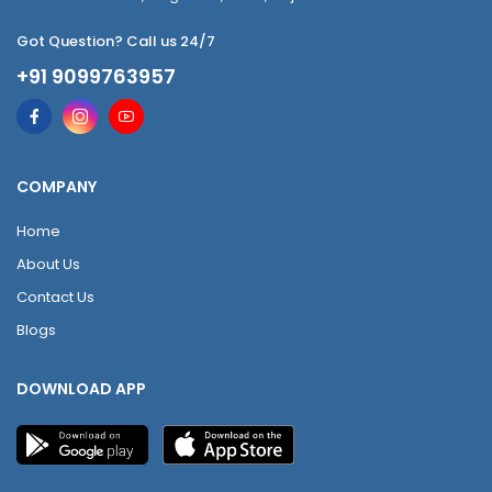
Got Question? Call us 24/7
+91 9099763957
COMPANY
Home
About Us
Contact Us
Blogs
DOWNLOAD APP