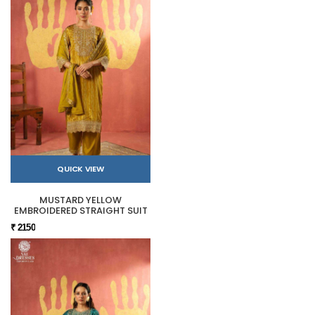
QUICK VIEW
MUSTARD YELLOW
EMBROIDERED STRAIGHT SUIT
₹ 2150