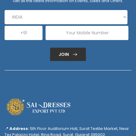
Get all the latest information on Events, Sales and Offers.
JOIN
📍
Address:
5th Floor Auditorium Hall, Surat Textile Market, Near
Tex Palazzo Hotel, Ring Road, Surat, Gujarat 395002