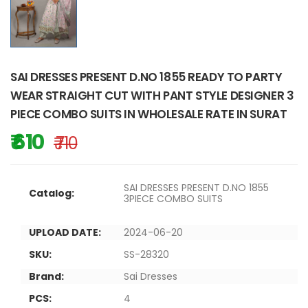
SAI DRESSES PRESENT D.NO 1855 READY TO PARTY
WEAR STRAIGHT CUT WITH PANT STYLE DESIGNER 3
PIECE COMBO SUITS IN WHOLESALE RATE IN SURAT
₹ 610
₹ 710
SAI DRESSES PRESENT D.NO 1855
Catalog:
3PIECE COMBO SUITS
UPLOAD DATE:
2024-06-20
SKU:
SS-28320
Brand:
Sai Dresses
PCS:
4