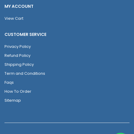
MY ACCOUNT
View Cart
CUSTOMER SERVICE
Privacy Policy
Refund Policy
Shipping Policy
Term and Conditions
Faqs
How To Order
Sitemap