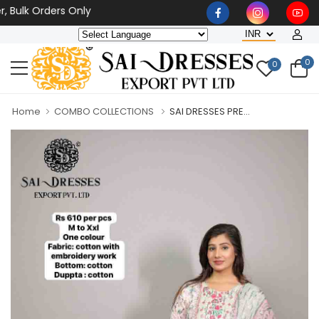
k Orders Only
0
0
Home
COMBO COLLECTIONS
SAI DRESSES PRE...