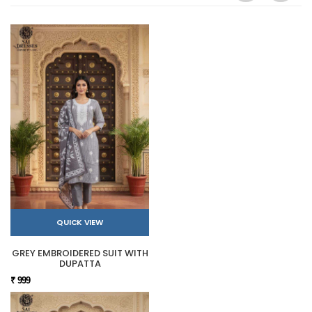
QUICK VIEW
GREY EMBROIDERED SUIT WITH
DUPATTA
₹ 999