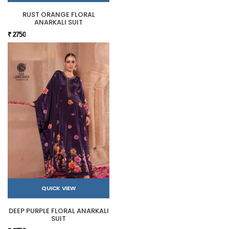
RUST ORANGE FLORAL
ANARKALI SUIT
₹ 2750
QUICK VIEW
DEEP PURPLE FLORAL ANARKALI
SUIT