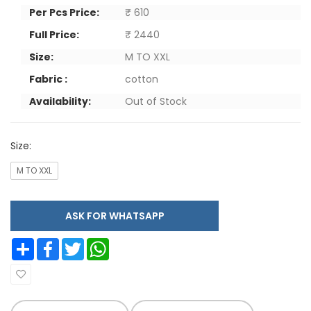
Per Pcs Price:
₹ 610
Full Price:
₹ 2440
Size:
M TO XXL
Fabric :
cotton
Availability:
Out of Stock
Size:
M TO XXL
ASK FOR WHATSAPP
Share
Facebook
Twitter
WhatsApp