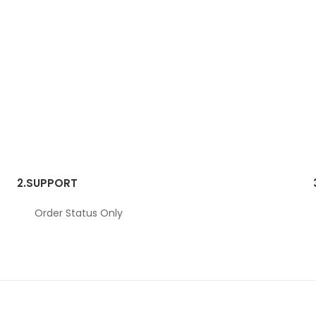
2.
SUPPORT
Order Status Only