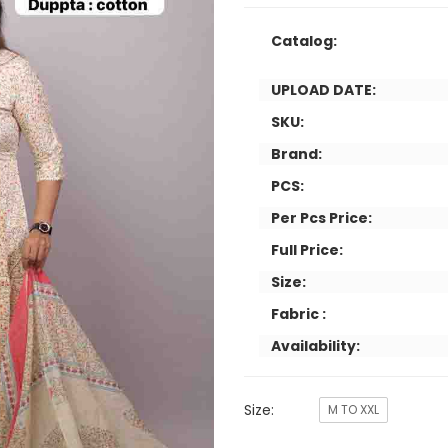
Catalog:
UPLOAD DATE:
SKU:
Brand:
PCS:
Per Pcs Price:
Full Price:
Size:
Fabric :
Availability:
Size:
M TO XXL