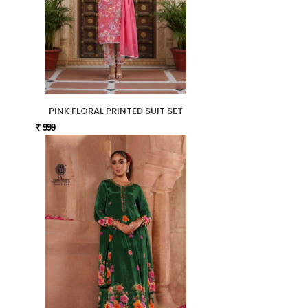
PINK FLORAL PRINTED SUIT SET
₹ 999