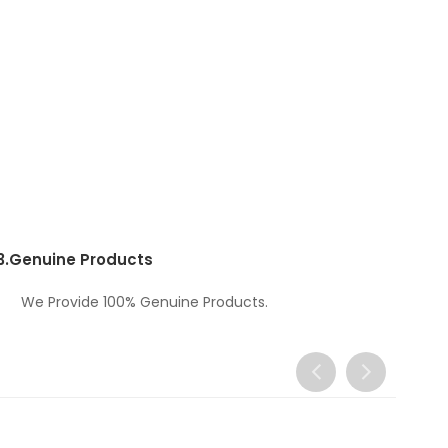
3.
Genuine Products
We Provide 100% Genuine Products.