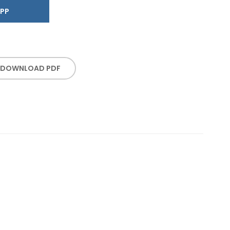
SAPP
DOWNLOAD PDF