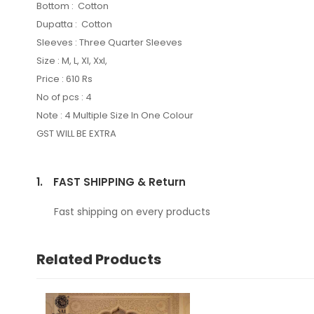
Bottom : Cotton
Dupatta : Cotton
Sleeves : Three Quarter Sleeves
Size : M, L, Xl, Xxl,
Price : 610 Rs
No of pcs : 4
Note : 4 Multiple Size In One Colour
GST WILL BE EXTRA
1.
FAST SHIPPING & Return
Fast shipping on every products
Related Products