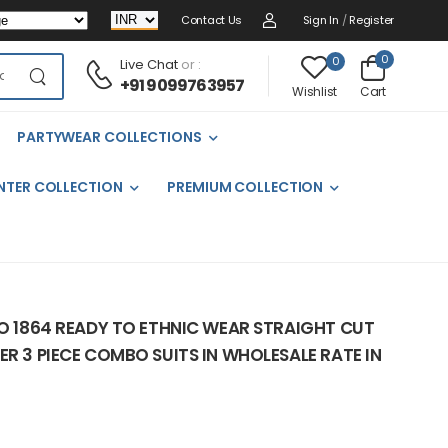
Contact Us
Sign In
/
Register
0
0
Live Chat
or :
+91 9099763957
Cart
Wishlist
PARTYWEAR COLLECTIONS
NTER COLLECTION
PREMIUM COLLECTION
NO 1864 READY TO ETHNIC WEAR STRAIGHT CUT
ER 3 PIECE COMBO SUITS IN WHOLESALE RATE IN