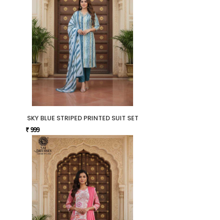
SKY BLUE STRIPED PRINTED SUIT SET
₹ 999