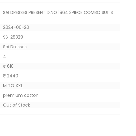
SAI DRESSES PRESENT D.NO 1864 3PIECE COMBO SUITS
2024-06-20
SS-28329
Sai Dresses
4
₹ 610
₹ 2440
M TO XXL
premium cotton
Out of Stock