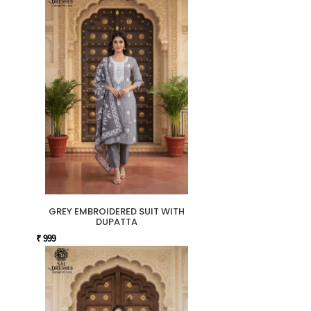
GREY EMBROIDERED SUIT WITH
DUPATTA
₹ 999