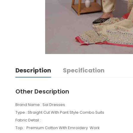
Description
Specification
Other Description
Brand Name : Sai Dresses
Type : Straight Cut With Pant Style Combo Suits
Fabric Detail :
Top : Premium Cotton With Emroidery Work