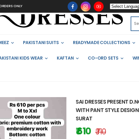
ONLY
MEEZ
PAKISTANI SUITS
READYMADE COLLECTIONS
AKISTANI KIDS WEAR
KAFTAN
CO-ORD SETS
WI
SAI DRESSES PRESENT D.
WITH PANT STYLE DESIGN
SURAT
₹ 610
₹ 710