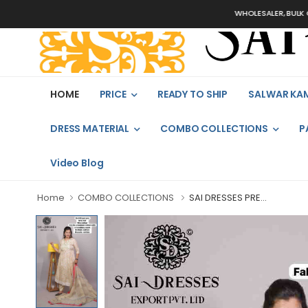
WHOLESALER, BULK ORDERS 
HOME
PRICE
READY TO SHIP
SALWAR KA
DRESS MATERIAL
COMBO COLLECTIONS
P
Video Blog
Home
COMBO COLLECTIONS
SAI DRESSES PRE...