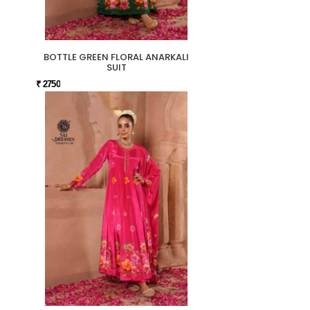
BOTTLE GREEN FLORAL ANARKALI
SUIT
₹ 2750