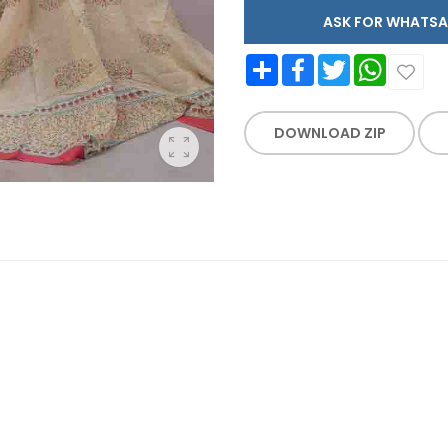
ASK FOR WHAT
Share
Facebook
Twitter
WhatsApp
DOWNLOAD ZIP